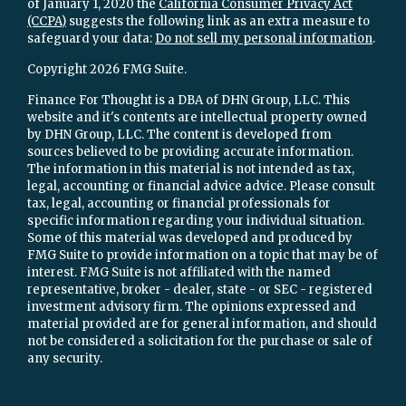
of January 1, 2020 the
California Consumer Privacy Act
(CCPA)
suggests the following link as an extra measure to
safeguard your data:
Do not sell my personal information
.
Copyright 2026 FMG Suite.
Finance For Thought is a DBA of DHN Group, LLC. This
website and it's contents are intellectual property owned
by DHN Group, LLC. The content is developed from
sources believed to be providing accurate information.
The information in this material is not intended as tax,
legal, accounting or financial advice advice. Please consult
tax, legal, accounting or financial professionals for
specific information regarding your individual situation.
Some of this material was developed and produced by
FMG Suite to provide information on a topic that may be of
interest. FMG Suite is not affiliated with the named
representative, broker - dealer, state - or SEC - registered
investment advisory firm. The opinions expressed and
material provided are for general information, and should
not be considered a solicitation for the purchase or sale of
any security.