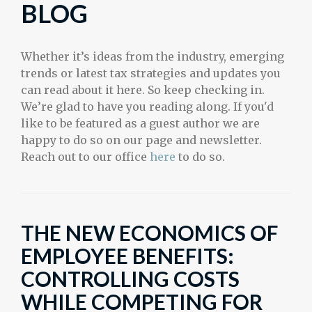
BLOG
Whether it’s ideas from the industry, emerging
trends or latest tax strategies and updates you
can read about it here. So keep checking in.
We’re glad to have you reading along. If you'd
like to be featured as a guest author we are
happy to do so on our page and newsletter.
Reach out to our office
here
to do so.
THE NEW ECONOMICS OF
EMPLOYEE BENEFITS:
CONTROLLING COSTS
WHILE COMPETING FOR