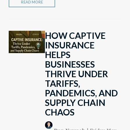
READ MORE
HOW CAPTIVE
INSURANCE
HELPS
BUSINESSES
THRIVE UNDER
TARIFFS,
PANDEMICS, AND
SUPPLY CHAIN
CHAOS