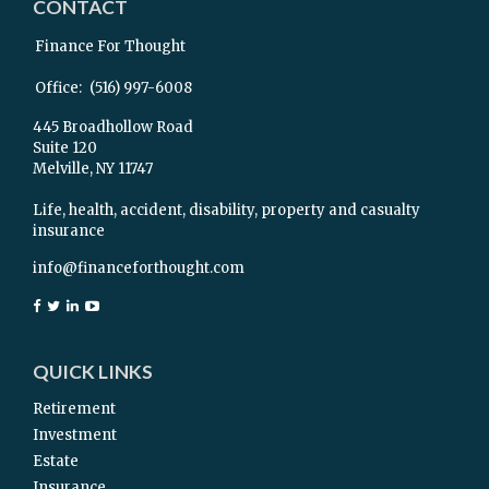
CONTACT
Finance For Thought
Office:
(516) 997-6008
445 Broadhollow Road
Suite 120
Melville,
NY
11747
Life, health, accident, disability, property and casualty
insurance
info@financeforthought.com
QUICK LINKS
Retirement
Investment
Estate
Insurance