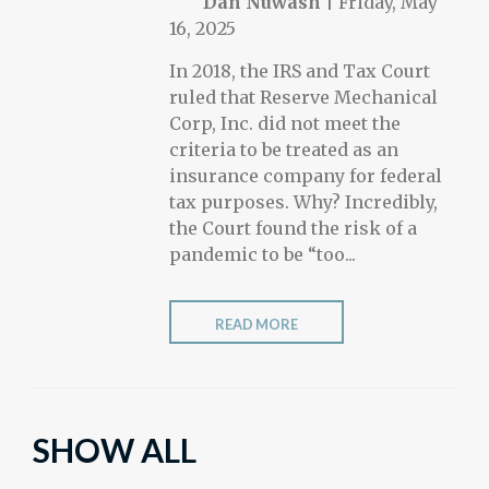
Dan Nuwash
|
Friday, May
16, 2025
In 2018, the IRS and Tax Court
ruled that Reserve Mechanical
Corp, Inc. did not meet the
criteria to be treated as an
insurance company for federal
tax purposes. Why? Incredibly,
the Court found the risk of a
pandemic to be “too...
READ MORE
SHOW ALL