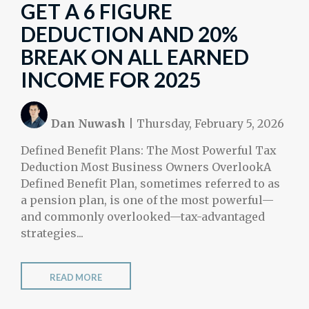
GET A 6 FIGURE
DEDUCTION AND 20%
BREAK ON ALL EARNED
INCOME FOR 2025
Dan Nuwash
|
Thursday, February 5, 2026
Defined Benefit Plans: The Most Powerful Tax
Deduction Most Business Owners OverlookA
Defined Benefit Plan, sometimes referred to as
a pension plan, is one of the most powerful—
and commonly overlooked—tax-advantaged
strategies...
READ MORE