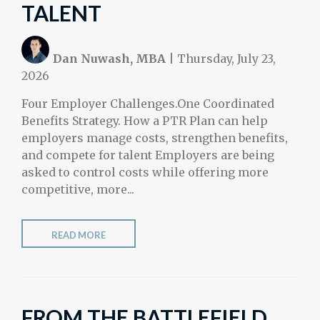
TALENT
Dan Nuwash, MBA
|
Thursday, July 23,
2026
Four Employer Challenges.One Coordinated
Benefits Strategy. How a PTR Plan can help
employers manage costs, strengthen benefits,
and compete for talent Employers are being
asked to control costs while offering more
competitive, more...
READ MORE
FROM THE BATTLEFIELD