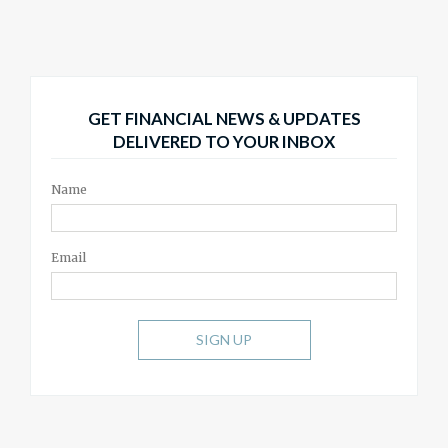
GET FINANCIAL NEWS & UPDATES
DELIVERED TO YOUR INBOX
Name
Email
SIGN UP