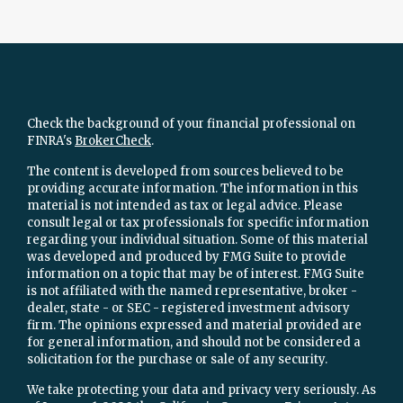
Check the background of your financial professional on
FINRA's
BrokerCheck
.
The content is developed from sources believed to be
providing accurate information. The information in this
material is not intended as tax or legal advice. Please
consult legal or tax professionals for specific information
regarding your individual situation. Some of this material
was developed and produced by FMG Suite to provide
information on a topic that may be of interest. FMG Suite
is not affiliated with the named representative, broker -
dealer, state - or SEC - registered investment advisory
firm. The opinions expressed and material provided are
for general information, and should not be considered a
solicitation for the purchase or sale of any security.
We take protecting your data and privacy very seriously. As