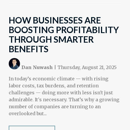
HOW BUSINESSES ARE
BOOSTING PROFITABILITY
THROUGH SMARTER
BENEFITS
Dan Nuwash
|
Thursday, August 21, 2025
In today’s economic climate — with rising
labor costs, tax burdens, and retention
challenges — doing more with less isn't just
admirable. It's necessary. That’s why a growing
number of companies are turning to an
overlooked but...