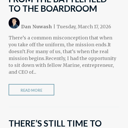
TO THE BOARDROOM
Dan Nuwash
|
Tuesday, March 17, 2026
There’s a common misconception that when
you take off the uniform, the mission ends.It
doesn’t.For many of us, that’s when the real
mission begins.Recently, I had the opportunity
to sit down with fellow Marine, entrepreneur,
and CEO of...
READ MORE
THERE’S STILL TIME TO