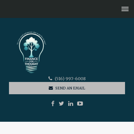
(516) 997-6008
SEND AN EMAIL