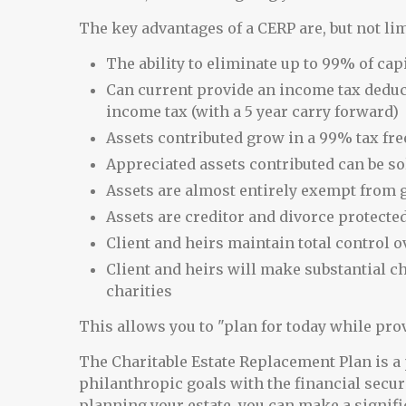
The key advantages of a CERP are, but not lim
The ability to eliminate up to 99% of cap
Can current provide an income tax deduc
income tax (with a 5 year carry forward)
Assets contributed grow in a 99% tax fr
Appreciated assets contributed can be so
Assets are almost entirely exempt from gi
Assets are creditor and divorce protecte
Client and heirs maintain total control ov
Client and heirs will make substantial ch
charities
This allows you to "plan for today while pro
The Charitable Estate Replacement Plan is a 
philanthropic goals with the financial securit
planning your estate, you can make a signifi