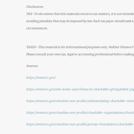
Disclosures:
TAX- To the extent that this material concerns tax matters, it is not intende
avoiding penalties that may be imposed by law. Each tax payer should seek ta
circumstances.
TAXES- This material is for informational purposes only. Neither Finance Fo
Please consult your own tax, legal or accounting professional before making
Sources:
https://www.irs.gov/
https://www.irs.gov/site-index-search?search=charitable+giving&field_pup
https://www.irs.gov/charities-non-profits/substantiating-charitable-cont
https://www.irs.gov/charities-non-profits/charitable-organizations/char
https://www.irs.gov/charities-non-profits/private-foundations/charitable-