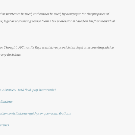
d or written to be used, and cannot be used, by a taxpayer for the purposes of
x, legal or accounting advice from a tax professional based on his/her individual
r Thought, FFT nor its Representatives provide tax, legal or accounting advice.
 any decisions.
_historical_1=1&field_pup_historical=1
ributions
itable-contributions-quid-pro-quo-contributions
trusts