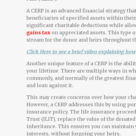
A CERP is an advanced financial strategy that
beneficiaries of specified assets within thei
significant charitable deductions while allow
gains tax
on appreciated assets. This type o
stream for the donor and heirs throughout th
Click Here to see a brief video explaining how 
Another unique feature of a CERP is the abili
your lifetime. There are multiple ways in wh
commonly, and normally of the greatest finan
and loan against it.
This may create concerns over how your chari
However, a CERP addresses this by using port
insurance policy. The life insurance proceeds
Trust (ILIT), replace the value of the donate
inheritance. This ensures you can maintain y
interests, without forgoing your heirs.