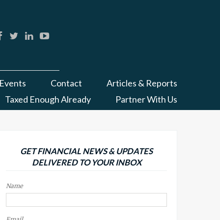
Events
Contact
Articles & Reports
Taxed Enough Already
Partner With Us
GET FINANCIAL NEWS & UPDATES
DELIVERED TO YOUR INBOX
Name
Email