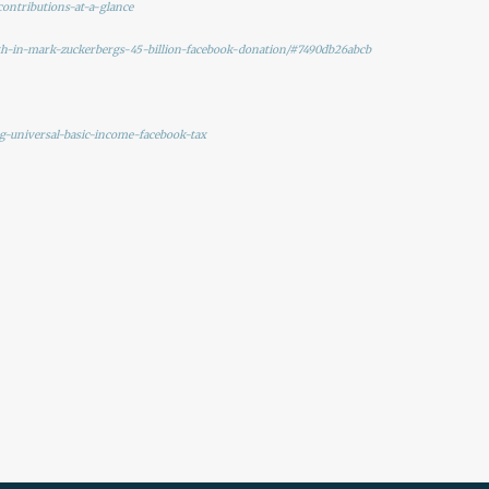
contributions-at-a-glance
th-in-mark-zuckerbergs-45-billion-facebook-donation/#7490db26abcb
g-universal-basic-income-facebook-tax