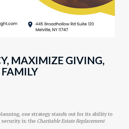
Y, MAXIMIZE GIVING,
 FAMILY
lanning, one strategy stands out for its ability to
security is: the
Charitable Estate Replacement