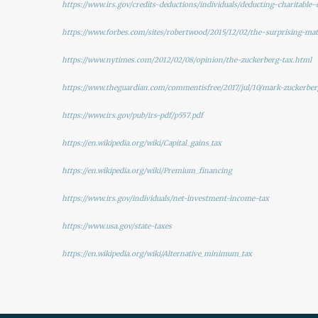
https://www.irs.gov/credits-deductions/individuals/deducting-charitable-
https://www.forbes.com/sites/robertwood/2015/12/02/the-surprising-ma
https://www.nytimes.com/2012/02/08/opinion/the-zuckerberg-tax.html
https://www.theguardian.com/commentisfree/2017/jul/10/mark-zuckerber
https://www.irs.gov/pub/irs-pdf/p557.pdf
https://en.wikipedia.org/wiki/Capital_gains_tax
https://en.wikipedia.org/wiki/Premium_financing
https://www.irs.gov/individuals/net-investment-income-tax
https://www.usa.gov/state-taxes
https://en.wikipedia.org/wiki/Alternative_minimum_tax