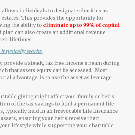
 allows individuals to designate charities as
r estates. This provides the opportunity for
ing the ability to
eliminate up to 99% of capital
f plan can also create an additional revenue
eir lifetimes.
it typically works.
ty provide a steady, tax free income stream during
ich that assets equity can be accessed. Most
cial advantage, is to use the asset as leverage
table giving might affect your family or heirs.
ion of the tax savings to fund a permanent life
, typically held in an Irrevocable Life Insurance
d assets, ensuring your heirs receive their
our lifestyle while supporting your charitable