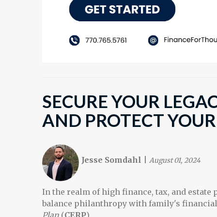
SECURE YOUR LEGAC
AND PROTECT YOUR
Jesse Somdahl
|
August 01, 2024
In the realm of high finance, tax, and estate p
balance philanthropy with family's financial 
Plan
(
CERP
).