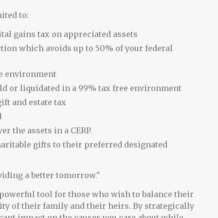
ited to:
ital gains tax on appreciated assets
tion which avoids up to 50% of your federal
ee environment
ld or liquidated in a 99% tax free environment
ft and estate tax
d
er the assets in a CERP.
aritable gifts to their preferred designated
viding a better tomorrow."
powerful tool for those who wish to balance their
y of their family and their heirs. By strategically
cant impact on the causes you care about while