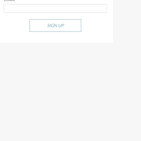
SIGN UP