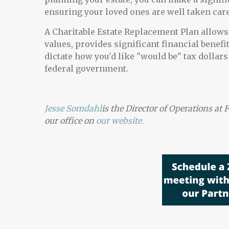
ensuring your loved ones are well taken care
A Charitable Estate Replacement Plan allows y
values, provides significant financial benefi
dictate how you'd like "would be" tax dollars 
federal government.
Jesse Somdahl
is the Director of Operations a
our office on
our
website.