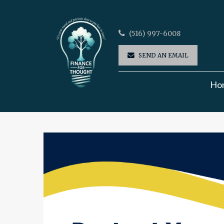
(516) 997-6008
SEND AN EMAIL
Ho