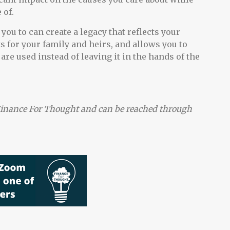
 of.
ou to can create a legacy that reflects your
ts for your family and heirs, and allows you to
are used instead of leaving it in the hands of the
t Finance For Thought and can be reached through