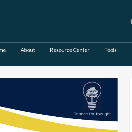
me
About
Resource Center
Tools