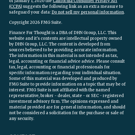
of January 1, 2020 the
California Consumer Privacy Act
(CCPA)
suggests the following link as an extra measure to
safeguard your data:
Do not sell my personal information
.
Copyright 2026 FMG Suite.
Finance For Thought is a DBA of DHN Group, LLC. This
website and it's contents are intellectual property owned
by DHN Group, LLC. The content is developed from
sources believed to be providing accurate information.
The information in this material is not intended as tax,
legal, accounting or financial advice advice. Please consult
tax, legal, accounting or financial professionals for
specific information regarding your individual situation.
Some of this material was developed and produced by
FMG Suite to provide information on a topic that may be of
interest. FMG Suite is not affiliated with the named
representative, broker - dealer, state - or SEC - registered
investment advisory firm. The opinions expressed and
material provided are for general information, and should
not be considered a solicitation for the purchase or sale of
any security.