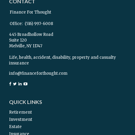
CONTACT
Finance For Thought
Office:
(516) 997-6008
445 Broadhollow Road
Suite 120
Melville,
NY
11747
Life, health, accident, disability, property and casualty
insurance
info@financeforthought.com
QUICK LINKS
Retirement
Investment
Estate
Insurance