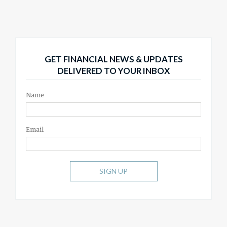
GET FINANCIAL NEWS & UPDATES
DELIVERED TO YOUR INBOX
Name
Email
SIGN UP