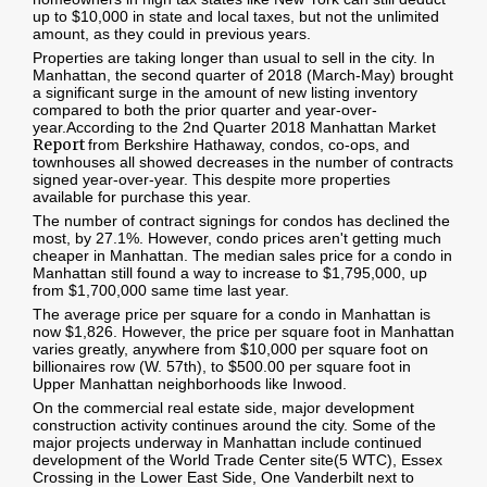
up to $10,000 in state and local taxes, but not the unlimited
amount, as they could in previous years.
Properties are taking longer than usual to sell in the city. In
Manhattan, the second quarter of 2018 (March-May) brought
a significant surge in the amount of new listing inventory
compared to both the prior quarter and year-over-
year.
According to the 2nd Quarter 2018 Manhattan Market
Report
from Berkshire Hathaway, condos, co-ops, and
townhouses all showed decreases in the number of contracts
signed year-over-year. This despite more properties
available for purchase this year.
The number of contract signings for condos has declined the
most, by 27.1%. However, condo prices aren't getting much
cheaper in Manhattan. The median sales price for a condo in
Manhattan still found a way to increase to $1,795,000, up
from $1,700,000 same time last year.
The average price per square for a condo in Manhattan is
now $1,826. However, the price per square foot in Manhattan
varies greatly, anywhere from $10,000 per square foot on
billionaires row (W. 57th), to $500.00 per square foot in
Upper Manhattan neighborhoods like Inwood.
On the commercial real estate side, major development
construction activity continues around the city. Some of the
major projects underway in Manhattan include continued
development of the World Trade Center site(5 WTC), Essex
Crossing in the Lower East Side, One Vanderbilt next to