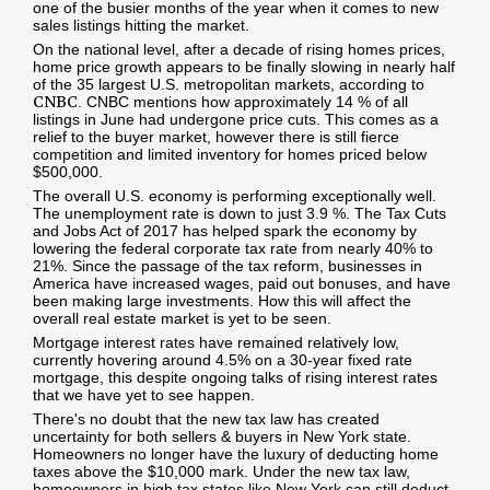
one of the busier months of the year when it comes to new
sales listings hitting the market.
On the national level, after a decade of rising homes prices,
home price growth appears to be finally slowing in nearly half
of the 35 largest U.S. metropolitan markets, according to
CNBC
. CNBC mentions how approximately 14 % of all
listings in June had undergone price cuts. This comes as a
relief to the buyer market, however there is still fierce
competition and limited inventory for homes priced below
$500,000.
The overall U.S. economy is performing exceptionally well.
The unemployment rate is down to just 3.9 %. The Tax Cuts
and Jobs Act of 2017 has helped spark the economy by
lowering the federal corporate tax rate from nearly 40% to
21%. Since the passage of the tax reform, businesses in
America have increased wages, paid out bonuses, and have
been making large investments. How this will affect the
overall real estate market is yet to be seen.
Mortgage interest rates have remained relatively low,
currently hovering around 4.5% on a 30-year fixed rate
mortgage, this despite ongoing talks of rising interest rates
that we have yet to see happen.
There's no doubt that the new tax law has created
uncertainty for both sellers & buyers in New York state.
Homeowners no longer have the luxury of deducting home
taxes above the $10,000 mark. Under the new tax law,
homeowners in high tax states like New York can still deduct