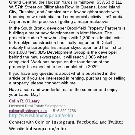
Grand Central, the Hudson Yards in midtown, 53W53 & 111
W. 57th Street on Billionaires Row. In Queens, Long Island
City, Flushing, and Jamaica are a few neighborhoods with
booming new residential and commercial activity. LaGuardia
Airport is in the process of getting a major makeover.
In the South Bronx, developer Brookfield Property Partners is
building a major new development in Mott Haven. The
project includes 7 new buildings with 1,300 residential units.
In Brooklyn, construction has finally begun on 9 Dekalb,
notably the boroughs first major skyscraper, and the first to
top 1,000 feet. JDS Development Group is the developer
behind the new skyscraper. It will reach 1,066 when
completed. Work has begun on the foundation of the
property. Its expected to be completed in 2020.
If you have any questions about what is published in the
article or if you are interested in renting, purchasing or selling
a property, please connect with me.
Have a safe and wonderful rest of the summer and enjoy
your Labor Day!
Colin R. O'Leary
Licensed Real Estate Salesperson
coleary@bhhsnyp.com
| 516.
330.2756
http://www.bhhsnyp.com/colin
Instagram
Facebook
Twitter
Connect with Colin on
,
, and
bhhsnyp.com/colin
Website