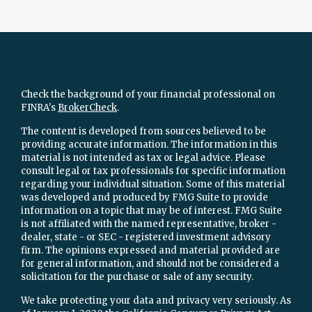
Check the background of your financial professional on
FINRA's
BrokerCheck
.
The content is developed from sources believed to be
providing accurate information. The information in this
material is not intended as tax or legal advice. Please
consult legal or tax professionals for specific information
regarding your individual situation. Some of this material
was developed and produced by FMG Suite to provide
information on a topic that may be of interest. FMG Suite
is not affiliated with the named representative, broker -
dealer, state - or SEC - registered investment advisory
firm. The opinions expressed and material provided are
for general information, and should not be considered a
solicitation for the purchase or sale of any security.
We take protecting your data and privacy very seriously. As