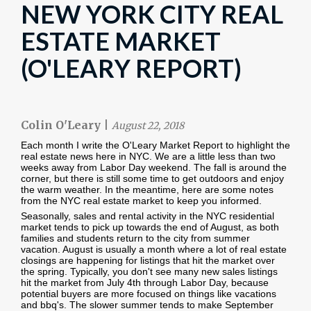
NEW YORK CITY REAL
ESTATE MARKET
(O'LEARY REPORT)
Colin O'Leary
|
August 22, 2018
Each month I write the O'Leary Market Report to highlight the
real estate news here in NYC. We are a little less than two
weeks away from Labor Day weekend. The fall is around the
corner, but there is still some time to get outdoors and enjoy
the warm weather. In the meantime, here are some notes
from the NYC real estate market to keep you informed.
Seasonally, sales and rental activity in the NYC residential
market tends to pick up towards the end of August, as both
families and students return to the city from summer
vacation. August is usually a month where a lot of real estate
closings are happening for listings that hit the market over
the spring. Typically, you don't see many new sales listings
hit the market from July 4th through Labor Day, because
potential buyers are more focused on things like vacations
and bbq's. The slower summer tends to make September