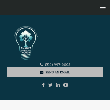
(516) 997-6008
SEND AN EMAIL