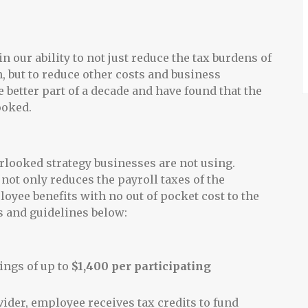
n our ability to not just reduce the tax burdens of
, but to reduce other costs and business
 better part of a decade and have found that the
ooked.
rlooked strategy businesses are not using.
 not only reduces the payroll taxes of the
loyee benefits with no out of pocket cost to the
s and guidelines below:
ings of up to
$1,400 per participating
ider, employee receives tax credits to fund