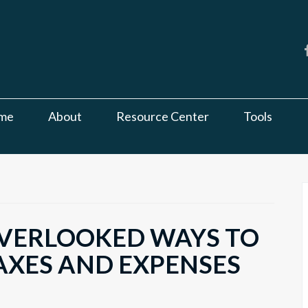
me
About
Resource Center
Tools
VERLOOKED WAYS TO
AXES AND EXPENSES