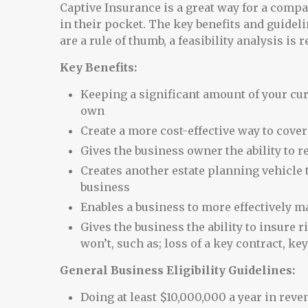
Captive Insurance is a great way for a com
in their pocket. The key benefits and guidelin
are a rule of thumb, a feasibility analysis is 
Key Benefits:
Keeping a significant amount of your c
own
Create a more cost-effective way to cove
Gives the business owner the ability to
Creates another estate planning vehicle t
business
Enables a business to more effectively m
Gives the business the ability to insur
won’t, such as; loss of a key contract, ke
General Business Eligibility Guidelines:
Doing at least $10,000,000 a year in reve