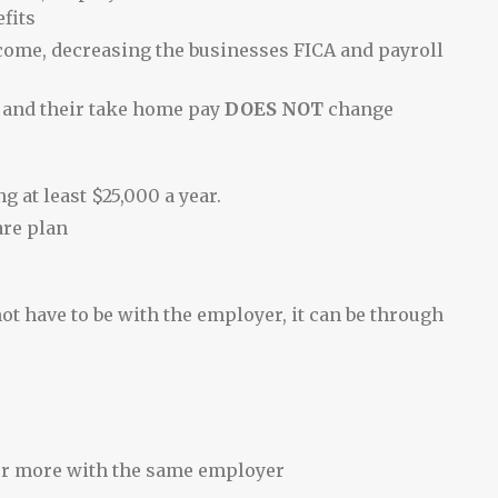
fits
ncome, decreasing the businesses FICA and payroll
 and their take home pay
DOES NOT
change
 at least $25,000 a year.
are plan
ot have to be with the employer, it can be through
or more with the same employer