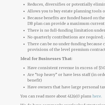
Reduces, diversifies or potentially elimi
Allows you to buy estate planning tools o
Because benefits are funded based on the 
DB plan can provide a maximum current t
There is no full-funding limitation under
No quarterly contributions are required;
There can be no under-funding because c
provisions of the level premium contrac
Ideal for Businesses That:
Have consistent revenue in excess of $5
Are “top heavy” or have less staff (in ord
benefit)
Have owners that have large personal ta
You can read more about 412(e)3 plans
here.