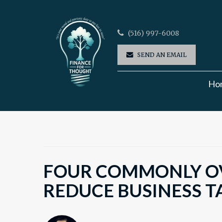
(516) 997-6008
SEND AN EMAIL
Ho
FOUR COMMONLY O
REDUCE BUSINESS T