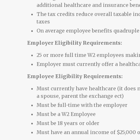
additional healthcare and insurance bene
The tax credits reduce overall taxable i
taxes
On average employee benefits quadruple
Employer Eligibility Requirements:
25 or more full time W2 employees making
Employer must currently offer a healthc
Employee Eligibility Requirements:
Must currently have healthcare (it does n
a spouse, parent the exchange ect)
Must be full-time with the employer
Must be a W2 Employee
Must be 18 years or older
Must have an annual income of $25,000 