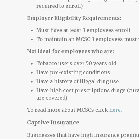
required to enroll)
Employer Eligibility Requirements:
Must have at least 3 employees enroll
To maintain an MCSC 3 employees must r
Not ideal for employees who are:
Tobacco users over 50 years old
Have pre-existing conditions
Have a history of illegal drug use
Have high cost prescriptions drugs (cur
are covered)
To read more about MCSCs click
here.
Captive Insurance
Businesses that have high insurance premi