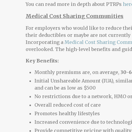
You can read more in depth about PTRPs
her
Medical Cost Sharing Communities
For employers who would like to reduce thei
their deductibles or maybe are not currently 
Incorporating a
Medical Cost Sharing Comm
overlooked. The high-level benefits and gui
Key Benefits:
Monthly premiums are, on average,
30-
Initial Unshareable Amount (IUA), similar
and can be as low as $500
No restrictions due to a network, HMO o
Overall reduced cost of care
Promotes healthy lifestyles
Increased convenience due to technolog
Provide competitive pricing with quality