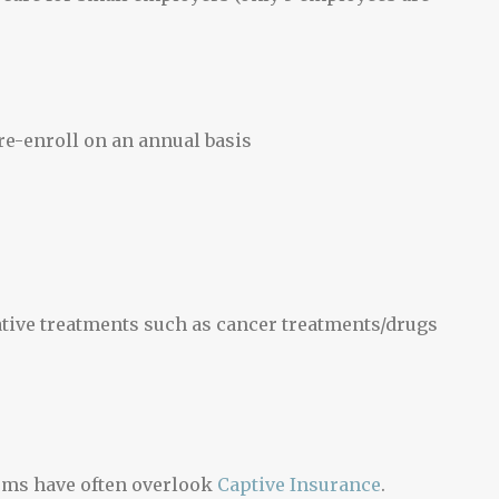
e-enroll on an annual basis
ative treatments such as cancer treatments/drugs
ums have often overlook
Captive Insurance
.