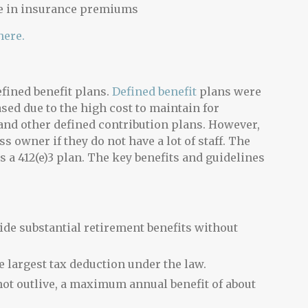
re in insurance premiums
here.
fined benefit plans.
Defined benefit
plans were
ed due to the high cost to maintain for
and other defined contribution plans. However,
ss owner if they do not have a lot of staff. The
 a 412(e)3 plan. The key benefits and guidelines
vide substantial retirement benefits without
e largest tax deduction under the law.
t outlive, a maximum annual benefit of about