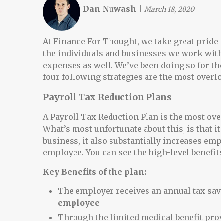
Dan Nuwash
|
March 18, 2020
At Finance For Thought, we take great pride i
the individuals and businesses we work with
expenses as well. We’ve been doing so for the
four following strategies are the most overl
Payroll Tax Reduction Plans
A Payroll Tax Reduction Plan is the most ove
What’s most unfortunate about this, is that it
business, it also substantially increases emp
employee. You can see the high-level benefit
Key Benefits of the plan:
The employer receives an annual tax sav
employee
Through the limited medical benefit prov