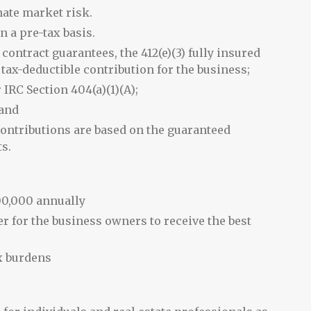
nate market risk.
n a pre-tax basis.
contract guarantees, the 412(e)(3) fully insured
ax-deductible contribution for the business;
 IRC Section 404(a)(1)(A);
 and
ontributions are based on the guaranteed
ts.
00,000 annually
er for the business owners to receive the best
x burdens