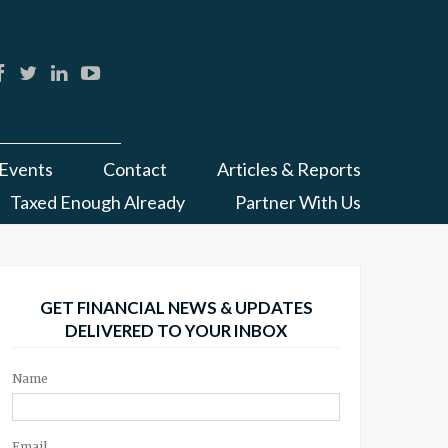
Events
Contact
Articles & Reports
Taxed Enough Already
Partner With Us
GET FINANCIAL NEWS & UPDATES
DELIVERED TO YOUR INBOX
Name
Email