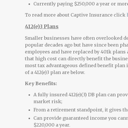
Currently paying $250,000 a year or mo
To read more about Captive Insurance click
412(e)3 Plans
Smaller businesses have often overlooked de
popular decades ago but have since been phas
employees and have replaced by 401k plans 
that high cost can directly benefit the busine
most tax advantageous defined benefit plan is
of a 412(e)3 plan are below.
Key Benefits:
A fully insured 412(e)(3) DB plan can pro
market risk;
From a retirement standpoint, it gives th
Can provide guaranteed income you canno
$220,000 a year.