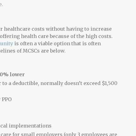
e.
r healthcare costs without having to increase
offering health care because of the high costs.
unity
is often a viable option that is often
delines of MCSCs are below.
60% lower
 to a deductible, normally doesn’t exceed $1,500
r PPO
ical implementations
 care for small employers (only 3 employees are