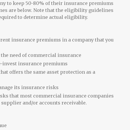
pany to keep 50-80% of their insurance premiums
es are below. Note that the eligibility guidelines
required to determine actual eligibility.
urrent insurance premiums in a company that you
r the need of commercial insurance
 re-invest insurance premiums
hat offers the same asset protection as a
anage its insurance risks
e risks that most commercial insurance companies
y supplier and/or accounts receivable.
nue