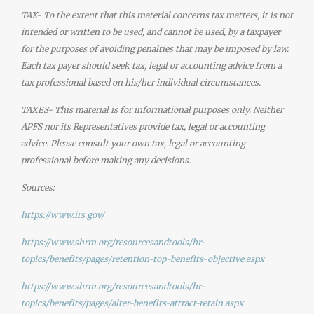
TAX- To the extent that this material concerns tax matters, it is not
intended or written to be used, and cannot be used, by a taxpayer
for the purposes of avoiding penalties that may be imposed by law.
Each tax payer should seek tax, legal or accounting advice from a
tax professional based on his/her individual circumstances.
TAXES- This material is for informational purposes only. Neither
APFS nor its Representatives provide tax, legal or accounting
advice. Please consult your own tax, legal or accounting
professional before making any decisions.
Sources:
https://www.irs.gov/
https://www.shrm.org/resourcesandtools/hr-
topics/benefits/pages/retention-top-benefits-objective.aspx
https://www.shrm.org/resourcesandtools/hr-
topics/benefits/pages/alter-benefits-attract-retain.aspx