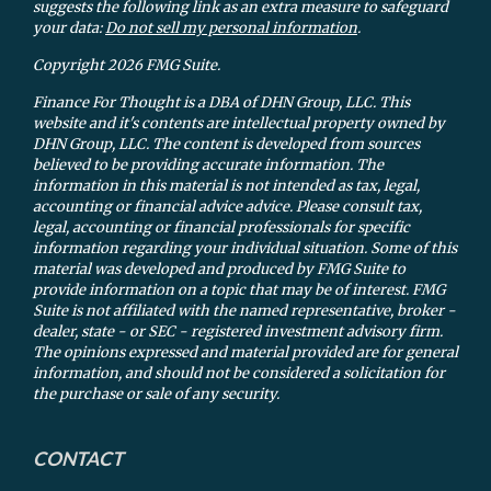
suggests the following link as an extra measure to safeguard
your data:
Do not sell my personal information
.
Copyright 2026 FMG Suite.
Finance For Thought is a DBA of DHN Group, LLC. This
website and it's contents are intellectual property owned by
DHN Group, LLC. The content is developed from sources
believed to be providing accurate information. The
information in this material is not intended as tax, legal,
accounting or financial advice advice. Please consult tax,
legal, accounting or financial professionals for specific
information regarding your individual situation. Some of this
material was developed and produced by FMG Suite to
provide information on a topic that may be of interest. FMG
Suite is not affiliated with the named representative, broker -
dealer, state - or SEC - registered investment advisory firm.
The opinions expressed and material provided are for general
information, and should not be considered a solicitation for
the purchase or sale of any security.
CONTACT