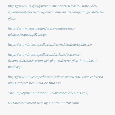
https://www.irs.gov/government-entities/federal-state-local-
governments/faqs-for-government-entities-regarding-cafeteria-
plans
https://www.treasury.gov/press-center/press-
releases/pages/hp526.aspx
https://www.investopedia.com/terms/c/cafeteriaplan.asp
https://www.investopedia.com/articles/personal-
finance/080816/section-125-plan-cafeteria-plan-how-does-it-
work.asp
https://www.investopedia.com/ask/answers/111015/are-cafeteria-
plans-subject-fica-erisa-or-futa.asp
The Employment Situation - November 2021 (bls.gov)
US Unemployment Rate by Month (multpl.com)