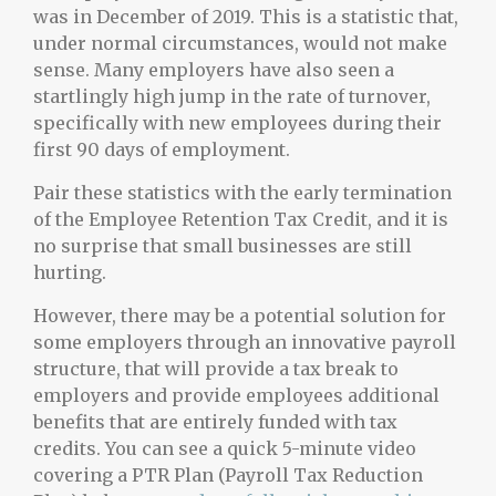
was in December of 2019. This is a statistic that,
under normal circumstances, would not make
sense. Many employers have also seen a
startlingly high jump in the rate of turnover,
specifically with new employees during their
first 90 days of employment.
Pair these statistics with the early termination
of the Employee Retention Tax Credit, and it is
no surprise that small businesses are still
hurting.
However, there may be a potential solution for
some employers through an innovative payroll
structure, that will provide a tax break to
employers and provide employees additional
benefits that are entirely funded with tax
credits. You can see a quick 5-minute video
covering a PTR Plan (Payroll Tax Reduction