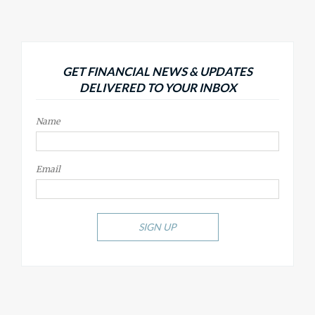
GET FINANCIAL NEWS & UPDATES
DELIVERED TO YOUR INBOX
Name
Email
SIGN UP