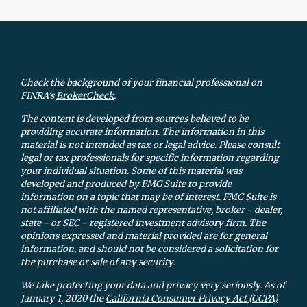
Check the background of your financial professional on
FINRA's
BrokerCheck
.
The content is developed from sources believed to be
providing accurate information. The information in this
material is not intended as tax or legal advice. Please consult
legal or tax professionals for specific information regarding
your individual situation. Some of this material was
developed and produced by FMG Suite to provide
information on a topic that may be of interest. FMG Suite is
not affiliated with the named representative, broker - dealer,
state - or SEC - registered investment advisory firm. The
opinions expressed and material provided are for general
information, and should not be considered a solicitation for
the purchase or sale of any security.
We take protecting your data and privacy very seriously. As of
January 1, 2020 the
California Consumer Privacy Act (CCPA)