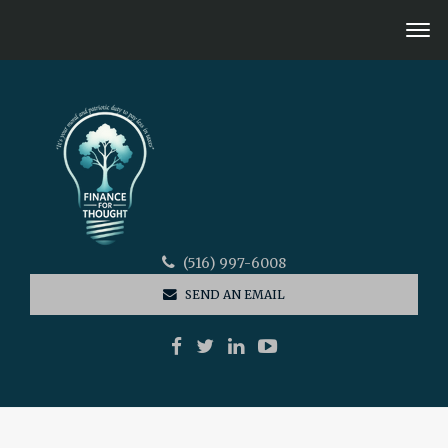
(516) 997-6008
SEND AN EMAIL