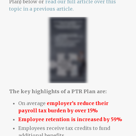
Plan) below or
read our full article over this
topic in a previous article.
The key highlights of a PTR Plan are:
On average
employer’s reduce their
payroll tax burden by over 15%
Employee retention is increased by 59%
Employees receive tax credits to fund
additional benefits