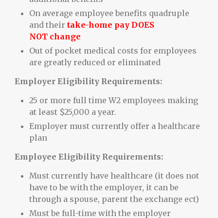
On average employee benefits quadruple
and their
take-home pay DOES
NOT change
Out of pocket medical costs for employees
are greatly reduced or eliminated
Employer Eligibility Requirements:
25 or more full time W2 employees making
at least $25,000 a year.
Employer must currently offer a healthcare
plan
Employee Eligibility Requirements:
Must currently have healthcare (it does not
have to be with the employer, it can be
through a spouse, parent the exchange ect)
Must be full-time with the employer