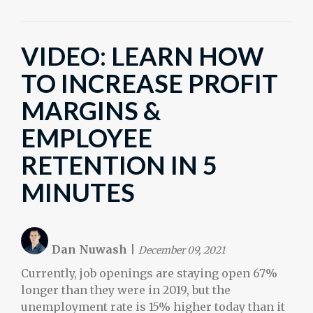
VIDEO: LEARN HOW
TO INCREASE PROFIT
MARGINS &
EMPLOYEE
RETENTION IN 5
MINUTES
Dan Nuwash
|
December 09, 2021
Currently, job openings are staying open 67%
longer than they were in 2019, but the
unemployment rate is 15% higher today than it