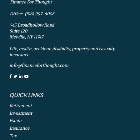
Finance For Thought
Office:
(516) 997-6008
445 Broadhollow Road
Suite 120
Melville,
NY
11747
Life, health, accident, disability, property and casualty
insurance
info@financeforthought.com
QUICK LINKS
Retirement
Investment
Estate
Insurance
Tax