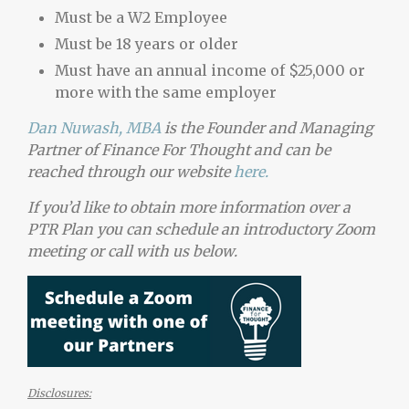
Must be a W2 Employee
Must be 18 years or older
Must have an annual income of $25,000 or
more with the same employer
Dan Nuwash, MBA
is the Founder and Managing
Partner of Finance For Thought and can be
reached through our website
here.
If you’d like to obtain more information over a
PTR Plan you can schedule an introductory Zoom
meeting or call with us below.
Disclosures: