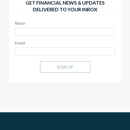
GET FINANCIAL NEWS & UPDATES
DELIVERED TO YOUR INBOX
Name
Email
SIGN UP