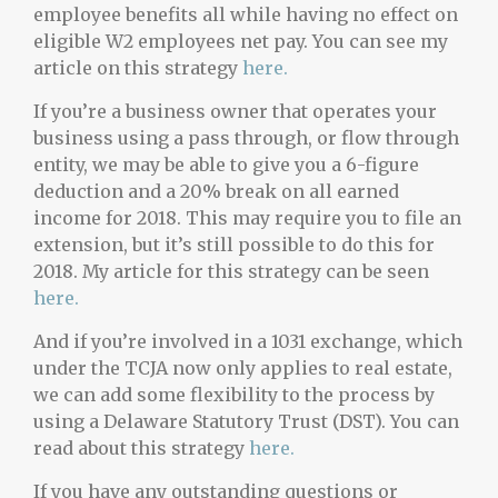
employee benefits all while having no effect on
eligible W2 employees net pay. You can see my
article on this strategy
here.
If you’re a business owner that operates your
business using a pass through, or flow through
entity, we may be able to give you a 6-figure
deduction and a 20% break on all earned
income for 2018. This may require you to file an
extension, but it’s still possible to do this for
2018. My article for this strategy can be seen
here.
And if you’re involved in a 1031 exchange, which
under the TCJA now only applies to real estate,
we can add some flexibility to the process by
using a Delaware Statutory Trust (DST). You can
read about this strategy
here.
If you have any outstanding questions or