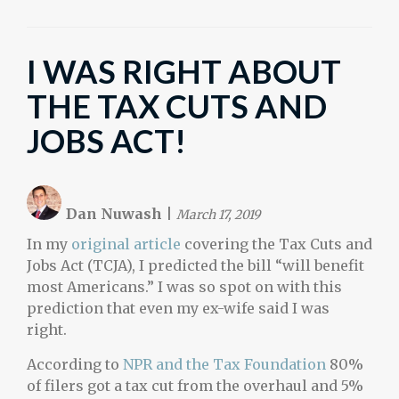
I WAS RIGHT ABOUT
THE TAX CUTS AND
JOBS ACT!
Dan Nuwash
|
March 17, 2019
In my
original article
covering the Tax Cuts and
Jobs Act (TCJA), I predicted the bill “will benefit
most Americans.” I was so spot on with this
prediction that even my ex-wife said I was
right.
According to
NPR and the Tax Foundation
80%
of filers got a tax cut from the overhaul and 5%