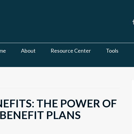
me
About
Resource Center
Tools
EFITS: THE POWER OF
 BENEFIT PLANS