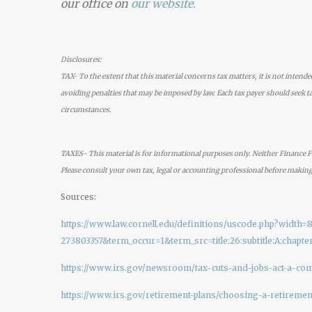
our office on
our
website.
Disclosures:
TAX- To the extent that this material concerns tax matters, it is not intende
avoiding penalties that may be imposed by law. Each tax payer should seek ta
circumstances.
TAXES- This material is for informational purposes only. Neither Finance Fo
Please consult your own tax, legal or accounting professional before making
Sources:
https://www.law.cornell.edu/definitions/uscode.php?wid
273803357&term_occur=1&term_src=title:26:subtitle:A:chapter:
https://www.irs.gov/newsroom/tax-cuts-and-jobs-act-a-co
https://www.irs.gov/retirement-plans/choosing-a-retiremen