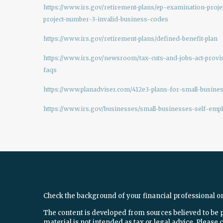
https://www.irs.gov/retirement-plans/ep-examination-proje
project-number-3-invalid-business-codes
https://www.irs.gov/retirement-plans/defined-benefit-plan
https://www.irs.gov/newsroom/tax-cuts-and-jobs-act-provi
faqs
https://www.planadviser.com/412e3-plans-for-small-busines
https://www.irs.gov/businesses/small-businesses-self-emp
Check the background of your financial professional o
The content is developed from sources believed to be 
material is not intended as tax or legal advice. Please c