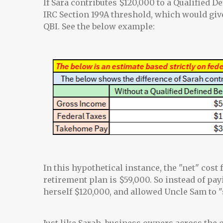
If Sara contributes $120,000 to a Qualified D
IRC Section 199A threshold, which would giv
QBI. See the below example:
In this hypothetical instance, the "net" cost 
retirement plan is $59,000. So instead of pay
herself $120,000, and allowed Uncle Sam to "