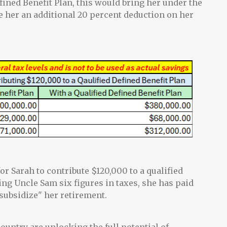
efined Benefit Plan, this would bring her under the
e her an additional 20 percent deduction on her
for Sarah to contribute $120,000 to a qualified
ing Uncle Sam six figures in taxes, she has paid
subsidize" her retirement.