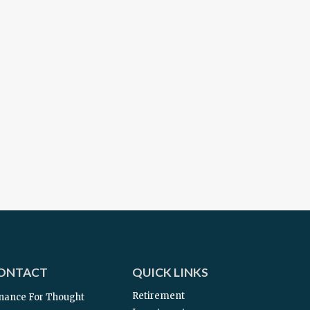
ONTACT
QUICK LINKS
Retirement
nance For Thought