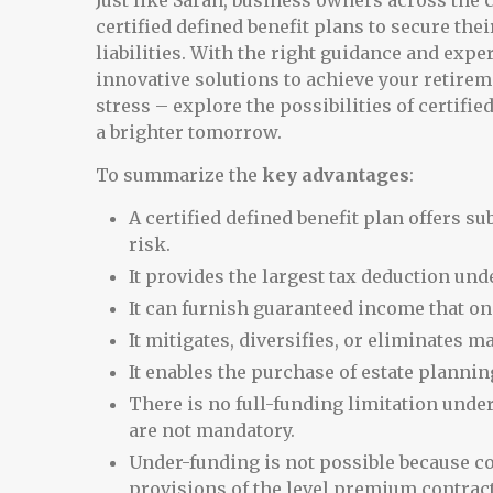
Just like Sarah, business owners across the c
certified defined benefit plans to secure the
liabilities. With the right guidance and expe
innovative solutions to achieve your retireme
stress – explore the possibilities of certifi
a brighter tomorrow.
To summarize the
key advantages
:
A certified defined benefit plan offers s
risk.
It provides the largest tax deduction und
It can furnish guaranteed income that on
It mitigates, diversifies, or eliminates m
It enables the purchase of estate planning
There is no full-funding limitation under
are not mandatory.
Under-funding is not possible because c
provisions of the level premium contract