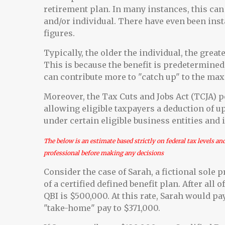
retirement plan. In many instances, this can 
and/or individual. There have even been inst
figures.
Typically, the older the individual, the grea
This is because the benefit is predetermined,
can contribute more to "catch up" to the ma
Moreover, the Tax Cuts and Jobs Act (TCJA) p
allowing eligible taxpayers a deduction of u
under certain eligible business entities and 
The below is an estimate based strictly on federal tax levels an
professional before making any decisions
Consider the case of Sarah, a fictional sole
of a certified defined benefit plan. After all
QBI is $500,000. At this rate, Sarah would pa
"take-home" pay to $371,000.