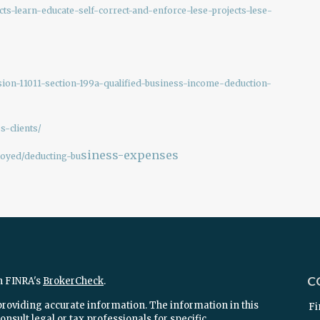
cts-learn-educate-self-correct-and-enforce-lese-projects-lese-
sion-11011-section-199a-qualified-business-income-deduction-
s-clients/
siness-expenses
loyed/deducting-bu
C
n FINRA's
BrokerCheck
.
providing accurate information. The information in this
Fi
onsult legal or tax professionals for specific