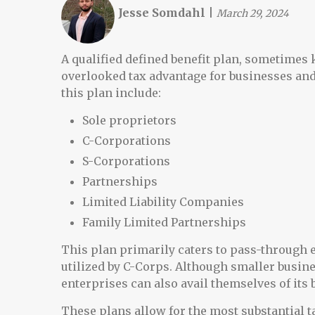
Jesse Somdahl
|
March 29, 2024
A qualified defined benefit plan, sometimes 
overlooked tax advantage for businesses and
this plan include:
Sole proprietors
C-Corporations
S-Corporations
Partnerships
Limited Liability Companies
Family Limited Partnerships
This plan primarily caters to pass-through e
utilized by C-Corps. Although smaller busine
enterprises can also avail themselves of its 
These plans allow for the most substantial ta