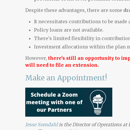
Despite these advantages, there are some
dr
It necessitates contributions to be made a
Policy loans are not available.
There's limited flexibility in contributio
Investment allocations within the plan m
However,
there's still an opportunity to i
will need to file an extension.
Make an Appointment!
Jesse Somdahl
is the Director of Operations a