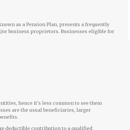
known as a Pension Plan, presents a frequently
/or business proprietors. Businesses eligible for
ntities, hence it's less common to see them
sses are the usual beneficiaries, larger
benefits.
x-deductible contribution to a qualified