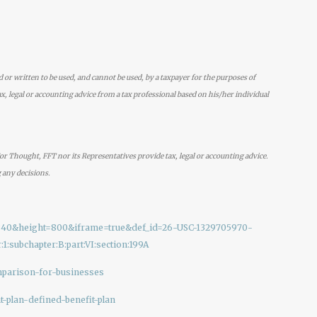
d or written to be used, and cannot be used, by a taxpayer for the purposes of
x, legal or accounting advice from a tax professional based on his/her individual
r Thought, FFT nor its Representatives provide tax, legal or accounting advice.
 any decisions.
th=840&height=800&iframe=true&def_id=26-USC-1329705970-
1:subchapter:B:part:VI:section:199A
mparison-for-businesses
t-plan-defined-benefit-plan