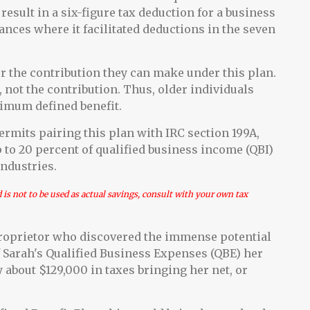
result in a six-figure tax deduction for a business
ances where it facilitated deductions in the seven
ter the contribution they can make under this plan.
 not the contribution. Thus, older individuals
ximum defined benefit.
ermits pairing this plan with IRC section 199A,
p to 20 percent of qualified business income (QBI)
industries.
d is not to be used as actual savings, consult with your own tax
 proprietor who discovered the immense potential
 of Sarah's Qualified Business Expenses (QBE) her
y about $129,000 in taxes bringing her net, or