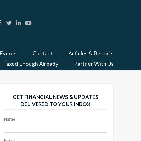
Events
Contact
Articles & Reports
Taxed Enough Already
Partner With Us
GET FINANCIAL NEWS & UPDATES
DELIVERED TO YOUR INBOX
Name
Email