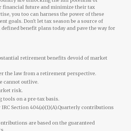
ountry are unlocking the full potential of
ir financial future and minimize their tax
rtise, you too can harness the power of these
nt goals. Don't let tax season be a source of
ed defined benefit plans today and pave the way for
ubstantial retirement benefits devoid of market
er the law from a retirement perspective.
e cannot outlive.
arket risk.
 tools on a pre-tax basis.
 IRC Section 404(a)(1)(A).Quarterly contributions
ontributions are based on the guaranteed
s.