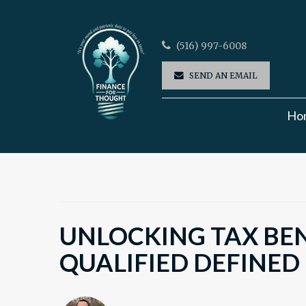
(516) 997-6008
SEND AN EMAIL
Ho
UNLOCKING TAX BEN
QUALIFIED DEFINED