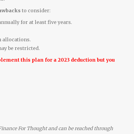
awbacks
to consider:
nnually for at least five years.
n allocations.
ay be restricted.
mplement this plan for a 2023 deduction but you
t Finance For Thought and can be reached through