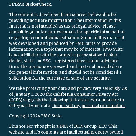
FINRA's
BrokerCheck
.
The content is developed from sources believed to be
providing accurate information. The information in this
material is not intended as tax or legal advice. Please
consult legal or tax professionals for specific information
regarding your individual situation. Some of this material
was developed and produced by FMG Suite to provide
information on a topic that may be of interest. FMG Suite
is not affiliated with the named representative, broker -
dealer, state - or SEC - registered investment advisory
firm. The opinions expressed and material provided are
for general information, and should not be considered a
solicitation for the purchase or sale of any security.
We take protecting your data and privacy very seriously. As
of January 1, 2020 the
California Consumer Privacy Act
(CCPA)
suggests the following link as an extra measure to
safeguard your data:
Do not sell my personal information
.
Copyright 2026 FMG Suite.
Finance For Thought is a DBA of DHN Group, LLC. This
website and it's contents are intellectual property owned