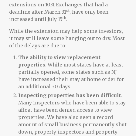
extensions on 1031 Exchanges that had a
st
deadline after March 31
, have only been
th
increased until July 15
.
While the extension may help some investors,
it may still leave some hanging out to dry. Most
of the delays are due to:
The ability to view replacement
properties
. While most states have at least
partially opened, some states such as NJ
have increased their stay at home order for
an additional 30 days.
Inspecting properties has been difficult
.
Many inspectors who have been able to stay
afloat have been denied access to view
properties. We have also seen a record
amount of small business permanently shut
down, property inspectors and property