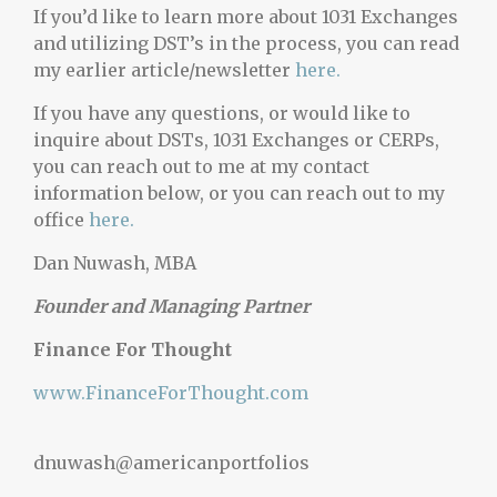
If you’d like to learn more about 1031 Exchanges
and utilizing DST’s in the process, you can read
my earlier article/newsletter
here.
If you have any questions, or would like to
inquire about DSTs, 1031 Exchanges or CERPs,
you can reach out to me at my contact
information below, or you can reach out to my
office
here.
Dan Nuwash, MBA
Founder and Managing Partner
Finance For Thought
www.FinanceForThought.com
dnuwash@americanportfolios