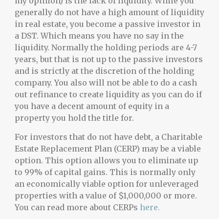
my opinion) is the lack of liquidity. While you
generally do not have a high amount of liquidity
in real estate, you become a passive investor in
a DST. Which means you have no say in the
liquidity. Normally the holding periods are 4-7
years, but that is not up to the passive investors
and is strictly at the discretion of the holding
company. You also will not be able to do a cash
out refinance to create liquidity as you can do if
you have a decent amount of equity in a
property you hold the title for.
For investors that do not have debt, a Charitable
Estate Replacement Plan (CERP) may be a viable
option. This option allows you to eliminate up
to 99% of capital gains. This is normally only
an economically viable option for unleveraged
properties with a value of $1,000,000 or more.
You can read more about CERPs
here.