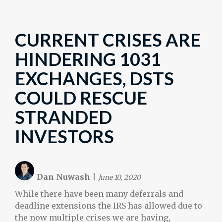
CURRENT CRISES ARE
HINDERING 1031
EXCHANGES, DSTS
COULD RESCUE
STRANDED
INVESTORS
Dan Nuwash
|
June 10, 2020
While there have been many deferrals and
deadline extensions the IRS has allowed due to
the now multiple crises we are having,