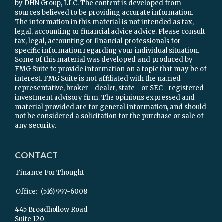
by DHN Group, LLC. The content is developed from
sources believed to be providing accurate information.
The information in this material is not intended as tax,
legal, accounting or financial advice advice. Please consult
tax, legal, accounting or financial professionals for
specific information regarding your individual situation.
Some of this material was developed and produced by
FMG Suite to provide information on a topic that may be of
interest. FMG Suite is not affiliated with the named
representative, broker - dealer, state - or SEC - registered
investment advisory firm. The opinions expressed and
material provided are for general information, and should
not be considered a solicitation for the purchase or sale of
any security.
CONTACT
Finance For Thought
Office:
(516) 997-6008
445 Broadhollow Road
Suite 120