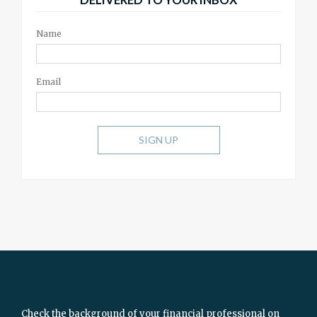
Name
Email
SIGN UP
Check the background of your financial professional on