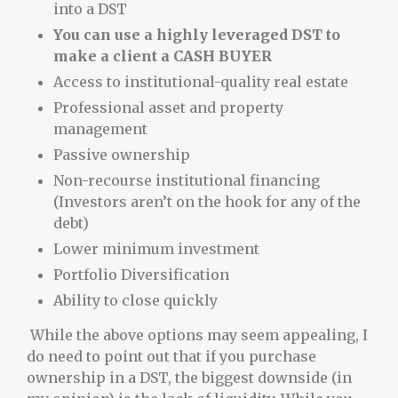
into a DST
You can use a highly leveraged DST to
make a client a CASH BUYER
Access to institutional-quality real estate
Professional asset and property
management
Passive ownership
Non-recourse institutional financing
(Investors aren’t on the hook for any of the
debt)
Lower minimum investment
Portfolio Diversification
Ability to close quickly
While the above options may seem appealing, I
do need to point out that if you purchase
ownership in a DST, the biggest downside (in