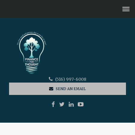
(516) 997-6008
SEND AN EMAIL