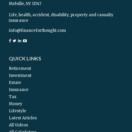
Melville,
NY
11747
Life, health, accident, disability, property and casualty
insurance
info@financeforthought.com
QUICK LINKS
Retirement
Investment
Estate
Insurance
Tax
Money
Lifestyle
Latest Articles
All Videos