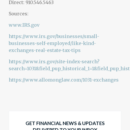
Direct: 910.546.5463
Sources:
www.IRS.gov
https://www.irs.gov/businesses/small-
businesses-self-employed/like-kind-
exchanges-real-estate-tax-tips
https://www.irs.gov/site-index-search?
search=1031&field_pup_historical_1=1&field_pup_hist
https://www.allomonglaw.com/1031-exchanges
GET FINANCIAL NEWS & UPDATES
DELIVERED TO YOUR INBOX