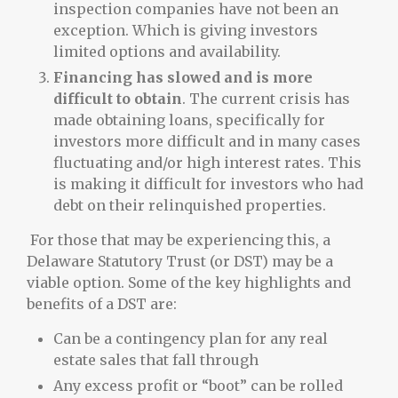
inspection companies have not been an
exception. Which is giving investors
limited options and availability.
Financing has slowed and is more
difficult to obtain
. The current crisis has
made obtaining loans, specifically for
investors more difficult and in many cases
fluctuating and/or high interest rates. This
is making it difficult for investors who had
debt on their relinquished properties.
For those that may be experiencing this, a
Delaware Statutory Trust (or DST) may be a
viable option. Some of the key highlights and
benefits of a DST are:
Can be a contingency plan for any real
estate sales that fall through
Any excess profit or “boot” can be rolled