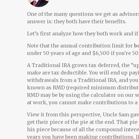
One of the many questions we get as advisors 
answer is: they both have their benefits.
Let’s first analyze how they both work and if 
Note that the annual contribution limit for
b
under 50 years of age and $6,500 if you're 50 
A Traditional IRA grows tax deferred, the “up
make are tax deductible. You will end up pa
withdrawals from a Traditional IRA, and you
known as RMD (required minimum distributio
RMD may be by using the calculator on our 
at work, you cannot make contributions to a
View it from this perspective, Uncle Sam gave
get their piece of the pie at the end. That p
his piece because of all the compound inter
years you have been making contributions. If 