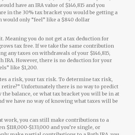
would have an IRA value of $146,815 and you
are in the 30% tax bracket you would be getting a
 would only “feel” like a $840 dollar
t. Meaning you do not get a tax deduction for
rows tax free. If we take the same contribution
ng any taxes on withdrawals of your $146,815,
h IRA. However, there is no deduction for your
ls” like $1,200.
tes a risk, your tax risk. To determine tax risk,
 retire?” Unfortunately there is no way to predict
the balance, or what tax bracket you will be in at
and we have no way of knowing what taxes will be
at work, you can still make contributions to a
en $118,000-$133,000 and you’re single, or
only make partial contributions to a Roth IRA, you