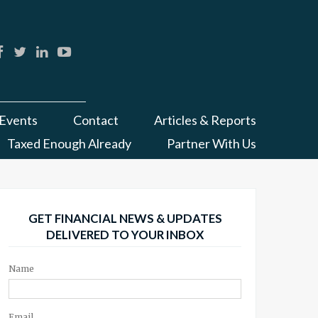
Events
Contact
Articles & Reports
Taxed Enough Already
Partner With Us
GET FINANCIAL NEWS & UPDATES
DELIVERED TO YOUR INBOX
Name
Email