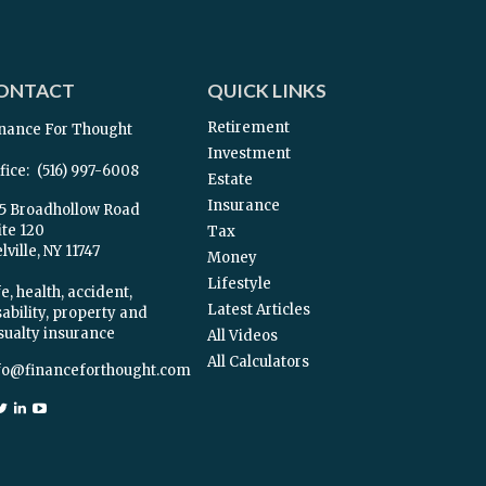
ONTACT
QUICK LINKS
Retirement
nance For Thought
Investment
fice:
(516) 997-6008
Estate
Insurance
5 Broadhollow Road
ite 120
Tax
ville,
NY
11747
Money
Lifestyle
e, health, accident,
Latest Articles
sability, property and
sualty insurance
All Videos
All Calculators
fo@financeforthought.com