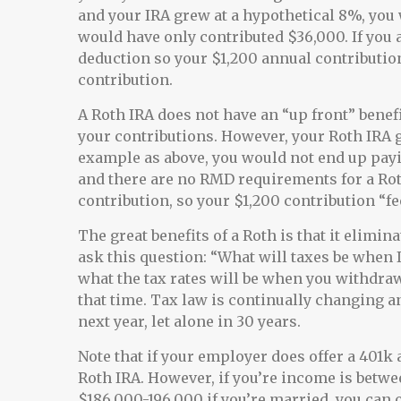
and your IRA grew at a hypothetical 8%, you 
would have only contributed $36,000. If you 
deduction so your $1,200 annual contribution
contribution.
A Roth IRA does not have an “up front” benefi
your contributions. However, your Roth IRA g
example as above, you would not end up payi
and there are no RMD requirements for a Rot
contribution, so your $1,200 contribution “fee
The great benefits of a Roth is that it elimina
ask this question: “What will taxes be when I
what the tax rates will be when you withdraw 
that time. Tax law is continually changing 
next year, let alone in 30 years.
Note that if your employer does offer a 401k 
Roth IRA. However, if you’re income is betwe
$186,000-196,000 if you’re married, you can 