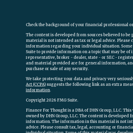
Check the background of your financial professional o
The content is developed from sources believed to be 
material is not intended as tax or legal advice. Please c
information regarding your individual situation. Som
Suite to provide information on a topic that may be of 
representative, broker - dealer, state - or SEC - regi
and material provided are for general information, and
purchase or sale of any security.
We take protecting your data and privacy very seriously
Act (CCPA)
suggests the following link as an extra mea
information
.
Copyright 2026 FMG Suite.
Finance For Thought is a DBA of DHN Group, LLC. This w
owned by DHN Group, LLC. The content is developed fr
information. The information in this material is not int
advice. Please consult tax, legal, accounting or financ
individual situation. Some of this material was devel