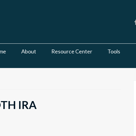
me
About
Resource Center
Tools
OTH IRA