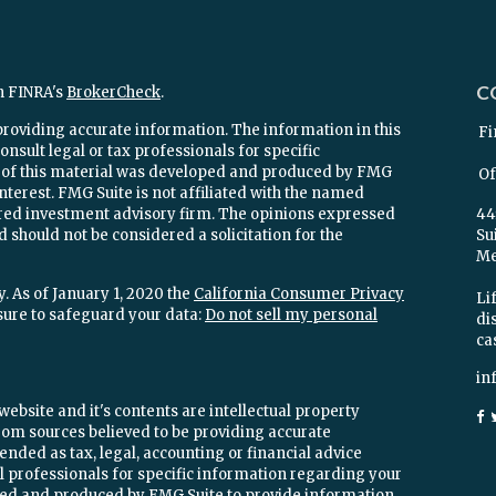
C
n FINRA's
BrokerCheck
.
providing accurate information. The information in this
Fi
onsult legal or tax professionals for specific
e of this material was developed and produced by FMG
Of
interest. FMG Suite is not affiliated with the named
stered investment advisory firm. The opinions expressed
44
 should not be considered a solicitation for the
Su
Mel
. As of January 1, 2020 the
California Consumer Privacy
Lif
sure to safeguard your data:
Do not sell my personal
di
ca
in
ebsite and it's contents are intellectual property
om sources believed to be providing accurate
ended as tax, legal, accounting or financial advice
ial professionals for specific information regarding your
oped and produced by FMG Suite to provide information