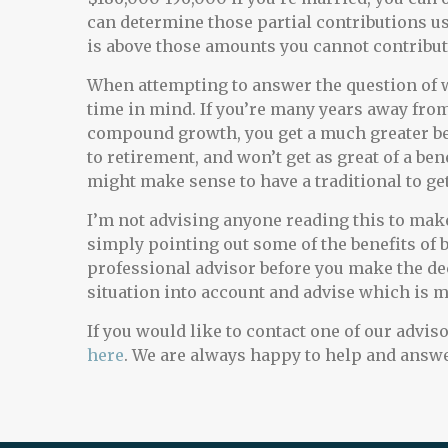
can determine those partial contributions us
is above those amounts you cannot contribute
When attempting to answer the question of whi
time in mind. If you’re many years away fro
compound growth, you get a much greater bene
to retirement, and won’t get as great of a b
might make sense to have a traditional to get
I’m not advising anyone reading this to make
simply pointing out some of the benefits of b
professional advisor before you make the dec
situation into account and advise which is m
If you would like to contact one of our adviso
here
. We are always happy to help and answe