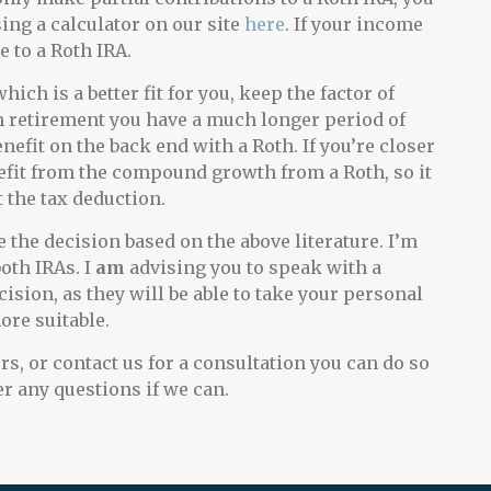
ing a calculator on our site
here
. If your income
 to a Roth IRA.
ch is a better fit for you, keep the factor of
m retirement you have a much longer period of
fit on the back end with a Roth. If you’re closer
enefit from the compound growth from a Roth, so it
 the tax deduction.
 the decision based on the above literature. I’m
oth IRAs. I
am
advising you to speak with a
ision, as they will be able to take your personal
ore suitable.
rs, or contact us for a consultation you can do so
r any questions if we can.