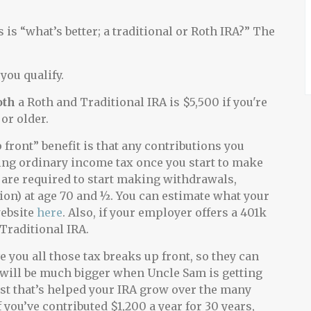
is “what’s better; a traditional or Roth IRA?” The
you qualify.
oth
a Roth and Traditional IRA is $5,500 if you're
or older.
 front” benefit is that any contributions you
ying ordinary income tax once you start to make
 are required to start making withdrawals,
n) at age 70 and ½. You can estimate what your
website
here
. Also, if your employer offers a 401k
 Traditional IRA
.
 you all those tax breaks up front, so they can
ie will be much bigger when Uncle Sam is getting
est that’s helped your IRA grow over the many
you’ve contributed $1,200 a year for 30 years,