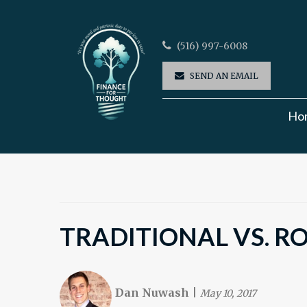
(516) 997-6008
SEND AN EMAIL
Ho
TRADITIONAL VS. R
Dan Nuwash
|
May 10, 2017