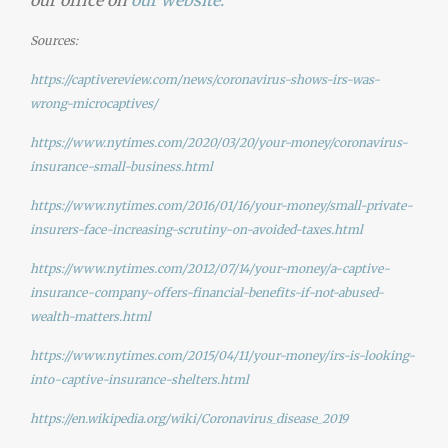
our office on
our
website.
Sources:
https://captivereview.com/news/coronavirus-shows-irs-was-
wrong-microcaptives/
https://www.nytimes.com/2020/03/20/your-money/coronavirus-
insurance-small-business.html
https://www.nytimes.com/2016/01/16/your-money/small-private-
insurers-face-increasing-scrutiny-on-avoided-taxes.html
https://www.nytimes.com/2012/07/14/your-money/a-captive-
insurance-company-offers-financial-benefits-if-not-abused-
wealth-matters.html
https://www.nytimes.com/2015/04/11/your-money/irs-is-looking-
into-captive-insurance-shelters.html
https://en.wikipedia.org/wiki/Coronavirus_disease_2019