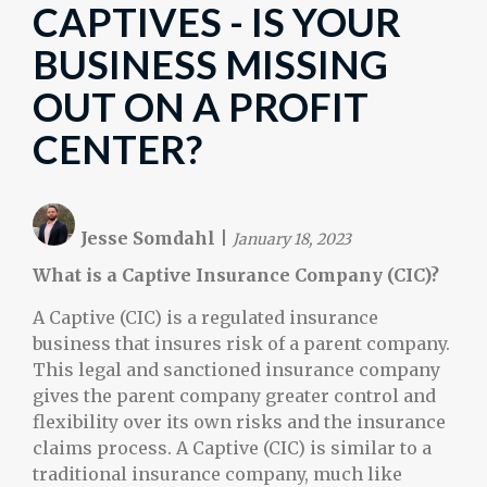
CAPTIVES - IS YOUR
BUSINESS MISSING
OUT ON A PROFIT
CENTER?
Jesse Somdahl
|
January 18, 2023
What is a Captive Insurance Company (CIC)?
A Captive (CIC) is a regulated insurance
business that insures risk of a parent company.
This legal and sanctioned insurance company
gives the parent company greater control and
flexibility over its own risks and the insurance
claims process. A Captive (CIC) is similar to a
traditional insurance company, much like