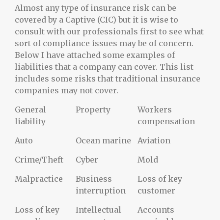
Almost any type of insurance risk can be
covered by a Captive (CIC) but it is wise to
consult with our professionals first to see what
sort of compliance issues may be of concern.
Below I have attached some examples of
liabilities that a company can cover. This list
includes some risks that traditional insurance
companies may not cover.
General
Property
Workers
liability
compensation
Auto
Ocean marine
Aviation
Crime/Theft
Cyber
Mold
Malpractice
Business
Loss of key
interruption
customer
Loss of key
Intellectual
Accounts