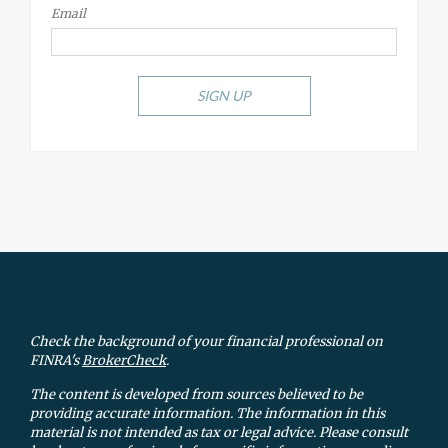
Email
SIGN UP
Check the background of your financial professional on
FINRA's
BrokerCheck
.
The content is developed from sources believed to be
providing accurate information. The information in this
material is not intended as tax or legal advice. Please consult