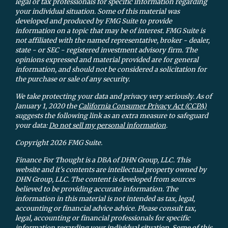
legal or tax professionals for specific information regarding
your individual situation. Some of this material was
developed and produced by FMG Suite to provide
information on a topic that may be of interest. FMG Suite is
not affiliated with the named representative, broker - dealer,
state - or SEC - registered investment advisory firm. The
opinions expressed and material provided are for general
information, and should not be considered a solicitation for
the purchase or sale of any security.
We take protecting your data and privacy very seriously. As of
January 1, 2020 the
California Consumer Privacy Act (CCPA)
suggests the following link as an extra measure to safeguard
your data:
Do not sell my personal information
.
Copyright 2026 FMG Suite.
Finance For Thought is a DBA of DHN Group, LLC. This
website and it's contents are intellectual property owned by
DHN Group, LLC. The content is developed from sources
believed to be providing accurate information. The
information in this material is not intended as tax, legal,
accounting or financial advice advice. Please consult tax,
legal, accounting or financial professionals for specific
information regarding your individual situation. Some of this