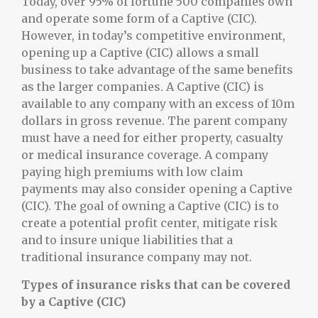
Today, over 95% of fortune 500 companies own
and operate some form of a Captive (CIC).
However, in today’s competitive environment,
opening up a Captive (CIC) allows a small
business to take advantage of the same benefits
as the larger companies. A Captive (CIC) is
available to any company with an excess of 10m
dollars in gross revenue. The parent company
must have a need for either property, casualty
or medical insurance coverage. A company
paying high premiums with low claim
payments may also consider opening a Captive
(CIC). The goal of owning a Captive (CIC) is to
create a potential profit center, mitigate risk
and to insure unique liabilities that a
traditional insurance company may not.
Types of insurance risks that can be covered
by a Captive (CIC)