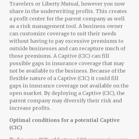
Travelers or Liberty Mutual, however you now
share in the underwriting profits. This creates
a profit center for the parent company as well
as a risk management tool. A business owner
can customize coverage to suit their needs
without having to pay excessive premiums to
outside businesses and can recapture much of
those premiums. A Captive (CIC) can fill
possible gaps in insurance coverage that may
not be available to the business. Because of the
flexible nature of a Captive (CIC) it could fill
gaps in insurance coverage not available on the
open market. By deploying a Captive (CIC), the
parent company may diversify their risk and
increase profits.
Optimal conditions for a potential Captive
(CIC)