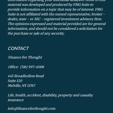
material was developed and produced by FMG Suite to
provide information on a topic that may be of interest. FMG
Suite is not affiliated with the named representative, broker -
dealer, state - or SEC - registered investment advisory firm.
The opinions expressed and material provided are for general
information, and should not be considered a solicitation for
the purchase or sale of any security.
CONTACT
Finance For Thought
Office:
(516) 997-6008
445 Broadhollow Road
Suite 120
Melville,
NY
11747
Life, health, accident, disability, property and casualty
insurance
info@financeforthought.com