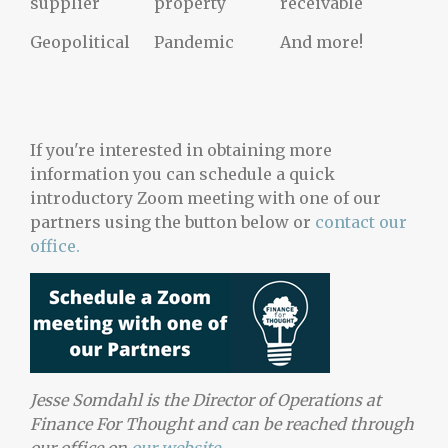
supplier
property
receivable
Geopolitical
Pandemic
And more!
If you're interested in obtaining more
information you can schedule a quick
introductory Zoom meeting with one of our
partners using the button below
or
contact our
office.
Jesse Somdahl is the Director of Operations at
Finance For Thought and can be reached through