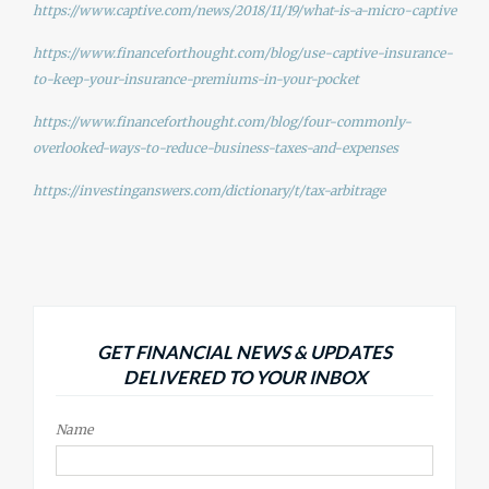
https://www.captive.com/news/2018/11/19/what-is-a-micro-captive
https://www.financeforthought.com/blog/use-captive-insurance-
to-keep-your-insurance-premiums-in-your-pocket
https://www.financeforthought.com/blog/four-commonly-
overlooked-ways-to-reduce-business-taxes-and-expenses
https://investinganswers.com/dictionary/t/tax-arbitrage
GET FINANCIAL NEWS & UPDATES
DELIVERED TO YOUR INBOX
Name