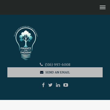
(516) 997-6008
SEND AN EMAIL