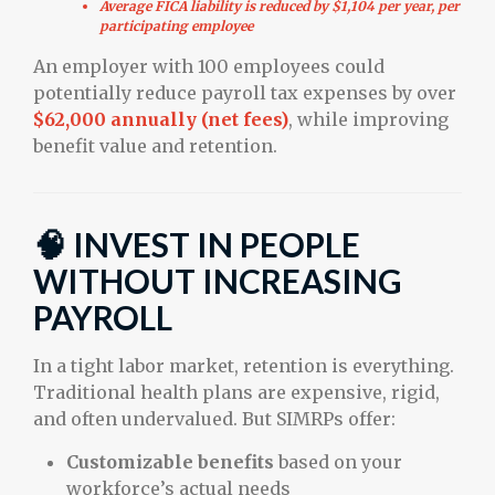
Average FICA liability is reduced by $1,104 per year, per
participating employee
An employer with 100 employees could
potentially reduce payroll tax expenses by over
$62,000 annually (net fees)
, while improving
benefit value and retention.
🧠 INVEST IN PEOPLE
WITHOUT INCREASING
PAYROLL
In a tight labor market, retention is everything.
Traditional health plans are expensive, rigid,
and often undervalued. But SIMRPs offer:
Customizable benefits
based on your
workforce’s actual needs