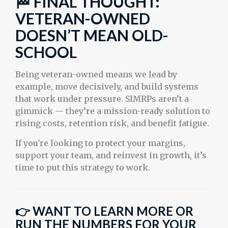
🏁 FINAL THOUGHT:
VETERAN-OWNED
DOESN’T MEAN OLD-
SCHOOL
Being veteran-owned means we lead by
example, move decisively, and build systems
that work under pressure. SIMRPs aren’t a
gimmick — they’re a mission-ready solution to
rising costs, retention risk, and benefit fatigue.
If you're looking to protect your margins,
support your team, and reinvest in growth, it’s
time to put this strategy to work.
👉
WANT TO LEARN MORE OR
RUN THE NUMBERS FOR YOUR