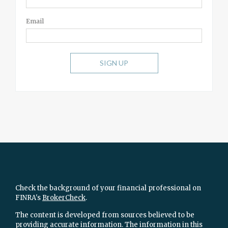
Email
SIGN UP
Check the background of your financial professional on
FINRA's
BrokerCheck
.
The content is developed from sources believed to be
providing accurate information. The information in this