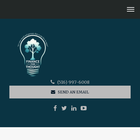
(516) 997-6008
SEND AN EMAIL