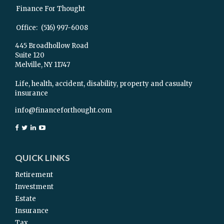
Finance For Thought
Office:
(516) 997-6008
445 Broadhollow Road
Suite 120
Melville,
NY
11747
Life, health, accident, disability, property and casualty
insurance
info@financeforthought.com
QUICK LINKS
Retirement
Investment
Estate
Insurance
Tax