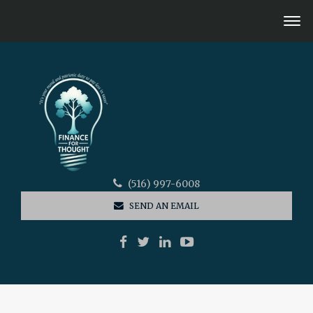
(516) 997-6008
SEND AN EMAIL