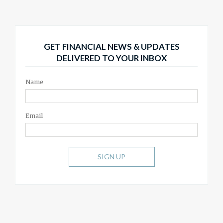
GET FINANCIAL NEWS & UPDATES
DELIVERED TO YOUR INBOX
Name
Email
SIGN UP