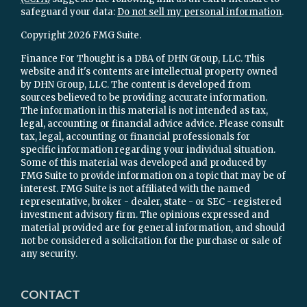
safeguard your data:
Do not sell my personal information
.
Copyright 2026 FMG Suite.
Finance For Thought is a DBA of DHN Group, LLC. This
website and it's contents are intellectual property owned
by DHN Group, LLC. The content is developed from
sources believed to be providing accurate information.
The information in this material is not intended as tax,
legal, accounting or financial advice advice. Please consult
tax, legal, accounting or financial professionals for
specific information regarding your individual situation.
Some of this material was developed and produced by
FMG Suite to provide information on a topic that may be of
interest. FMG Suite is not affiliated with the named
representative, broker - dealer, state - or SEC - registered
investment advisory firm. The opinions expressed and
material provided are for general information, and should
not be considered a solicitation for the purchase or sale of
any security.
CONTACT