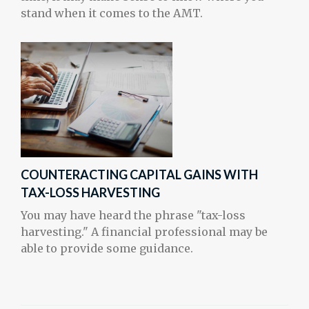
stand when it comes to the AMT.
COUNTERACTING CAPITAL GAINS WITH
TAX-LOSS HARVESTING
You may have heard the phrase "tax-loss
harvesting." A financial professional may be
able to provide some guidance.