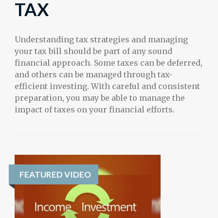
TAX
Understanding tax strategies and managing
your tax bill should be part of any sound
financial approach. Some taxes can be deferred,
and others can be managed through tax-
efficient investing. With careful and consistent
preparation, you may be able to manage the
impact of taxes on your financial efforts.
FEATURED VIDEO