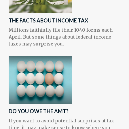
THE FACTS ABOUT INCOME TAX
Millions faithfully file their 1040 forms each
April. But some things about federal income
taxes may surprise you.
DO YOU OWE THE AMT?
If you want to avoid potential surprises at tax
time, it may make sense to know where you