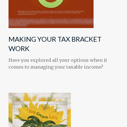
MAKING YOUR TAX BRACKET
WORK
Have you explored all your options when it
comes to managing your taxable income?