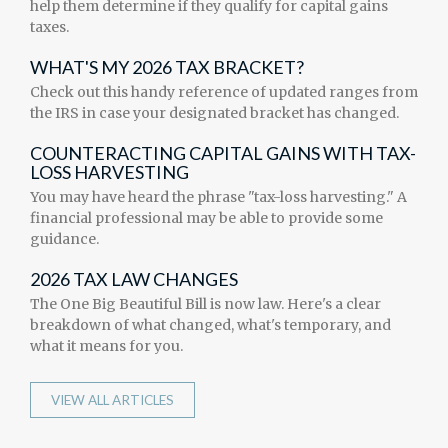
help them determine if they qualify for capital gains
taxes.
WHAT'S MY 2026 TAX BRACKET?
Check out this handy reference of updated ranges from
the IRS in case your designated bracket has changed.
COUNTERACTING CAPITAL GAINS WITH TAX-
LOSS HARVESTING
You may have heard the phrase "tax-loss harvesting." A
financial professional may be able to provide some
guidance.
2026 TAX LAW CHANGES
The One Big Beautiful Bill is now law. Here's a clear
breakdown of what changed, what's temporary, and
what it means for you.
VIEW ALL ARTICLES