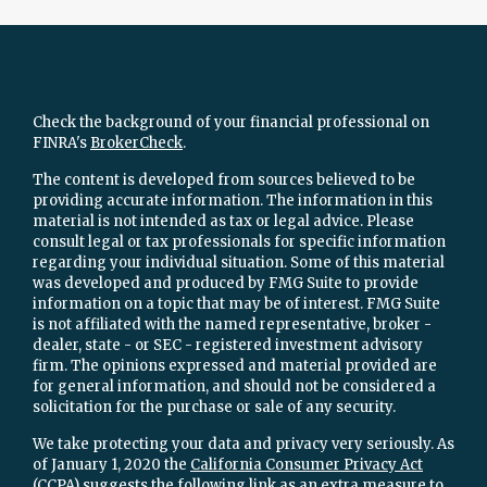
Check the background of your financial professional on
FINRA's
BrokerCheck
.
The content is developed from sources believed to be
providing accurate information. The information in this
material is not intended as tax or legal advice. Please
consult legal or tax professionals for specific information
regarding your individual situation. Some of this material
was developed and produced by FMG Suite to provide
information on a topic that may be of interest. FMG Suite
is not affiliated with the named representative, broker -
dealer, state - or SEC - registered investment advisory
firm. The opinions expressed and material provided are
for general information, and should not be considered a
solicitation for the purchase or sale of any security.
We take protecting your data and privacy very seriously. As
of January 1, 2020 the
California Consumer Privacy Act
(CCPA)
suggests the following link as an extra measure to