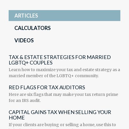
ARTICLES
CALCULATORS
VIDEOS
TAX & ESTATE STRATEGIES FOR MARRIED
LGBTQ+ COUPLES
Learn how to maximize your tax and estate strategy as a
married member of the LGBTQ+ community.
RED FLAGS FOR TAX AUDITORS
Here are six flags that may make your tax return prime
for an IRS audit.
CAPITAL GAINS TAX WHEN SELLING YOUR
HOME
If your clients are buying or selling a home, use this to