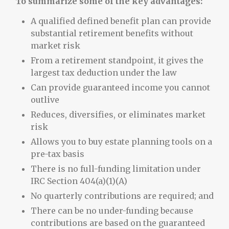
To summarize some of the key advantages:
A qualified defined benefit plan can provide
substantial retirement benefits without
market risk
From a retirement standpoint, it gives the
largest tax deduction under the law
Can provide guaranteed income you cannot
outlive
Reduces, diversifies, or eliminates market
risk
Allows you to buy estate planning tools on a
pre-tax basis
There is no full-funding limitation under
IRC Section 404(a)(1)(A)
No quarterly contributions are required; and
There can be no under-funding because
contributions are based on the guaranteed