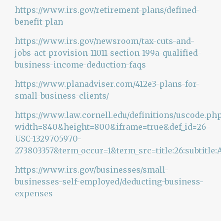
https://www.irs.gov/retirement-plans/defined-
benefit-plan
https://www.irs.gov/newsroom/tax-cuts-and-
jobs-act-provision-11011-section-199a-qualified-
business-income-deduction-faqs
https://www.planadviser.com/412e3-plans-for-
small-business-clients/
https://www.law.cornell.edu/definitions/uscode.ph
width=840&height=800&iframe=true&def_id=26-
USC-1329705970-
273803357&term_occur=1&term_src=title:26:subtitle:A
https://www.irs.gov/businesses/small-
businesses-self-employed/deducting-business-
expenses