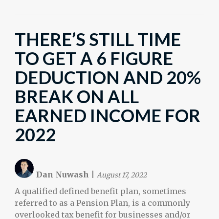
THERE’S STILL TIME
TO GET A 6 FIGURE
DEDUCTION AND 20%
BREAK ON ALL
EARNED INCOME FOR
2022
Dan Nuwash
|
August 17, 2022
A qualified defined benefit plan, sometimes
referred to as a Pension Plan, is a commonly
overlooked tax benefit for businesses and/or