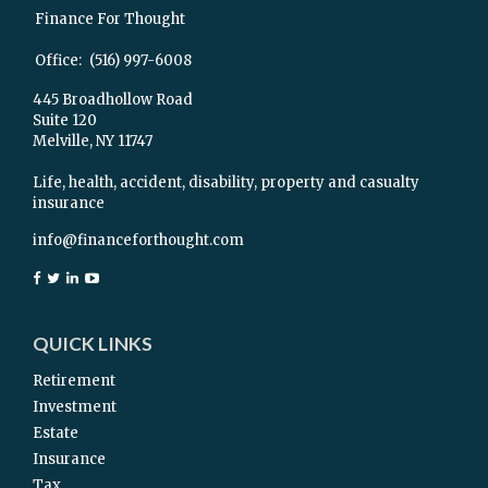
Finance For Thought
Office:
(516) 997-6008
445 Broadhollow Road
Suite 120
Melville,
NY
11747
Life, health, accident, disability, property and casualty
insurance
info@financeforthought.com
QUICK LINKS
Retirement
Investment
Estate
Insurance
Tax