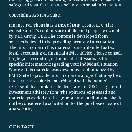
safeguard your data:
Do not sell my personal information
.
Copyright 2026 FMG Suite.
Finance For Thought is a DBA of DHN Group, LLC. This
website and it's contents are intellectual property owned
by DHN Group, LLC. The content is developed from
sources believed to be providing accurate information.
The information in this material is not intended as tax,
legal, accounting or financial advice advice. Please consult
tax, legal, accounting or financial professionals for
specific information regarding your individual situation.
Some of this material was developed and produced by
FMG Suite to provide information on a topic that may be of
interest. FMG Suite is not affiliated with the named
representative, broker - dealer, state - or SEC - registered
investment advisory firm. The opinions expressed and
material provided are for general information, and should
not be considered a solicitation for the purchase or sale of
any security.
CONTACT