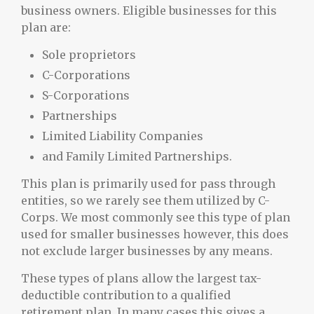
business owners. Eligible businesses for this
plan are:
Sole proprietors
C-Corporations
S-Corporations
Partnerships
Limited Liability Companies
and Family Limited Partnerships.
This plan is primarily used for pass through
entities, so we rarely see them utilized by C-
Corps. We most commonly see this type of plan
used for smaller businesses however, this does
not exclude larger businesses by any means.
These types of plans allow the largest tax-
deductible contribution to a qualified
retirement plan. In many cases this gives a