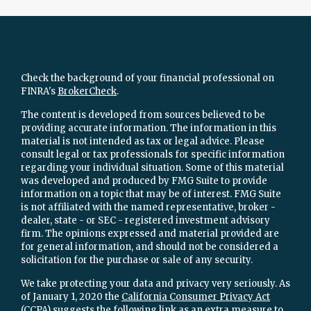
Check the background of your financial professional on
FINRA's
BrokerCheck
.
The content is developed from sources believed to be
providing accurate information. The information in this
material is not intended as tax or legal advice. Please
consult legal or tax professionals for specific information
regarding your individual situation. Some of this material
was developed and produced by FMG Suite to provide
information on a topic that may be of interest. FMG Suite
is not affiliated with the named representative, broker -
dealer, state - or SEC - registered investment advisory
firm. The opinions expressed and material provided are
for general information, and should not be considered a
solicitation for the purchase or sale of any security.
We take protecting your data and privacy very seriously. As
of January 1, 2020 the
California Consumer Privacy Act
(CCPA)
suggests the following link as an extra measure to