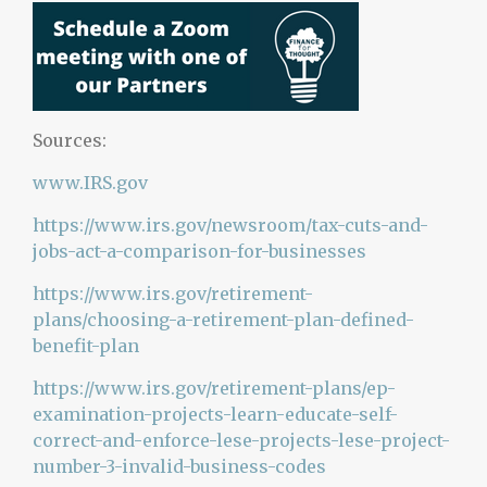
Sources:
www.IRS.gov
https://www.irs.gov/newsroom/tax-cuts-and-
jobs-act-a-comparison-for-businesses
https://www.irs.gov/retirement-
plans/choosing-a-retirement-plan-defined-
benefit-plan
https://www.irs.gov/retirement-plans/ep-
examination-projects-learn-educate-self-
correct-and-enforce-lese-projects-lese-project-
number-3-invalid-business-codes