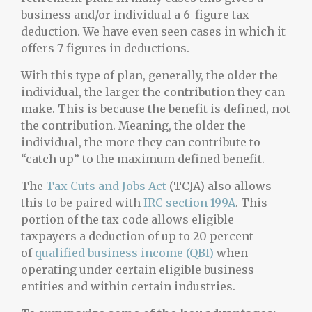
business and/or individual a 6-figure tax
deduction. We have even seen cases in which it
offers 7 figures in deductions.
With this type of plan, generally, the older the
individual, the larger the contribution they can
make. This is because the benefit is defined, not
the contribution. Meaning, the older the
individual, the more they can contribute to
“catch up” to the maximum defined benefit.
The
Tax Cuts and Jobs Act
(TCJA) also allows
this to be paired with
IRC section 199A
. This
portion of the tax code allows eligible
taxpayers a deduction of up to 20 percent
of
qualified business income (QBI)
when
operating under certain eligible business
entities and within certain industries.