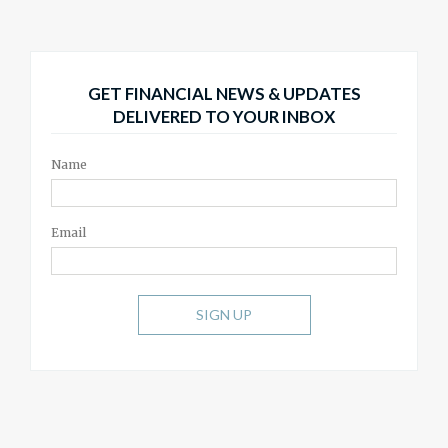
GET FINANCIAL NEWS & UPDATES
DELIVERED TO YOUR INBOX
Name
Email
SIGN UP