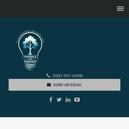
(516) 997-6008
SEND AN EMAIL