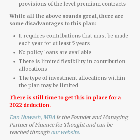
provisions of the level premium contracts
While all the above sounds great, there are
some disadvantages to this plan:
It requires contributions that must be made
each year for at least 5 years
No policy loans are available
There is limited flexibility in contribution
allocations
The type of investment allocations within
the plan may be limited
There is still time to get this in place for a
2022 deduction.
Dan Nuwash, MBA
is the Founder and Managing
Partner of Finance for Thought and can be
reached through
our website.