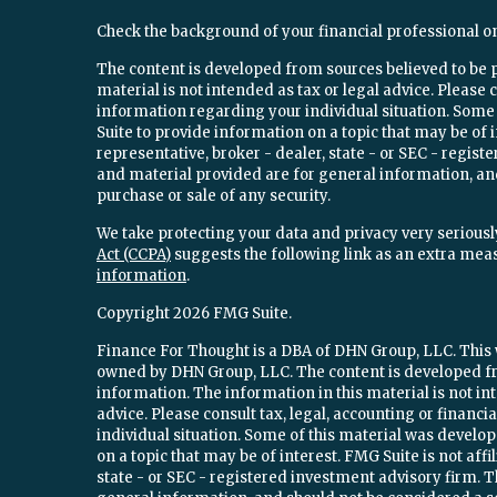
Check the background of your financial professional o
The content is developed from sources believed to be 
material is not intended as tax or legal advice. Please c
information regarding your individual situation. Som
Suite to provide information on a topic that may be of 
representative, broker - dealer, state - or SEC - regi
and material provided are for general information, and
purchase or sale of any security.
We take protecting your data and privacy very seriously
Act (CCPA)
suggests the following link as an extra mea
information
.
Copyright 2026 FMG Suite.
Finance For Thought is a DBA of DHN Group, LLC. This w
owned by DHN Group, LLC. The content is developed fr
information. The information in this material is not int
advice. Please consult tax, legal, accounting or financ
individual situation. Some of this material was devel
on a topic that may be of interest. FMG Suite is not aff
state - or SEC - registered investment advisory firm.