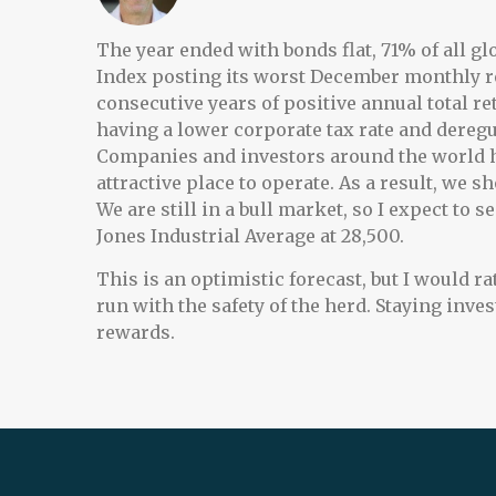
The year ended with bonds flat, 71% of all g
Index posting its worst December monthly ret
consecutive years of positive annual total re
having a lower corporate tax rate and deregula
Companies and investors around the world ha
attractive place to operate. As a result, we
We are still in a bull market, so I expect to
Jones Industrial Average at 28,500.
This is an optimistic forecast, but I would r
run with the safety of the herd. Staying inve
rewards.