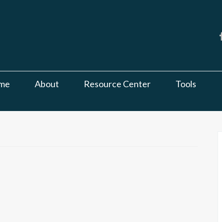
me
About
Resource Center
Tools