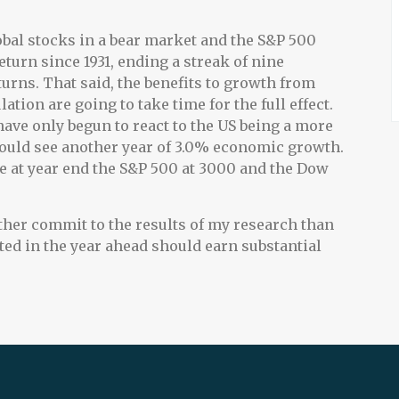
lobal stocks in a bear market and the S&P 500
urn since 1931, ending a streak of nine
turns. That said, the benefits to growth from
tion are going to take time for the full effect.
ve only begun to react to the US being a more
 should see another year of 3.0% economic growth.
 see at year end the S&P 500 at 3000 and the Dow
ather commit to the results of my research than
sted in the year ahead should earn substantial