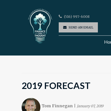
(516) 997-6008
SEND AN EMAIL
Ho
2019 FORECAST
Tom Finnegan
|
January 07, 2019