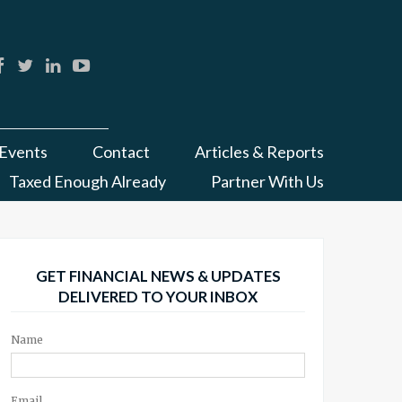
Events
Contact
Articles & Reports
Taxed Enough Already
Partner With Us
GET FINANCIAL NEWS & UPDATES
DELIVERED TO YOUR INBOX
Name
Email