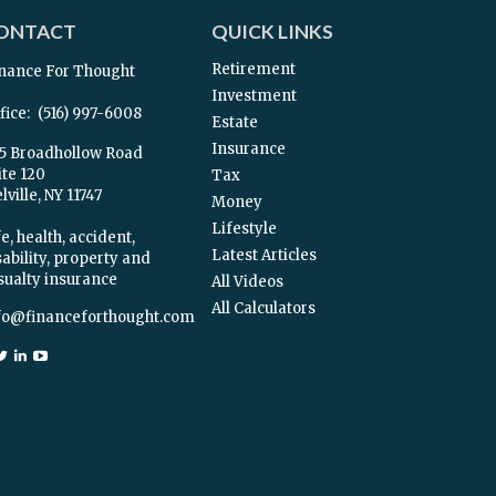
ONTACT
QUICK LINKS
Retirement
nance For Thought
Investment
fice:
(516) 997-6008
Estate
Insurance
5 Broadhollow Road
ite 120
Tax
ville,
NY
11747
Money
Lifestyle
e, health, accident,
Latest Articles
sability, property and
sualty insurance
All Videos
All Calculators
fo@financeforthought.com