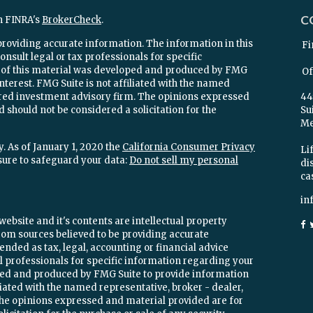
C
n FINRA's
BrokerCheck
.
providing accurate information. The information in this
Fi
onsult legal or tax professionals for specific
e of this material was developed and produced by FMG
Of
interest. FMG Suite is not affiliated with the named
stered investment advisory firm. The opinions expressed
44
 should not be considered a solicitation for the
Su
Mel
. As of January 1, 2020 the
California Consumer Privacy
Lif
sure to safeguard your data:
Do not sell my personal
di
ca
in
ebsite and it's contents are intellectual property
om sources believed to be providing accurate
ended as tax, legal, accounting or financial advice
ial professionals for specific information regarding your
oped and produced by FMG Suite to provide information
iliated with the named representative, broker - dealer,
 The opinions expressed and material provided are for