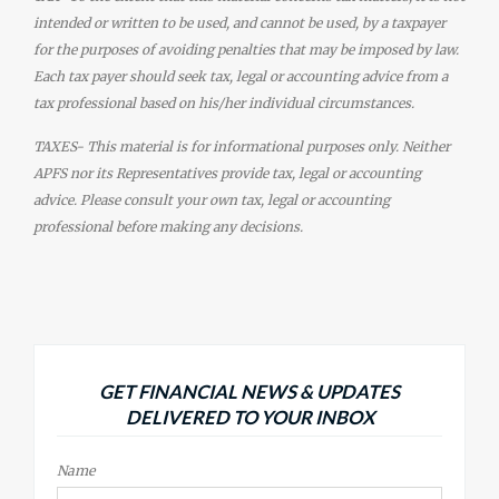
intended or written to be used, and cannot be used, by a taxpayer
for the purposes of avoiding penalties that may be imposed by law.
Each tax payer should seek tax, legal or accounting advice from a
tax professional based on his/her individual circumstances.
TAXES- This material is for informational purposes only. Neither
APFS nor its Representatives provide tax, legal or accounting
advice. Please consult your own tax, legal or accounting
professional before making any decisions.
GET FINANCIAL NEWS & UPDATES
DELIVERED TO YOUR INBOX
Name