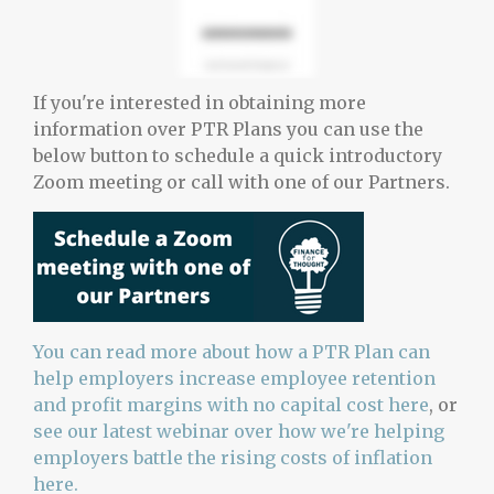
If you're interested in obtaining more
information over PTR Plans you can use the
below button to schedule a quick introductory
Zoom meeting or call with one of our Partners.
You can read more about how a PTR Plan can
help employers increase employee retention
and profit margins with no capital cost here
, or
see our latest webinar over how we're helping
employers battle the rising costs of inflation
here.