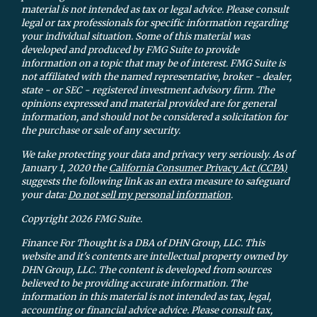
material is not intended as tax or legal advice. Please consult
legal or tax professionals for specific information regarding
your individual situation. Some of this material was
developed and produced by FMG Suite to provide
information on a topic that may be of interest. FMG Suite is
not affiliated with the named representative, broker - dealer,
state - or SEC - registered investment advisory firm. The
opinions expressed and material provided are for general
information, and should not be considered a solicitation for
the purchase or sale of any security.
We take protecting your data and privacy very seriously. As of
January 1, 2020 the
California Consumer Privacy Act (CCPA)
suggests the following link as an extra measure to safeguard
your data:
Do not sell my personal information
.
Copyright 2026 FMG Suite.
Finance For Thought is a DBA of DHN Group, LLC. This
website and it's contents are intellectual property owned by
DHN Group, LLC. The content is developed from sources
believed to be providing accurate information. The
information in this material is not intended as tax, legal,
accounting or financial advice advice. Please consult tax,