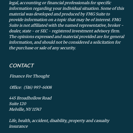
legal, accounting or financial professionals for specific
information regarding your individual situation. Some of this
material was developed and produced by FMG Suite to
provide information on a topic that may be of interest. FMG
Suite is not affiliated with the named representative, broker -
dealer, state - or SEC - registered investment advisory firm.
The opinions expressed and material provided are for general
information, and should not be considered a solicitation for
the purchase or sale of any security.
CONTACT
Finance For Thought
Office:
(516) 997-6008
445 Broadhollow Road
Suite 120
Melville,
NY
11747
Life, health, accident, disability, property and casualty
insurance