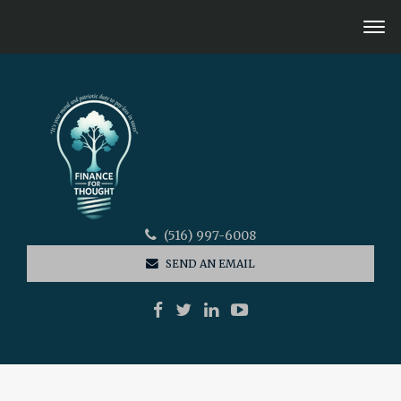
(516) 997-6008
SEND AN EMAIL