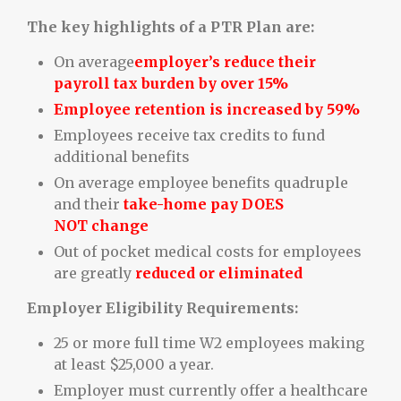
The key highlights of a PTR Plan are:
On average
employer’s reduce their
payroll tax burden by over 15%
Employee retention is increased by 59%
Employees receive tax credits to fund
additional benefits
On average employee benefits quadruple
and their
take-home pay DOES
NOT change
Out of pocket medical costs for employees
are greatly
reduced or eliminated
Employer Eligibility Requirements:
25 or more full time W2 employees making
at least $25,000 a year.
Employer must currently offer a healthcare