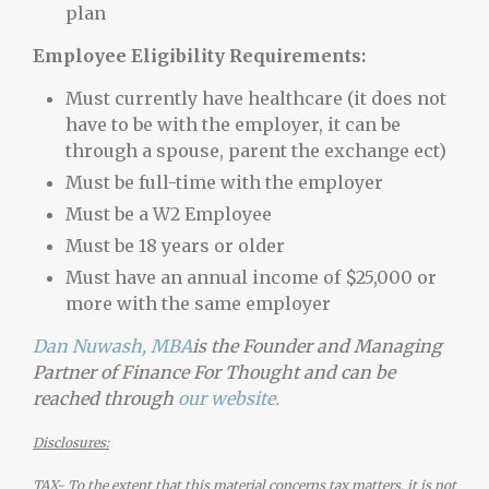
plan
Employee Eligibility Requirements:
Must currently have healthcare (it does not
have to be with the employer, it can be
through a spouse, parent the exchange ect)
Must be full-time with the employer
Must be a W2 Employee
Must be 18 years or older
Must have an annual income of $25,000 or
more with the same employer
Dan Nuwash, MBA
is the Founder and Managing
Partner of Finance For Thought and can be
reached through
our website.
Disclosures:
TAX- To the extent that this material concerns tax matters, it is not