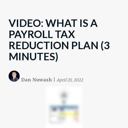
VIDEO: WHAT IS A
PAYROLL TAX
REDUCTION PLAN (3
MINUTES)
Dan Nuwash
|
April 23, 2022