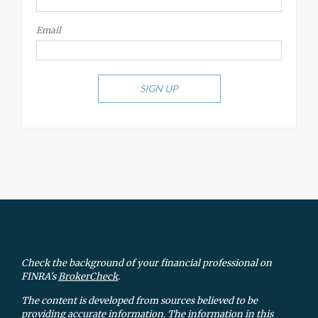
Email
SIGN UP
Check the background of your financial professional on
FINRA's
BrokerCheck
.
The content is developed from sources believed to be
providing accurate information. The information in this