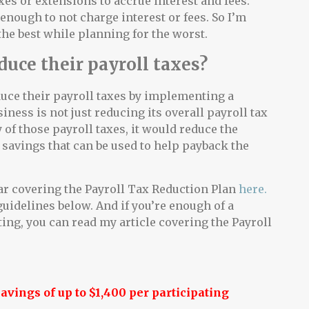
axes or extensions to accrue interest and fees.
 enough to not charge interest or fees. So I’m
the best while planning for the worst.
duce their payroll taxes?
duce their payroll taxes by implementing a
siness is not just reducing its overall payroll tax
 of those payroll taxes, it would reduce the
savings that can be used to help payback the
ar covering the Payroll Tax Reduction Plan
here.
guidelines below. And if you’re enough of a
ing, you can read my article covering the Payroll
vings of up to $1,400 per participating