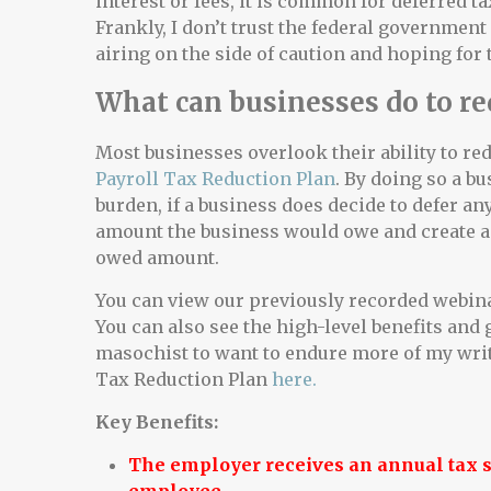
interest or fees, it is common for deferred t
Frankly, I don’t trust the federal government
airing on the side of caution and hoping for 
What can businesses do to re
Most businesses overlook their ability to re
Payroll Tax Reduction Plan
. By doing so a bu
burden, if a business does decide to defer any
amount the business would owe and create a 
owed amount.
You can view our previously recorded webin
You can also see the high-level benefits and 
masochist to want to endure more of my writ
Tax Reduction Plan
here.
Key Benefits:
The employer receives an annual tax sa