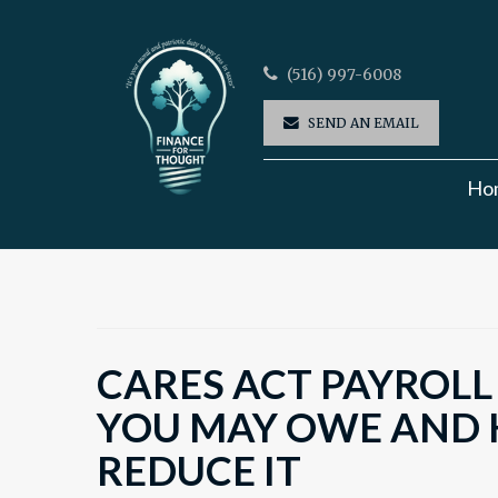
(516) 997-6008
SEND AN EMAIL
Ho
CARES ACT PAYROLL
YOU MAY OWE AND
REDUCE IT