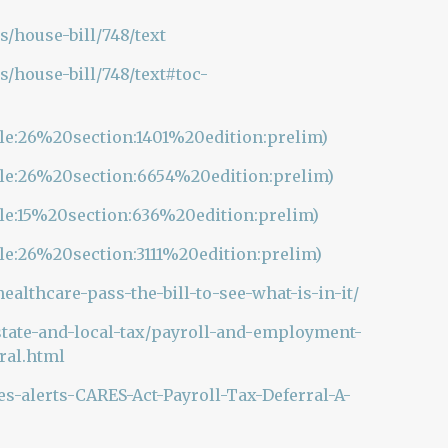
s/house-bill/748/text
s/house-bill/748/text#toc-
itle:26%20section:1401%20edition:prelim)
itle:26%20section:6654%20edition:prelim)
tle:15%20section:636%20edition:prelim)
tle:26%20section:3111%20edition:prelim)
althcare-pass-the-bill-to-see-what-is-in-it/
state-and-local-tax/payroll-and-employment-
rral.html
-alerts-CARES-Act-Payroll-Tax-Deferral-A-