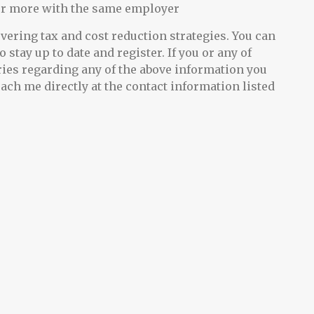
or more with the same employer
ering tax and cost reduction strategies. You can
o stay up to date and register. If you or any of
ries regarding any of the above information you
each me directly at the contact information listed