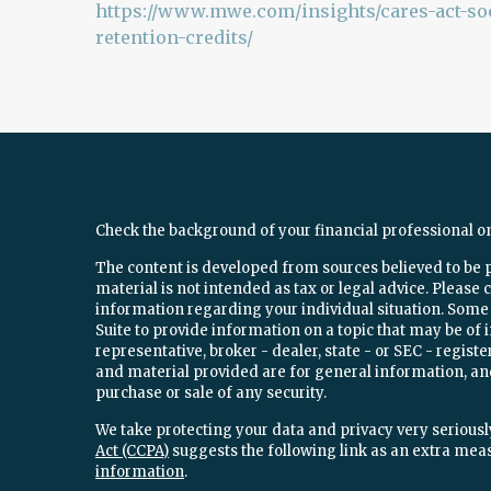
https://www.mwe.com/insights/cares-act-soc
retention-credits/
Check the background of your financial professional o
The content is developed from sources believed to be 
material is not intended as tax or legal advice. Please c
information regarding your individual situation. Som
Suite to provide information on a topic that may be of 
representative, broker - dealer, state - or SEC - regi
and material provided are for general information, and
purchase or sale of any security.
We take protecting your data and privacy very seriously
Act (CCPA)
suggests the following link as an extra mea
information
.