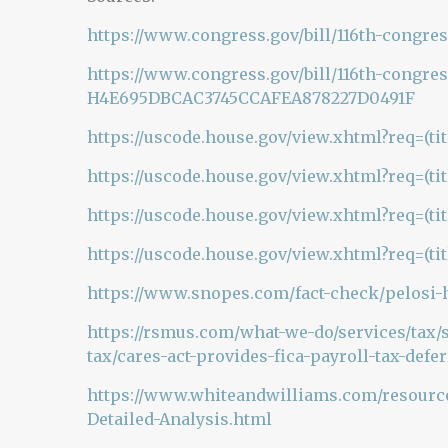
https://www.congress.gov/bill/116th-congres
https://www.congress.gov/bill/116th-congres
H4E695DBCAC3745CCAFEA878227D0491F
https://uscode.house.gov/view.xhtml?req=(t
https://uscode.house.gov/view.xhtml?req=(t
https://uscode.house.gov/view.xhtml?req=(ti
https://uscode.house.gov/view.xhtml?req=(ti
https://www.snopes.com/fact-check/pelosi-he
https://rsmus.com/what-we-do/services/tax/
tax/cares-act-provides-fica-payroll-tax-defe
https://www.whiteandwilliams.com/resources
Detailed-Analysis.html