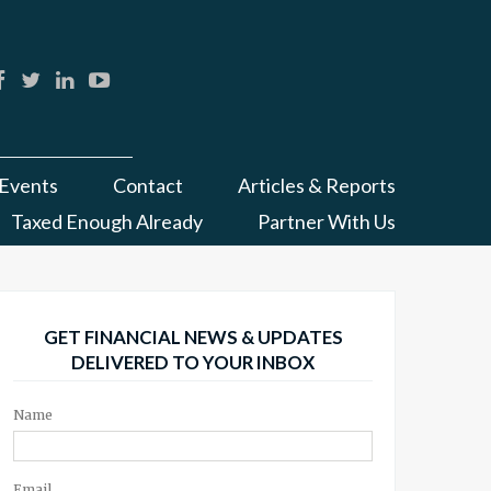
Events
Contact
Articles & Reports
Taxed Enough Already
Partner With Us
GET FINANCIAL NEWS & UPDATES
DELIVERED TO YOUR INBOX
Name
Email