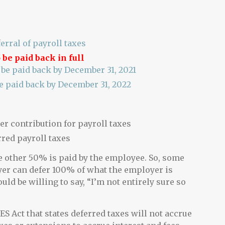
erral of payroll taxes
 be paid back in full
be paid back by December 31, 2021
e paid back by December 31, 2022
r contribution for payroll taxes
rred payroll taxes
e other 50% is paid by the employee. So, some
yer can defer 100% of what the employer is
ould be willing to say, “I’m not entirely sure so
S Act that states deferred taxes will not accrue