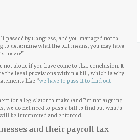
 bill passed by Congress, and you managed not to
ing to determine what the bill means, you may have
his mean?”
re not alone if you have come to that conclusion. It
re the legal provisions within a bill, which is why
atements like “
we have to pass it to find out
ent for a legislator to make (and I’m not arguing
y is, we do not need to pass a bill to find out what’s
t will be interpreted and enforced.
nesses and their payroll tax