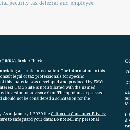
ial-security-tax-deferral-and-employee-
C
n FINRA's
BrokerCheck
.
providing accurate information. The information in this
Fi
onsult legal or tax professionals for specific
e of this material was developed and produced by FMG
Of
interest. FMG Suite is not affiliated with the named
stered investment advisory firm. The opinions expressed
44
 should not be considered a solicitation for the
Su
Mel
. As of January 1, 2020 the
California Consumer Privacy
Lif
sure to safeguard your data:
Do not sell my personal
di
ca