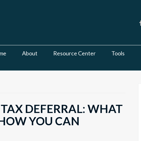
me
About
Resource Center
Tools
 TAX DEFERRAL: WHAT
 HOW YOU CAN