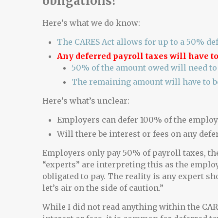
obligations?
Here’s what we do know:
The CARES Act allows for up to a 50% def
Any deferred payroll taxes will have to
50% of the amount owed will need to 
The remaining amount will have to b
Here’s what’s unclear:
Employers can defer 100% of the employe
Will there be interest or fees on any defe
Employers only pay 50% of payroll taxes, th
“experts” are interpreting this as the emplo
obligated to pay. The reality is any expert sh
let’s air on the side of caution.”
While I did not read anything within the CARE