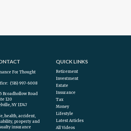
ONTACT
QUICK LINKS
Retirement
nance For Thought
Investment
fice:
(516) 997-6008
Estate
Insurance
5 Broadhollow Road
ite 120
Tax
ville,
NY
11747
Money
Lifestyle
e, health, accident,
Latest Articles
sability, property and
sualty insurance
All Videos