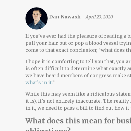
Dan Nuwash
|
April 23, 2020
If you’ve ever had the pleasure of reading a
pull your hair out or pop a blood vessel try
come to that exact conclusion; “what does t
I hope it is comforting to tell you that, you a
is often difficult to determine what exactly a
we have heard members of congress make st
what’s in it.
”
While this may seem like a ridiculous statem
it is), it’s not entirely inaccurate. The realit
in it, we need to pass a bill to find out how i
What does this mean for busi