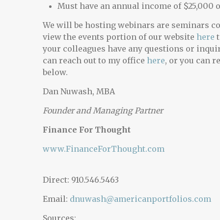
Must have an annual income of $25,000 
We will be hosting webinars are seminars cov
view the events portion of our website
here
t
your colleagues have any questions or inqui
can reach out to my office
here
, or you can r
below.
Dan Nuwash, MBA
Founder and Managing Partner
Finance For Thought
www.FinanceForThought.com
Direct: 910.546.5463
Email:
dnuwash@americanportfolios.com
Sources: