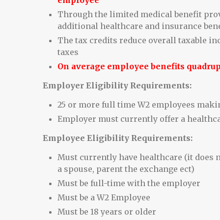
employee
Through the limited medical benefit prov
additional healthcare and insurance bene
The tax credits reduce overall taxable i
taxes
On average employee benefits quadru
Employer Eligibility Requirements:
25 or more full time W2 employees making
Employer must currently offer a healthc
Employee Eligibility Requirements:
Must currently have healthcare (it does n
a spouse, parent the exchange ect)
Must be full-time with the employer
Must be a W2 Employee
Must be 18 years or older