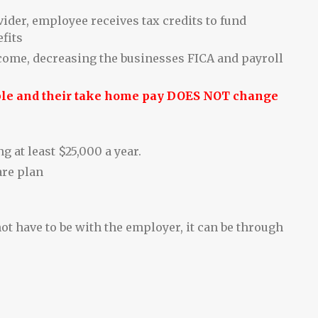
ider, employee receives tax credits to fund
fits
ncome, decreasing the businesses FICA and payroll
ple and their take home pay DOES NOT change
 at least $25,000 a year.
are plan
ot have to be with the employer, it can be through