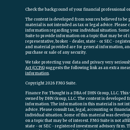
Check the background of your financial professional o
The content is developed from sources believed to be 
material is not intended as tax or legal advice. Please c
information regarding your individual situation. Som
Suite to provide information on a topic that may be of 
representative, broker - dealer, state - or SEC - regi
and material provided are for general information, and
purchase or sale of any security.
We take protecting your data and privacy very seriously
Act (CCPA)
suggests the following link as an extra mea
information
.
Copyright 2026 FMG Suite.
Finance For Thought is a DBA of DHN Group, LLC. This w
owned by DHN Group, LLC. The content is developed fr
information. The information in this material is not int
advice. Please consult tax, legal, accounting or financ
individual situation. Some of this material was devel
on a topic that may be of interest. FMG Suite is not aff
state - or SEC - registered investment advisory firm.