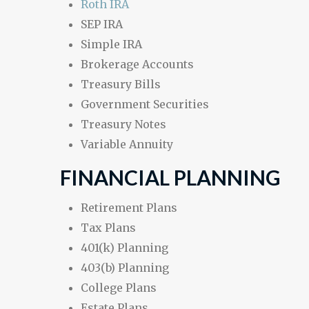
Roth IRA
SEP IRA
Simple IRA
Brokerage Accounts
Treasury Bills
Government Securities
Treasury Notes
Variable Annuity
FINANCIAL PLANNING
Retirement Plans
Tax Plans
401(k) Planning
403(b) Planning
College Plans
Estate Plans