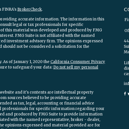
C
n FINRA's
BrokerCheck
.
providing accurate information. The information in this
Fi
onsult legal or tax professionals for specific
e of this material was developed and produced by FMG
Of
interest. FMG Suite is not affiliated with the named
stered investment advisory firm. The opinions expressed
44
 should not be considered a solicitation for the
Su
Mel
. As of January 1, 2020 the
California Consumer Privacy
Lif
sure to safeguard your data:
Do not sell my personal
di
ca
in
ebsite and it's contents are intellectual property
om sources believed to be providing accurate
ended as tax, legal, accounting or financial advice
ial professionals for specific information regarding your
oped and produced by FMG Suite to provide information
iliated with the named representative, broker - dealer,
 The opinions expressed and material provided are for