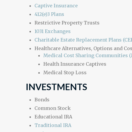
Captive Insurance
412(e)3 Plans
Restrictive Property Trusts
1031 Exchanges
Charitable Estate Replacement Plans (CE
Healthcare Alternatives, Options and Cos
Medical Cost Sharing Communities 
Health Insurance Captives
Medical Stop Loss
INVESTMENTS
Bonds
Common Stock
Educational IRA
Traditional IRA