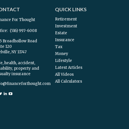
ONTACT
QUICK LINKS
Retirement
nance For Thought
Investment
fice:
(516) 997-6008
Estate
Insurance
5 Broadhollow Road
ite 120
Tax
ville,
NY
11747
Money
Lifestyle
e, health, accident,
Latest Articles
sability, property and
sualty insurance
All Videos
All Calculators
fo@financeforthought.com