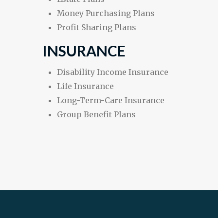
Money Purchasing Plans
Profit Sharing Plans
INSURANCE
Disability Income Insurance
Life Insurance
Long-Term-Care Insurance
Group Benefit Plans