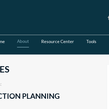
About
me
Resource Center
Tools
ES
:
CTION PLANNING