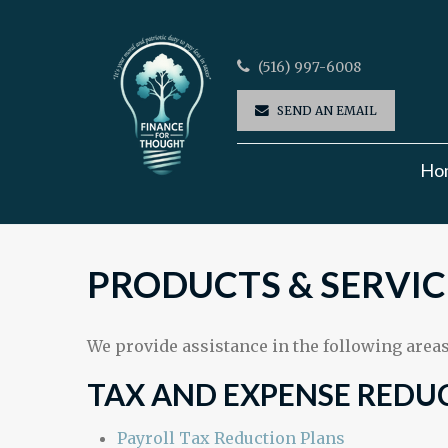
(516) 997-6008
SEND AN EMAIL
Ho
PRODUCTS & SERVIC
We provide assistance in the following areas
TAX AND EXPENSE REDU
Payroll Tax Reduction Plans