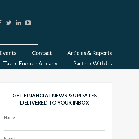
Events
Contact
Articles & Reports
Taxed Enough Already
Partner With Us
GET FINANCIAL NEWS & UPDATES
DELIVERED TO YOUR INBOX
Name
Email