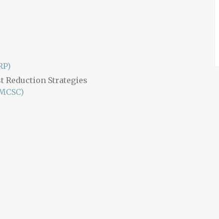
RP)
t Reduction Strategies
(MCSC)