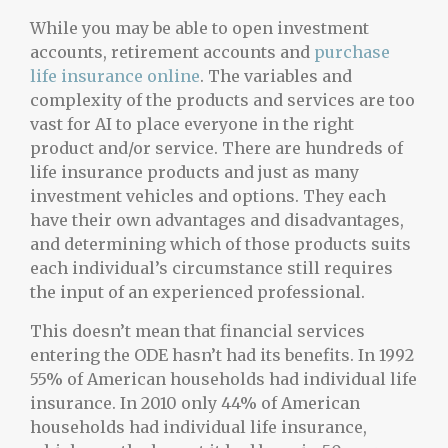
While you may be able to open investment
accounts, retirement accounts and
purchase
life insurance online
. The variables and
complexity of the products and services are too
vast for AI to place everyone in the right
product and/or service. There are hundreds of
life insurance products and just as many
investment vehicles and options. They each
have their own advantages and disadvantages,
and determining which of those products suits
each individual’s circumstance still requires
the input of an experienced professional.
This doesn’t mean that financial services
entering the ODE hasn’t had its benefits. In 1992
55% of American households had individual life
insurance. In 2010 only 44% of American
households had individual life insurance,