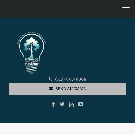
(516) 997-6008
SEND AN EMAIL