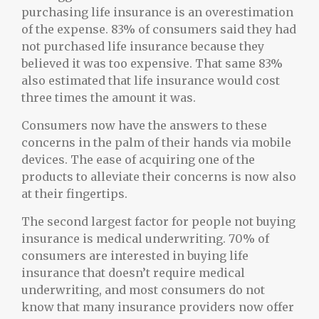
purchasing life insurance is an overestimation
of the expense. 83% of consumers said they had
not purchased life insurance because they
believed it was too expensive. That same 83%
also estimated that life insurance would cost
three times the amount it was.
Consumers now have the answers to these
concerns in the palm of their hands via mobile
devices. The ease of acquiring one of the
products to alleviate their concerns is now also
at their fingertips.
The second largest factor for people not buying
insurance is medical underwriting. 70% of
consumers are interested in buying life
insurance that doesn’t require medical
underwriting, and most consumers do not
know that many insurance providers now offer