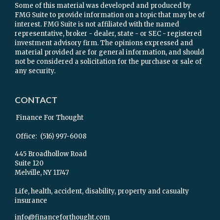
Some of this material was developed and produced by
FMG Suite to provide information on a topic that may be of
interest. FMG Suite is not affiliated with the named
representative, broker - dealer, state - or SEC - registered
investment advisory firm. The opinions expressed and
material provided are for general information, and should
not be considered a solicitation for the purchase or sale of
any security.
CONTACT
Finance For Thought
Office:
(516) 997-6008
445 Broadhollow Road
Suite 120
Melville,
NY
11747
Life, health, accident, disability, property and casualty
insurance
info@financeforthought.com