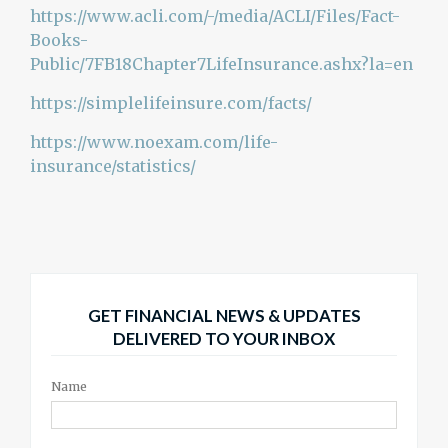
https://www.acli.com/-/media/ACLI/Files/Fact-
Books-
Public/7FB18Chapter7LifeInsurance.ashx?la=en
https://simplelifeinsure.com/facts/
https://www.noexam.com/life-
insurance/statistics/
GET FINANCIAL NEWS & UPDATES
DELIVERED TO YOUR INBOX
Name