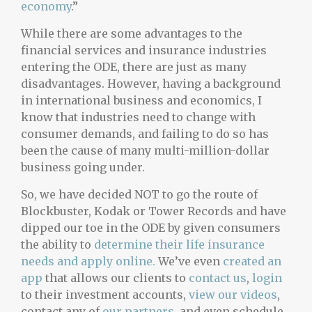
economy
.”
While there are some advantages to the
financial services and insurance industries
entering the ODE, there are just as many
disadvantages. However, having a background
in international business and economics, I
know that industries need to change with
consumer demands, and failing to do so has
been the cause of many multi-million-dollar
business going under.
So, we have decided NOT to go the route of
Blockbuster, Kodak or Tower Records and have
dipped our toe in the ODE by given consumers
the ability to
determine their life insurance
needs and apply online.
We’ve even
created an
app
that allows our clients to
contact us
,
login
to their investment accounts,
view our videos
,
contact any of
our partners
, and even schedule