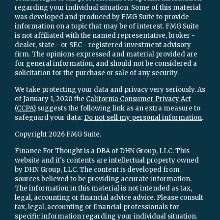
regarding your individual situation. Some of this material
was developed and produced by FMG Suite to provide
information on a topic that may be of interest. FMG Suite
is not affiliated with the named representative, broker -
dealer, state - or SEC - registered investment advisory
firm. The opinions expressed and material provided are
for general information, and should not be considered a
solicitation for the purchase or sale of any security.
We take protecting your data and privacy very seriously. As
of January 1, 2020 the
California Consumer Privacy Act
(CCPA)
suggests the following link as an extra measure to
safeguard your data:
Do not sell my personal information
.
Copyright 2026 FMG Suite.
Finance For Thought is a DBA of DHN Group, LLC. This
website and it's contents are intellectual property owned
by DHN Group, LLC. The content is developed from
sources believed to be providing accurate information.
The information in this material is not intended as tax,
legal, accounting or financial advice advice. Please consult
tax, legal, accounting or financial professionals for
specific information regarding your individual situation.