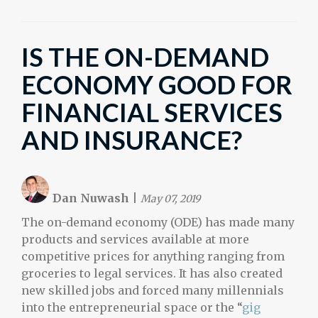
IS THE ON-DEMAND
ECONOMY GOOD FOR
FINANCIAL SERVICES
AND INSURANCE?
Dan Nuwash
|
May 07, 2019
The on-demand economy (ODE) has made many
products and services available at more
competitive prices for anything ranging from
groceries to legal services. It has also created
new skilled jobs and forced many millennials
into the entrepreneurial space or the “
gig