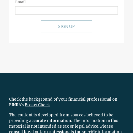
Email
SIGN UP
Check the background of your financial professional on
FINRA's
BrokerCheck
.
The content is developed from sources believed to be
providing accurate information. The information in this
material is not intended as tax or legal advice. Please
consult legal or tax professionals for specific information