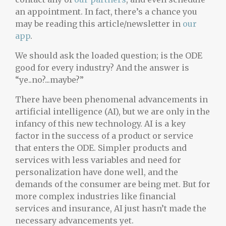
an appointment. In fact, there’s a chance you
may be reading this article/newsletter in
our
app
.
We should ask the loaded question; is the ODE
good for every industry? And the answer is
“ye..no?...maybe?”
There have been phenomenal advancements in
artificial intelligence (AI), but we are only in the
infancy of this new technology. AI is a key
factor in the success of a product or service
that enters the ODE. Simpler products and
services with less variables and need for
personalization have done well, and the
demands of the consumer are being met. But for
more complex industries like financial
services and insurance, AI just hasn’t made the
necessary advancements yet.