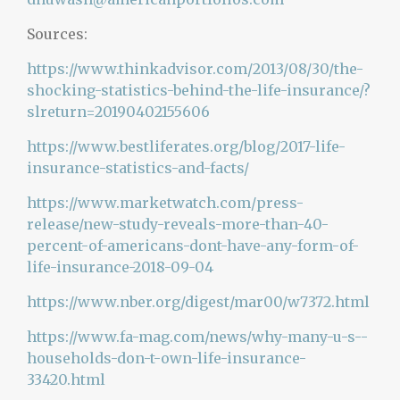
Sources:
https://www.thinkadvisor.com/2013/08/30/the-
shocking-statistics-behind-the-life-insurance/?
slreturn=20190402155606
https://www.bestliferates.org/blog/2017-life-
insurance-statistics-and-facts/
https://www.marketwatch.com/press-
release/new-study-reveals-more-than-40-
percent-of-americans-dont-have-any-form-of-
life-insurance-2018-09-04
https://www.nber.org/digest/mar00/w7372.html
https://www.fa-mag.com/news/why-many-u-s--
households-don-t-own-life-insurance-
33420.html