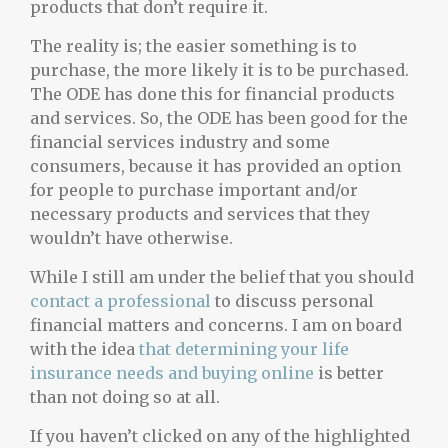
products that don’t require it.
The reality is; the easier something is to
purchase, the more likely it is to be purchased.
The ODE has done this for financial products
and services. So, the ODE has been good for the
financial services industry and some
consumers, because it has provided an option
for people to purchase important and/or
necessary products and services that they
wouldn’t have otherwise.
While I still am under the belief that you should
contact a professional
to discuss personal
financial matters and concerns. I am on board
with the idea
that determining your life
insurance needs and buying online
is better
than not doing so at all.
If you haven’t clicked on any of the highlighted