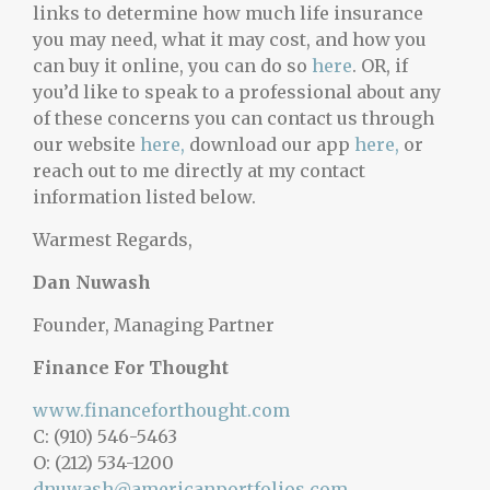
links to determine how much life insurance
you may need, what it may cost, and how you
can buy it online, you can do so
here
. OR, if
you’d like to speak to a professional about any
of these concerns you can contact us through
our website
here,
download our app
here,
or
reach out to me directly at my contact
information listed below.
Warmest Regards,
Dan Nuwash
Founder, Managing Partner
Finance For Thought
www.financeforthought.com
C: (910) 546-5463
O: (212) 534-1200
dnuwash@americanportfolios.com