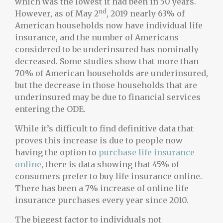
which was the lowest it had been in 50 years.
nd
However, as of May 2
, 2019 nearly 63% of
American households now have individual life
insurance, and the number of Americans
considered to be underinsured has nominally
decreased. Some studies show that more than
70% of American households are underinsured,
but the decrease in those households that are
underinsured may be due to financial services
entering the ODE.
While it’s difficult to find definitive data that
proves this increase is due to people now
having the option to
purchase life insurance
online
, there is data showing that 45% of
consumers prefer to buy life insurance online.
There has been a 7% increase of online life
insurance purchases every year since 2010.
The biggest factor to individuals not