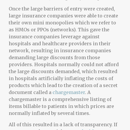
Once the large barriers of entry were created,
large insurance companies were able to create
their own mini monopolies which we refer to
as HMOs or PPOs (networks). This gave the
insurance companies leverage against
hospitals and healthcare providers in their
network, resulting in insurance companies
demanding large discounts from those
providers. Hospitals normally could not afford
the large discounts demanded, which resulted
in hospitals artificially inflating the costs of
products which lead to the creation of a secret
document called a
chargemaster
. A
chargemaster is a comprehensive listing of
items billable to patients in which prices are
normally inflated by several times.
All of this resulted in a lack of transparency. If