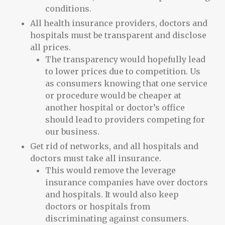
conditions.
All health insurance providers, doctors and
hospitals must be transparent and disclose
all prices.
The transparency would hopefully lead
to lower prices due to competition. Us
as consumers knowing that one service
or procedure would be cheaper at
another hospital or doctor’s office
should lead to providers competing for
our business.
Get rid of networks, and all hospitals and
doctors must take all insurance.
This would remove the leverage
insurance companies have over doctors
and hospitals. It would also keep
doctors or hospitals from
discriminating against consumers.