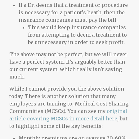
If a Dr. deems that a treatment or procedure
is necessary for a patient’s heath, then the
insurance companies must pay the bill.
This would keep insurance companies
from attempting to deem a treatment to
be unnecessary in order to seek profit.
The above may not be perfect, but we will never
have a perfect system. It’s arguably better than
our current system, which really isn’t saying
much.
While I cannot provide you the above solution
today. There is another solution that many
employers are turning to; Medical Cost Sharing
Communities (MCSCs). You can see my
original
article covering MCSCs in more detail here
, but
to highlight some of the key benefits:
Monthly premiums are on average 30-60%