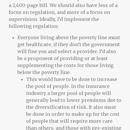
a 2,400-page bill. We should also have less of a
focus on regulation, and more of a focus on
supervision. Ideally, I’d implement the
following regulation:
Everyone living above the poverty line must
get healthcare, if they don’t the government
will fine you and select a provider. I’d also
be a proponent of providing or at least
supplementing the costs for those living
below the poverty line.
This would have to be done to increase
the pool of people. In the insurance
industry a larger pool of people will
generally lead to lower premiums due to
the diversification of risk. It also must
be done in order to make up for the cost
of people that will require more care
than others, and those with pre-existing