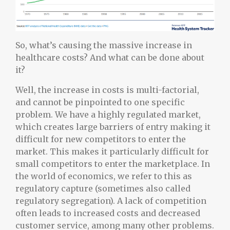
So, what’s causing the massive increase in
healthcare costs? And what can be done about
it?
Well, the increase in costs is multi-factorial,
and cannot be pinpointed to one specific
problem. We have a highly regulated market,
which creates large barriers of entry making it
difficult for new competitors to enter the
market. This makes it particularly difficult for
small competitors to enter the marketplace. In
the world of economics, we refer to this as
regulatory capture (sometimes also called
regulatory segregation). A lack of competition
often leads to increased costs and decreased
customer service, among many other problems.