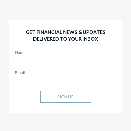
GET FINANCIAL NEWS & UPDATES
DELIVERED TO YOUR INBOX
Name
Email
SIGN UP