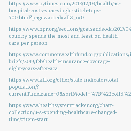
https://www.nytimes.com/2013/12/03/health/as-
hospital-costs-soar-single-stitch-tops-
500.html?pagewanted=all&_r=0
https://www.npr.org/sections/goatsandsoda/2017/04
country-spends-the-most-and-least-on-health-
care-per-person
https://www.commonwealthfund.org/publications/
briefs/2019/feb/health-insurance-coverage-
eight-years-after-aca
https://www.kff.org/other/state-indicator/total-
population/?
currentTimeframe=0&sortModel=%7B%22colId%
https://www.healthsystemtracker.org/chart-
collection/u-s-spending-healthcare-changed-
time/#item-start