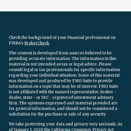
Check the background of your financial professional on
FINRA's
BrokerCheck
.
The content is developed from sources believed to be
providing accurate information. The information in this
material is not intended as tax or legal advice. Please
consult legal or tax professionals for specific information
regarding your individual situation. Some of this material
was developed and produced by FMG Suite to provide
information on a topic that may be of interest. FMG Suite
is not affiliated with the named representative, broker -
dealer, state - or SEC - registered investment advisory
firm. The opinions expressed and material provided are
for general information, and should not be considered a
solicitation for the purchase or sale of any security.
We take protecting your data and privacy very seriously. As
of January 1, 2020 the
California Consumer Privacy Act