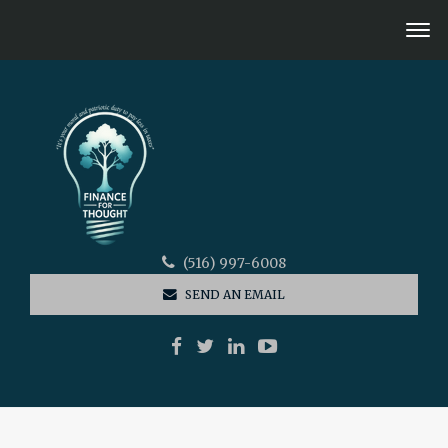
(516) 997-6008
SEND AN EMAIL