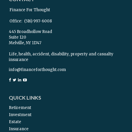
Finance For Thought
Office:
(516) 997-6008
445 Broadhollow Road
Suite 120
Melville,
NY
11747
Life, health, accident, disability, property and casualty
insurance
info@financeforthought.com
QUICK LINKS
Retirement
Investment
Estate
Insurance