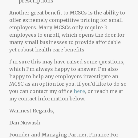
prescriptions
Another great benefit to MCSCs is the ability to
offer extremely competitive pricing for small
employers. Many MCSCs only require 3
employees to enroll, which opens the door for
many small businesses to provide affordable
yet robust health care benefits.
I’m sure this may have raised some questions,
which I’m always happy to answer. I’m also
happy to help any employers investigate an
MCSC as an option for you. If you’d like to do so
you can contact my office
here
, or reach me at
my contact information below.
Warmest Regards,
Dan Nuwash
Founder and Managing Partner, Finance For