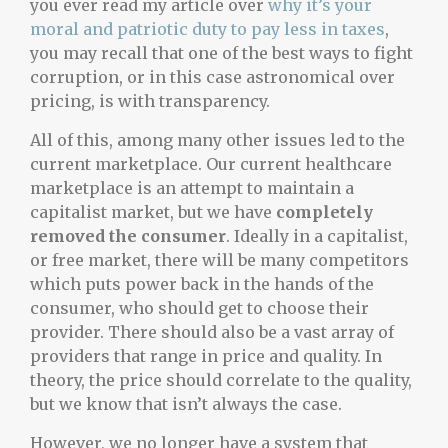
you ever read my article over
why it’s your
moral and patriotic duty to pay less in taxes
,
you may recall that one of the best ways to fight
corruption, or in this case astronomical over
pricing, is with transparency.
All of this, among many other issues led to the
current marketplace. Our current healthcare
marketplace is an attempt to maintain a
capitalist market, but we have
completely
removed the consumer
. Ideally in a capitalist,
or free market, there will be many competitors
which puts power back in the hands of the
consumer, who should get to choose their
provider. There should also be a vast array of
providers that range in price and quality. In
theory, the price should correlate to the quality,
but we know that isn’t always the case.
However, we no longer have a system that