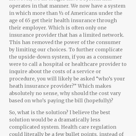
operates in that manner. We now have a system
in which more than ½ of Americans under the
age of 65 get their health insurance through
their employer. Which is often only one
insurance provider that has a limited network.
This has removed the power of the consumer
by limiting our choices. To further complicate
the upside-down system, if you as a consumer
were to call a hospital or healthcare provider to
inquire about the costs of a service or
procedure, you will likely be asked “who’s your
heath insurance provider?” Which makes
absolutely no sense, why should the cost vary
based on who’s paying the bill (hopefully)?
So, what is the solution? I believe the best
solution would be a dramatically less
complicated system. Health care regulation
could literally be a few bullet points, instead of