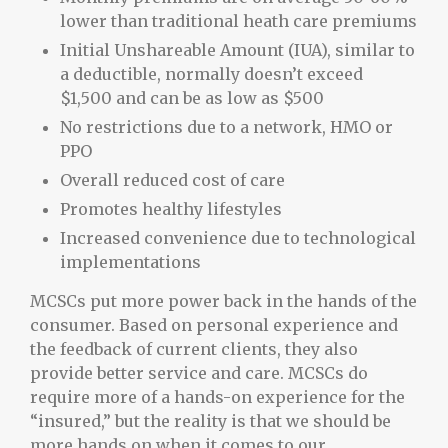
lower than traditional heath care premiums
Initial Unshareable Amount (IUA), similar to
a deductible, normally doesn’t exceed
$1,500 and can be as low as $500
No restrictions due to a network, HMO or
PPO
Overall reduced cost of care
Promotes healthy lifestyles
Increased convenience due to technological
implementations
MCSCs put more power back in the hands of the
consumer. Based on personal experience and
the feedback of current clients, they also
provide better service and care. MCSCs do
require more of a hands-on experience for the
“insured,” but the reality is that we should be
more hands on when it comes to our