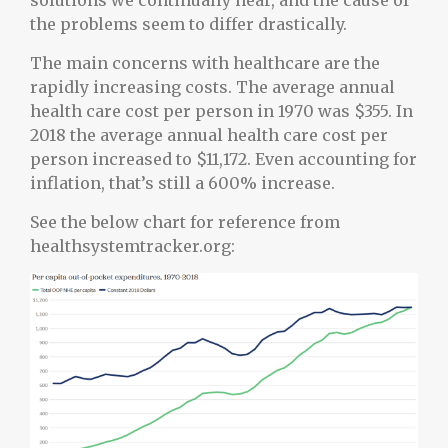
solutions we continually hear, and the cause of
the problems seem to differ drastically.
The main concerns with healthcare are the
rapidly increasing costs. The average annual
health care cost per person in 1970 was $355. In
2018 the average annual health care cost per
person increased to $11,172. Even accounting for
inflation, that’s still a 600% increase.
See the below chart for reference from
healthsystemtracker.org: