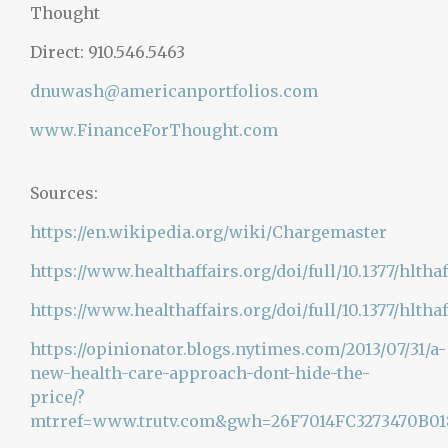
Thought
Direct: 910.546.5463
dnuwash@americanportfolios.com
www.FinanceForThought.com
Sources:
https://en.wikipedia.org/wiki/
Chargemaster
https://www.healthaffairs.org/doi/full/10.1377/hltha
https://www.healthaffairs.org/doi/full/10.1377/hlthaff
https://opinionator.blogs.nytimes.com/2013/07/31/a-
new-health-care-approach-dont-hide-the-
price/?
mtrref=www.trutv.com&gwh=26F7014FC3273470B0