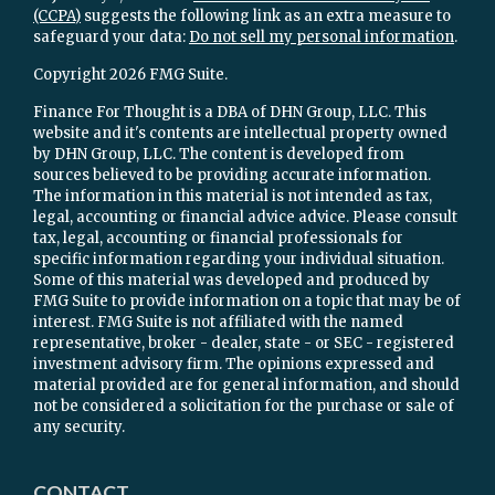
(CCPA)
suggests the following link as an extra measure to
safeguard your data:
Do not sell my personal information
.
Copyright 2026 FMG Suite.
Finance For Thought is a DBA of DHN Group, LLC. This
website and it's contents are intellectual property owned
by DHN Group, LLC. The content is developed from
sources believed to be providing accurate information.
The information in this material is not intended as tax,
legal, accounting or financial advice advice. Please consult
tax, legal, accounting or financial professionals for
specific information regarding your individual situation.
Some of this material was developed and produced by
FMG Suite to provide information on a topic that may be of
interest. FMG Suite is not affiliated with the named
representative, broker - dealer, state - or SEC - registered
investment advisory firm. The opinions expressed and
material provided are for general information, and should
not be considered a solicitation for the purchase or sale of
any security.
CONTACT