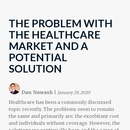
THE PROBLEM WITH
THE HEALTHCARE
MARKET AND A
POTENTIAL
SOLUTION
Dan Nuwash
|
January 29, 2020
Healthcare has been a commonly discussed
topic recently. The problems seem to remain
the same and primarily are; the exorbitant cost
and individuals without coverage. However, the