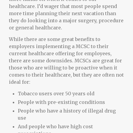
healthcare. I’d wager that most people spend
more time planning their next vacation than
they do looking into a major surgery, procedure
or general healthcare.
While there are some great benefits to
employers implementing a MCSC to their
current healthcare offering for employees,
there are some downsides. MCSCs are great for
those who are willing to be proactive when it
comes to their healthcare, but they are often not
ideal for:
Tobacco users over 50 years old
People with pre-existing conditions
People who have a history of illegal drug
use
And people who have high cost