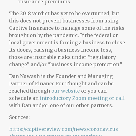
insurance premiums
The 2018 verdict has yet to be overturned, but
this does not prevent businesses from using
Captive Insurance to manage some of the risks
brought on by the pandemic. If the federal or
local government is forcing a business to close
its doors, causing a business income loss,
those are insurable risks under “regulatory
change” and/or “business income protection.”
Dan Nuwash is the Founder and Managing
Partner of Finance For Thought and can be
reached through
our website
or you can
schedule an
introductory Zoom meeting or call
with Dan and/or one of our other partners.
Sources:
https://captivereview.com/news/coronavirus-