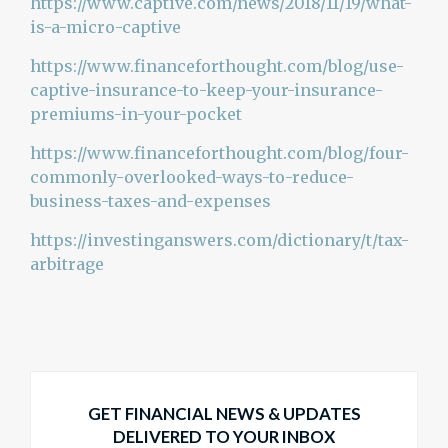
https://www.captive.com/news/2018/11/19/what-
is-a-micro-captive
https://www.financeforthought.com/blog/use-
captive-insurance-to-keep-your-insurance-
premiums-in-your-pocket
https://www.financeforthought.com/blog/four-
commonly-overlooked-ways-to-reduce-
business-taxes-and-expenses
https://investinganswers.com/dictionary/t/tax-
arbitrage
GET FINANCIAL NEWS & UPDATES
DELIVERED TO YOUR INBOX