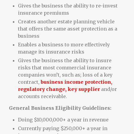
Gives the business the ability to re-invest
insurance premiums
Creates another estate planning vehicle
that offers the same asset protection as a
business
Enables a business to more effectively
manage its insurance risks
Gives the business the ability to insure
risks that most commercial insurance
companies won’t, such as; loss of a key
contract,
business income protection,
regulatory change, key supplier
and/or
accounts receivable.
General Business Eligibility Guidelines:
Doing $10,000,000+ a year in revenue
Currently paying $250,000+ a year in