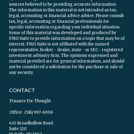
sources believed to be providing accurate information.
The information in this material is not intended as tax,
legal, accounting or financial advice advice. Please consult
tax, legal, accounting or financial professionals for
specific information regarding your individual situation.
Some of this material was developed and produced by
FMG Suite to provide information on a topic that may be of
interest. FMG Suite is not affiliated with the named
representative, broker - dealer, state - or SEC - registered
investment advisory firm. The opinions expressed and
material provided are for general information, and should
not be considered a solicitation for the purchase or sale of
any security.
CONTACT
Finance For Thought
Office:
(516) 997-6008
445 Broadhollow Road
Suite 120