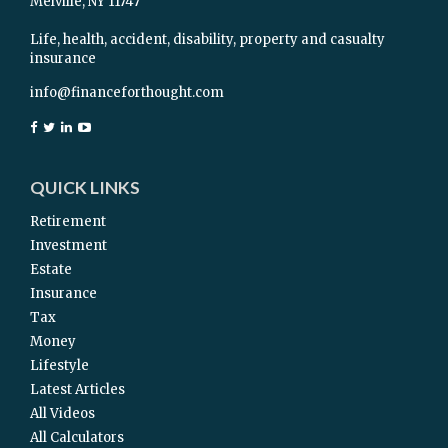
Melville,
NY
11747
Life, health, accident, disability, property and casualty
insurance
info@financeforthought.com
QUICK LINKS
Retirement
Investment
Estate
Insurance
Tax
Money
Lifestyle
Latest Articles
All Videos
All Calculators