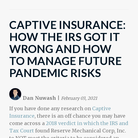
CAPTIVE INSURANCE:
HOW THE IRS GOT IT
WRONG AND HOW
TO MANAGE FUTURE
PANDEMIC RISKS
Dan Nuwash
|
February 03, 2021
If you have done any research on
Captive
Insurance
, there is an off chance you may have
come across a
2018 verdict in which the IRS and
Tax Court
found Reserve Mechanical Corp, Inc.