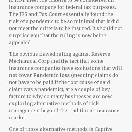
to NOT meet the criteria to be considered an
insurance company for federal tax purposes.
The IRS and Tax Court essentially found the
risk of a pandemic to be so minimal that it did
not meet the criteria to be insured. It should not
surprise you that the ruling is now being
appealed.
The obvious flawed ruling against Reserve
Mechanical Corp and the fact that some
insurance companies have exclusions that
will
not cover Pandemic loss
(meaning claims do
not have to be paid if the root cause of said
claim was a pandemic), are a couple of key
factors to why so many businesses are now
exploring alternative methods of risk
management beyond the traditional insurance
market.
One of those alternative methods is Captive