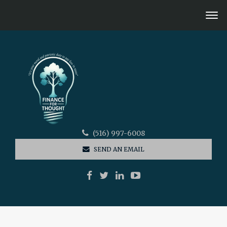
(516) 997-6008
SEND AN EMAIL