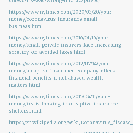
shows-irs-was-wrong-microcaptives/
https://www.nytimes.com/2020/03/20/your-
money/coronavirus-insurance-small-
business.html
https://www.nytimes.com/2016/01/16/your-
money/small-private-insurers-face-increasing-
scrutiny-on-avoided-taxes.html
https://www.nytimes.com/2012/07/14/your-
money/a-captive-insurance-company-offers-
financial-benefits-if-not-abused-wealth-
matters.html
https://www.nytimes.com/2015/04/11/your-
money/irs-is-looking-into-captive-insurance-
shelters.html
https://en.wikipedia.org/wiki/Coronavirus_disease