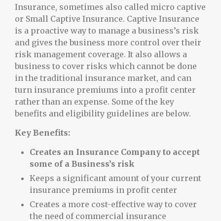
Insurance, sometimes also called micro captive
or Small Captive Insurance. Captive Insurance
is a proactive way to manage a business’s risk
and gives the business more control over their
risk management coverage. It also allows a
business to cover risks which cannot be done
in the traditional insurance market, and can
turn insurance premiums into a profit center
rather than an expense. Some of the key
benefits and eligibility guidelines are below.
Key Benefits:
Creates an Insurance Company to accept
some of a Business’s risk
Keeps a significant amount of your current
insurance premiums in profit center
Creates a more cost-effective way to cover
the need of commercial insurance