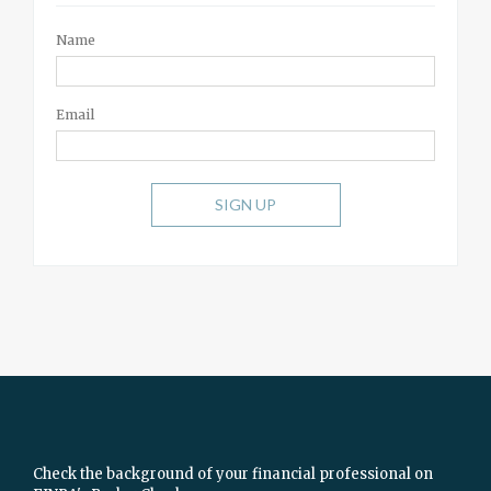
Name
Email
SIGN UP
Check the background of your financial professional on