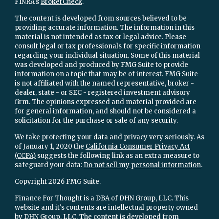
FINRA's
BrokerCheck
.
The content is developed from sources believed to be
providing accurate information. The information in this
material is not intended as tax or legal advice. Please
consult legal or tax professionals for specific information
regarding your individual situation. Some of this material
was developed and produced by FMG Suite to provide
information on a topic that may be of interest. FMG Suite
is not affiliated with the named representative, broker -
dealer, state - or SEC - registered investment advisory
firm. The opinions expressed and material provided are
for general information, and should not be considered a
solicitation for the purchase or sale of any security.
We take protecting your data and privacy very seriously. As
of January 1, 2020 the
California Consumer Privacy Act
(CCPA)
suggests the following link as an extra measure to
safeguard your data:
Do not sell my personal information
.
Copyright 2026 FMG Suite.
Finance For Thought is a DBA of DHN Group, LLC. This
website and it's contents are intellectual property owned
by DHN Group, LLC. The content is developed from