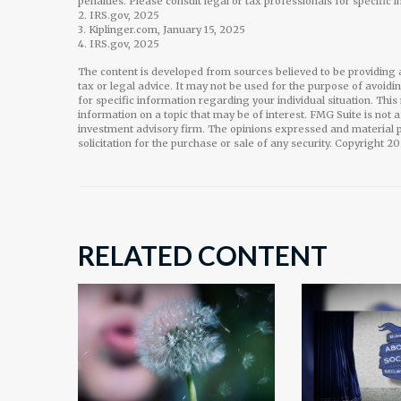
penalties. Please consult legal or tax professionals for specific 
2. IRS.gov, 2025
3. Kiplinger.com, January 15, 2025
4. IRS.gov, 2025
The content is developed from sources believed to be providing a
tax or legal advice. It may not be used for the purpose of avoidi
for specific information regarding your individual situation. Th
information on a topic that may be of interest. FMG Suite is not 
investment advisory firm. The opinions expressed and material p
solicitation for the purchase or sale of any security. Copyright
20
RELATED CONTENT