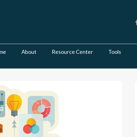
me
About
Resource Center
Tools