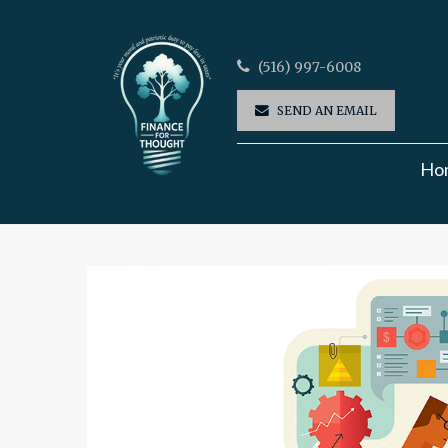
(516) 997-6008
SEND AN EMAIL
Ho