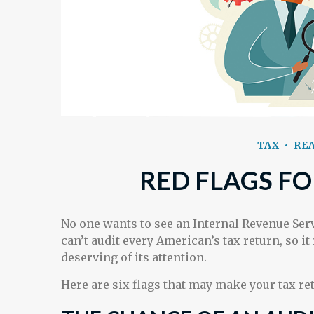
TAX
REA
RED FLAGS FO
No one wants to see an Internal Revenue Serv
can’t audit every American’s tax return, so it
deserving of its attention.
Here are six flags that may make your tax ret