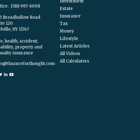
Investment
fice:
(516) 997-6008
Estate
Insurance
5 Broadhollow Road
ite 120
Tax
ville,
NY
11747
Money
Lifestyle
e, health, accident,
Latest Articles
sability, property and
sualty insurance
All Videos
All Calculators
fo@financeforthought.com