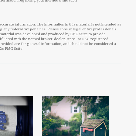
information regarding your individual situation
ccurate information. The information in this material is not intended as
ng any federal tax penalties. Please consult legal or tax professionals
is material was developed and produced by FMG Suite to provide
affiliated with the named broker-dealer, state- or SEC-registered
rovided are for general information, and should not be considered a
26 FMG Suite.