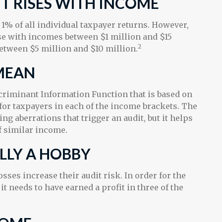
T RISES WITH INCOME
n 1% of all individual taxpayer returns. However,
ose with incomes between $1 million and $15
2
etween $5 million and $10 million.
MEAN
scriminant Information Function that is based on
for taxpayers in each of the income brackets. The
ing aberrations that trigger an audit, but it helps
of similar income.
ALLY A HOBBY
ses increase their audit risk. In order for the
it needs to have earned a profit in three of the