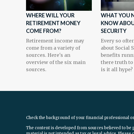
WHERE WILL YOUR
WHAT YOU N
RETIREMENT MONEY
KNOW ABOU
COME FROM?
SECURITY
Retirement income may
Every so often
come from a variety of
about Social 
sources. Here's an
benefits runni
overview of the six main
there truth to
sources.
is it all hype?
Check the background of your financial professional o
The content is developed from sources believed to be 
material is not intended as tax or legal advice. Please c