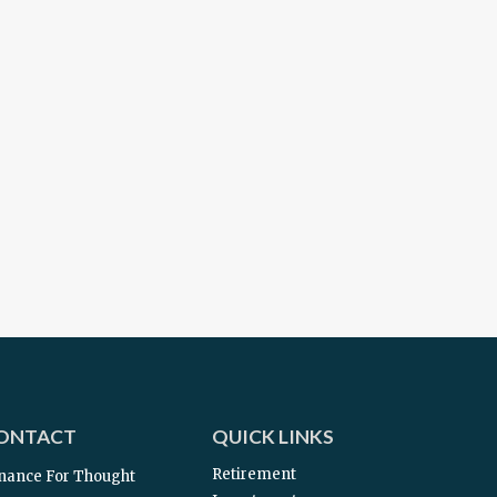
ONTACT
QUICK LINKS
Retirement
nance For Thought