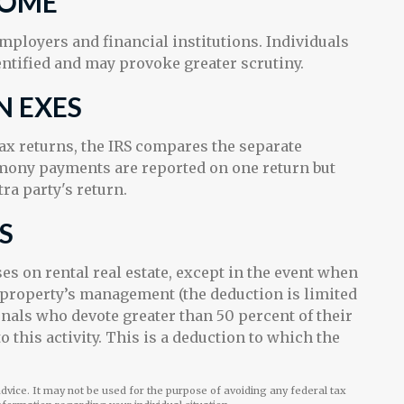
COME
ployers and financial institutions. Individuals
ntified and may provoke greater scrutiny.
N EXES
x returns, the IRS compares the separate
imony payments are reported on one return but
a party's return.
S
es on rental real estate, except in the event when
he property’s management (the deduction is limited
onals who devote greater than 50 percent of their
this activity. This is a deduction to which the
 advice. It may not be used for the purpose of avoiding any federal tax