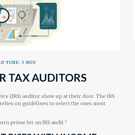
D TIME: 3 MIN
R TAX AUDITORS
ice (IRS) auditor show up at their door. The IRS
 relies on guidelines to select the ones most
1
urn prime for an IRS audit.