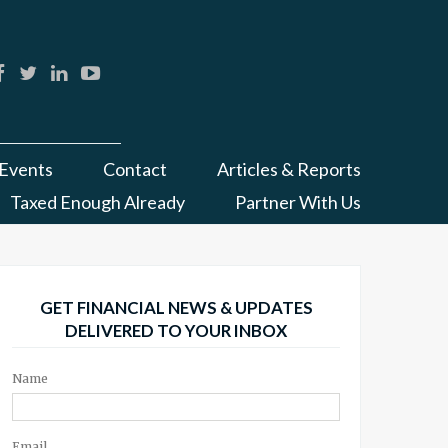
Events
Contact
Articles & Reports
Taxed Enough Already
Partner With Us
GET FINANCIAL NEWS & UPDATES
DELIVERED TO YOUR INBOX
Name
Email