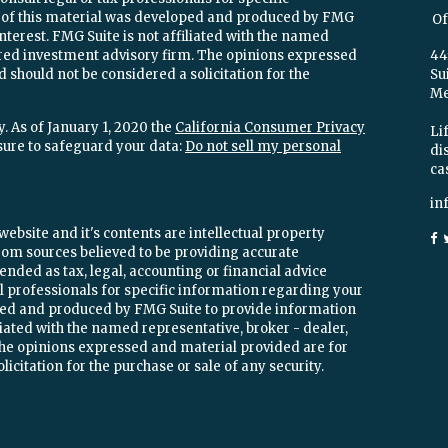
e of this material was developed and produced by FMG
Of
interest. FMG Suite is not affiliated with the named
stered investment advisory firm. The opinions expressed
44
 should not be considered a solicitation for the
Su
Mel
. As of January 1, 2020 the
California Consumer Privacy
Lif
sure to safeguard your data:
Do not sell my personal
di
ca
in
ebsite and it's contents are intellectual property
om sources believed to be providing accurate
ended as tax, legal, accounting or financial advice
ial professionals for specific information regarding your
oped and produced by FMG Suite to provide information
iliated with the named representative, broker - dealer,
 The opinions expressed and material provided are for
icitation for the purchase or sale of any security.