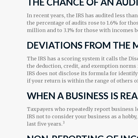
THE CHANCE OF AN AUDI
In recent years, the IRS has audited less tha
the percentage of audits rose to 1.6% for th
million and to 3.1% for those with incomes b
DEVIATIONS FROM THE 
The IRS has a scoring system it calls the Di
the deduction, credit, and exemption norms 
IRS does not disclose its formula for identify
if your return is within the range of others 
WHEN A BUSINESS IS RE
Taxpayers who repeatedly report business los
IRS not to consider your business as a hobby, 
3
last five years.