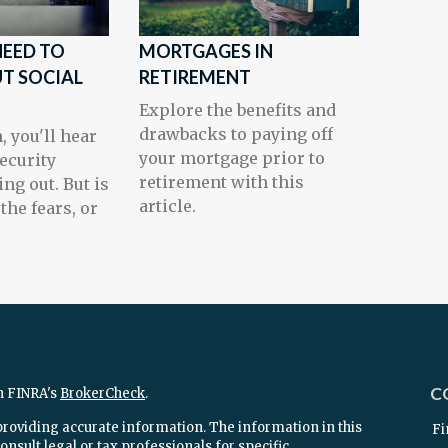
EED TO
MORTGAGES IN
T SOCIAL
RETIREMENT
Explore the benefits and
drawbacks to paying off
, you'll hear
your mortgage prior to
Security
retirement with this
ng out. But is
article.
 the fears, or
C
n FINRA's
BrokerCheck
.
providing accurate information. The information in this
Fi
onsult legal or tax professionals for specific