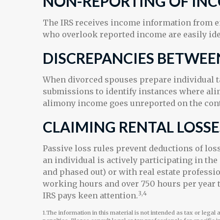
NON-REPORTING OF IN
The IRS receives income information from em
who overlook reported income are easily ide
DISCREPANCIES BETWEE
When divorced spouses prepare individual ta
submissions to identify instances where al
alimony income goes unreported on the contr
CLAIMING RENTAL LOSSE
Passive loss rules prevent deductions of loss
an individual is actively participating in t
and phased out) or with real estate professi
working hours and over 750 hours per year to 
3,4
IRS pays keen attention.
1.The information in this material is not intended as tax or legal