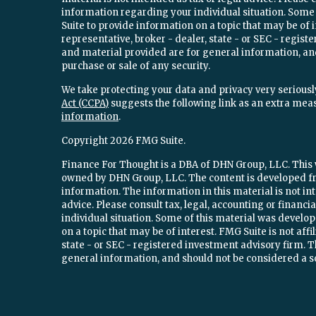
information regarding your individual situation. Som
Suite to provide information on a topic that may be of 
representative, broker - dealer, state - or SEC - regi
and material provided are for general information, and
purchase or sale of any security.
We take protecting your data and privacy very seriously
Act (CCPA)
suggests the following link as an extra mea
information
.
Copyright 2026 FMG Suite.
Finance For Thought is a DBA of DHN Group, LLC. This w
owned by DHN Group, LLC. The content is developed fr
information. The information in this material is not int
advice. Please consult tax, legal, accounting or financ
individual situation. Some of this material was devel
on a topic that may be of interest. FMG Suite is not aff
state - or SEC - registered investment advisory firm.
general information, and should not be considered a sol