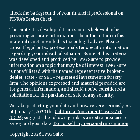
Check the background of your financial professional on
FINRA's
BrokerCheck
.
The content is developed from sources believed to be
providing accurate information. The information in this
material is not intended as tax or legal advice. Please
consult legal or tax professionals for specific information
regarding your individual situation. Some of this material
was developed and produced by FMG Suite to provide
information on a topic that may be of interest. FMG Suite
is not affiliated with the named representative, broker -
dealer, state - or SEC - registered investment advisory
firm. The opinions expressed and material provided are
for general information, and should not be considered a
solicitation for the purchase or sale of any security.
We take protecting your data and privacy very seriously. As
of January 1, 2020 the
California Consumer Privacy Act
(CCPA)
suggests the following link as an extra measure to
safeguard your data:
Do not sell my personal information
.
Copyright 2026 FMG Suite.