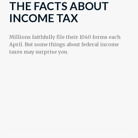
THE FACTS ABOUT
INCOME TAX
Millions faithfully file their 1040 forms each
April. But some things about federal income
taxes may surprise you.