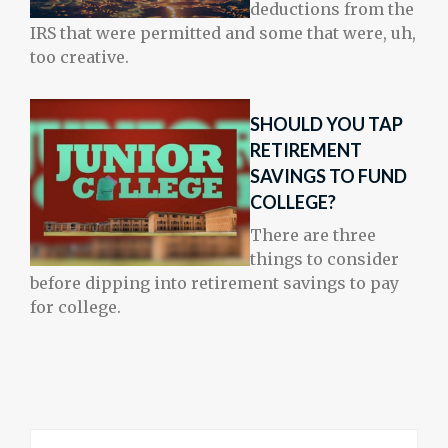
deductions from the
IRS that were permitted and some that were, uh,
too creative.
SHOULD YOU TAP
RETIREMENT
SAVINGS TO FUND
COLLEGE?
There are three
things to consider
before dipping into retirement savings to pay
for college.