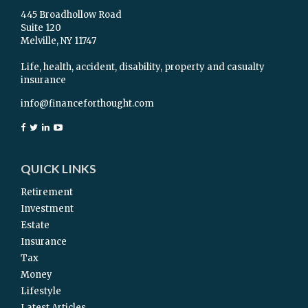
445 Broadhollow Road
Suite 120
Melville,
NY
11747
Life, health, accident, disability, property and casualty
insurance
info@financeforthought.com
QUICK LINKS
Retirement
Investment
Estate
Insurance
Tax
Money
Lifestyle
Latest Articles