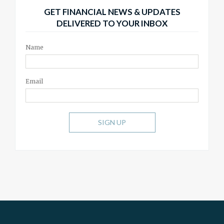
GET FINANCIAL NEWS & UPDATES
DELIVERED TO YOUR INBOX
Name
Email
SIGN UP