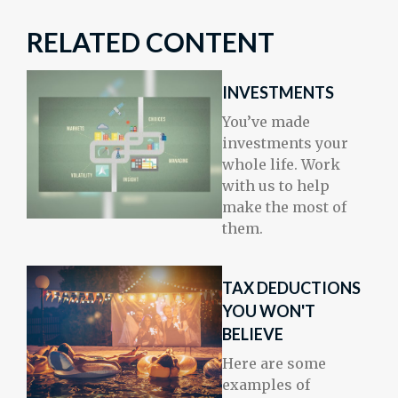
RELATED CONTENT
INVESTMENTS
You’ve made
investments your
whole life. Work
with us to help
make the most of
them.
TAX DEDUCTIONS
YOU WON'T
BELIEVE
Here are some
examples of