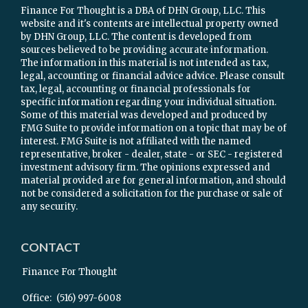
Finance For Thought is a DBA of DHN Group, LLC. This
website and it's contents are intellectual property owned
by DHN Group, LLC. The content is developed from
sources believed to be providing accurate information.
The information in this material is not intended as tax,
legal, accounting or financial advice advice. Please consult
tax, legal, accounting or financial professionals for
specific information regarding your individual situation.
Some of this material was developed and produced by
FMG Suite to provide information on a topic that may be of
interest. FMG Suite is not affiliated with the named
representative, broker - dealer, state - or SEC - registered
investment advisory firm. The opinions expressed and
material provided are for general information, and should
not be considered a solicitation for the purchase or sale of
any security.
CONTACT
Finance For Thought
Office:
(516) 997-6008