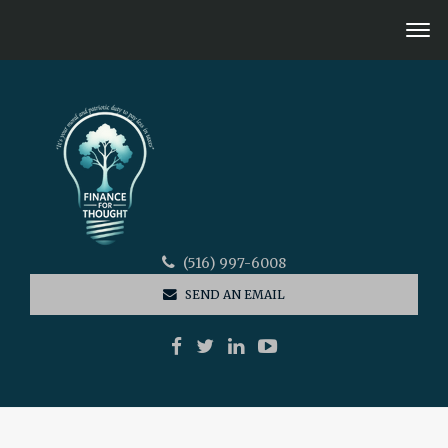
(516) 997-6008
SEND AN EMAIL