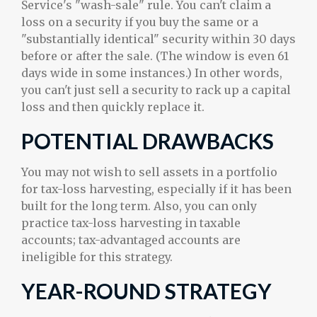
Service's "wash-sale" rule. You can't claim a
loss on a security if you buy the same or a
"substantially identical" security within 30 days
before or after the sale. (The window is even 61
days wide in some instances.) In other words,
you can't just sell a security to rack up a capital
loss and then quickly replace it.
POTENTIAL DRAWBACKS
You may not wish to sell assets in a portfolio
for tax-loss harvesting, especially if it has been
built for the long term. Also, you can only
practice tax-loss harvesting in taxable
accounts; tax-advantaged accounts are
ineligible for this strategy.
YEAR-ROUND STRATEGY