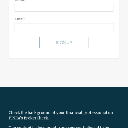
Email
SIGN UP
Check the background of your financial professional on
FINRA's
BrokerCheck
.
The content is developed from sources believed to be