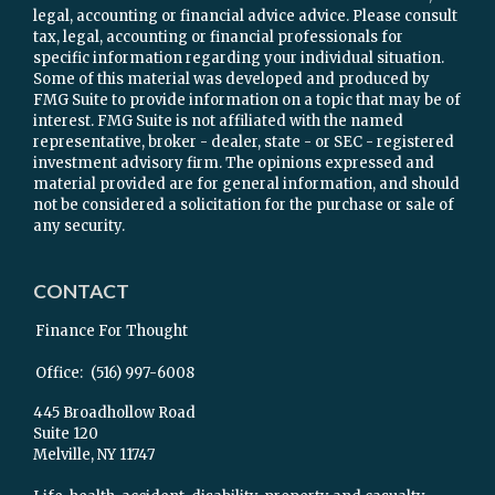
legal, accounting or financial advice advice. Please consult
tax, legal, accounting or financial professionals for
specific information regarding your individual situation.
Some of this material was developed and produced by
FMG Suite to provide information on a topic that may be of
interest. FMG Suite is not affiliated with the named
representative, broker - dealer, state - or SEC - registered
investment advisory firm. The opinions expressed and
material provided are for general information, and should
not be considered a solicitation for the purchase or sale of
any security.
CONTACT
Finance For Thought
Office:
(516) 997-6008
445 Broadhollow Road
Suite 120
Melville,
NY
11747