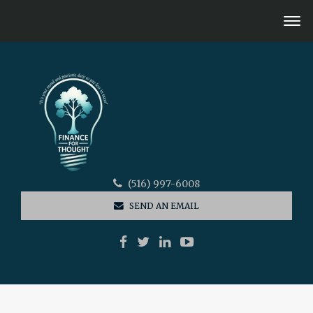
(516) 997-6008
SEND AN EMAIL