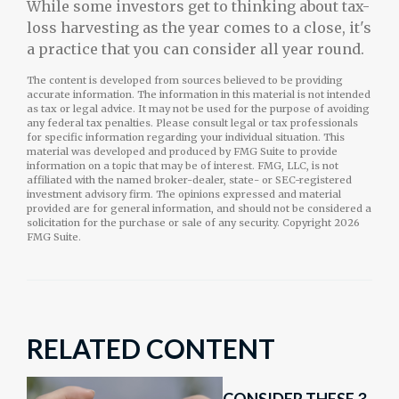
While some investors get to thinking about tax-
loss harvesting as the year comes to a close, it's
a practice that you can consider all year round.
The content is developed from sources believed to be providing
accurate information. The information in this material is not intended
as tax or legal advice. It may not be used for the purpose of avoiding
any federal tax penalties. Please consult legal or tax professionals
for specific information regarding your individual situation. This
material was developed and produced by FMG Suite to provide
information on a topic that may be of interest. FMG, LLC, is not
affiliated with the named broker-dealer, state- or SEC-registered
investment advisory firm. The opinions expressed and material
provided are for general information, and should not be considered a
solicitation for the purchase or sale of any security. Copyright
2026
FMG Suite.
RELATED CONTENT