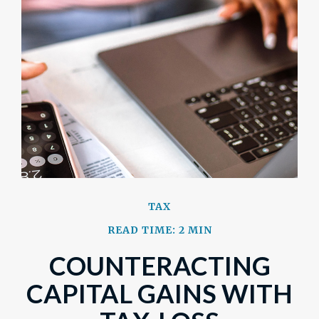
TAX
READ TIME: 2 MIN
COUNTERACTING
CAPITAL GAINS WITH