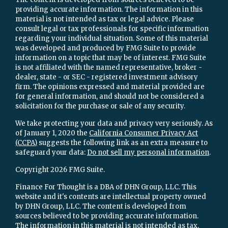
providing accurate information. The information in this
material is not intended as tax or legal advice. Please
consult legal or tax professionals for specific information
regarding your individual situation. Some of this material
was developed and produced by FMG Suite to provide
information on a topic that may be of interest. FMG Suite
is not affiliated with the named representative, broker -
dealer, state - or SEC - registered investment advisory
firm. The opinions expressed and material provided are
for general information, and should not be considered a
solicitation for the purchase or sale of any security.
We take protecting your data and privacy very seriously. As
of January 1, 2020 the
California Consumer Privacy Act
(CCPA)
suggests the following link as an extra measure to
safeguard your data:
Do not sell my personal information
.
Copyright 2026 FMG Suite.
Finance For Thought is a DBA of DHN Group, LLC. This
website and it's contents are intellectual property owned
by DHN Group, LLC. The content is developed from
sources believed to be providing accurate information.
The information in this material is not intended as tax,