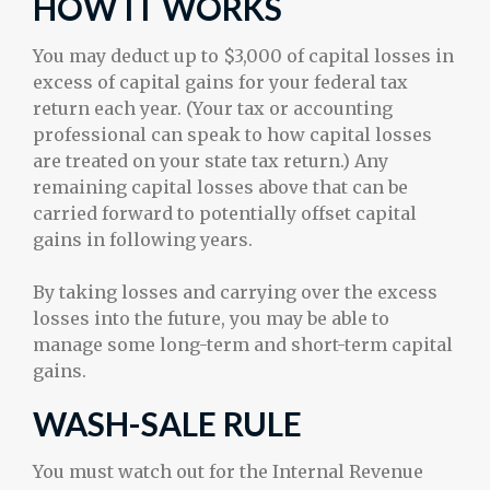
HOW IT WORKS
You may deduct up to $3,000 of capital losses in
excess of capital gains for your federal tax
return each year. (Your tax or accounting
professional can speak to how capital losses
are treated on your state tax return.) Any
remaining capital losses above that can be
carried forward to potentially offset capital
gains in following years.
By taking losses and carrying over the excess
losses into the future, you may be able to
manage some long-term and short-term capital
gains.
WASH-SALE RULE
You must watch out for the Internal Revenue