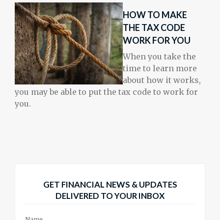
HOW TO MAKE
THE TAX CODE
WORK FOR YOU
When you take the
time to learn more
about how it works,
you may be able to put the tax code to work for
you.
GET FINANCIAL NEWS & UPDATES
DELIVERED TO YOUR INBOX
Name