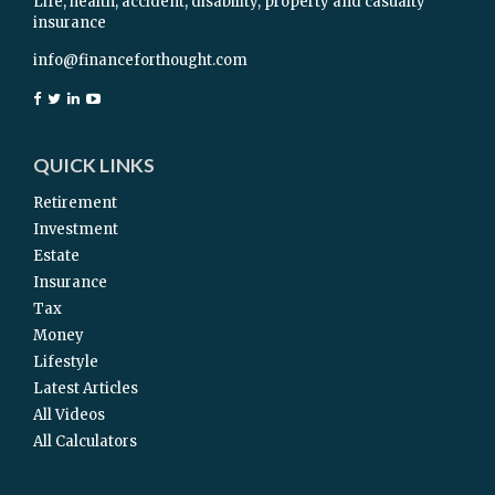
Life, health, accident, disability, property and casualty
insurance
info@financeforthought.com
QUICK LINKS
Retirement
Investment
Estate
Insurance
Tax
Money
Lifestyle
Latest Articles
All Videos
All Calculators