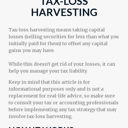
TAX-LOSS
HARVESTING
Tax-loss harvesting means taking capital
losses (selling securities for less than what you
initially paid for them) to offset any capital
gains you may have.
While this doesn't get rid of your losses, it can
help you manage your tax liability.
Keep in mind that this article is for
informational purposes only and is not a
replacement for real-life advice, so make sure
to consult your tax or accounting professionals
before implementing any tax strategy that may
involve tax-loss harvesting.