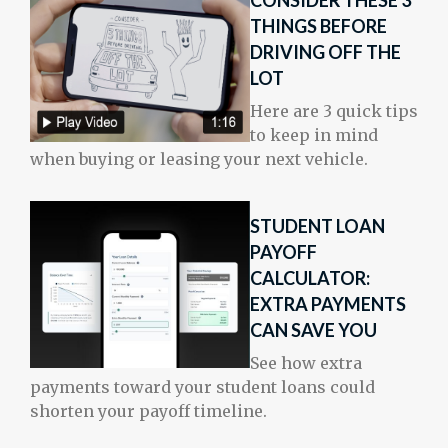
CONSIDER THESE 3
THINGS BEFORE
DRIVING OFF THE
LOT
Here are 3 quick tips
to keep in mind
when buying or leasing your next vehicle.
STUDENT LOAN
PAYOFF
CALCULATOR:
EXTRA PAYMENTS
CAN SAVE YOU
See how extra
payments toward your student loans could
shorten your payoff timeline.