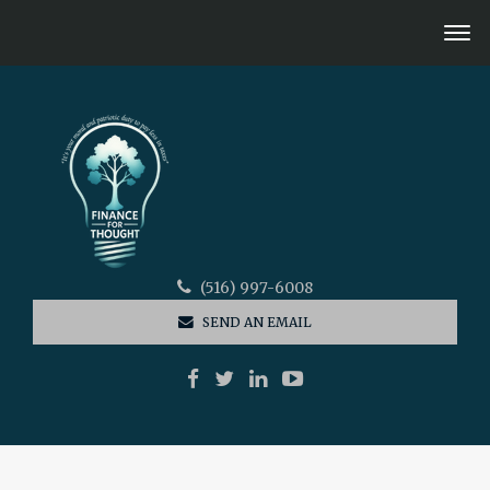
(516) 997-6008
SEND AN EMAIL