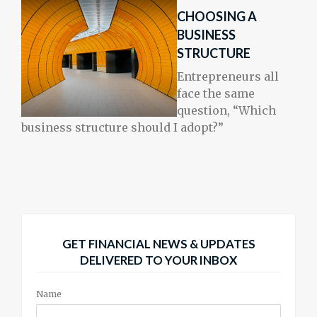
CHOOSING A
BUSINESS
STRUCTURE
Entrepreneurs all
face the same
question, “Which
business structure should I adopt?”
GET FINANCIAL NEWS & UPDATES
DELIVERED TO YOUR INBOX
Name