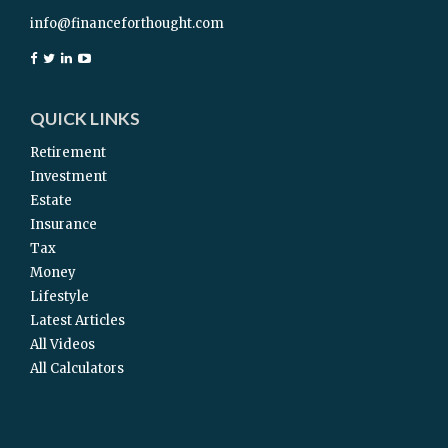
info@financeforthought.com
QUICK LINKS
Retirement
Investment
Estate
Insurance
Tax
Money
Lifestyle
Latest Articles
All Videos
All Calculators