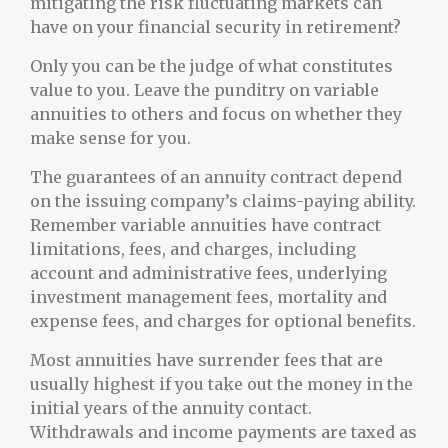
mitigating the risk fluctuating markets can
have on your financial security in retirement?
Only you can be the judge of what constitutes
value to you. Leave the punditry on variable
annuities to others and focus on whether they
make sense for you.
The guarantees of an annuity contract depend
on the issuing company’s claims-paying ability.
Remember variable annuities have contract
limitations, fees, and charges, including
account and administrative fees, underlying
investment management fees, mortality and
expense fees, and charges for optional benefits.
Most annuities have surrender fees that are
usually highest if you take out the money in the
initial years of the annuity contact.
Withdrawals and income payments are taxed as