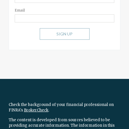
Email
SIGN UP
Check the background of your financial professional on
FINRA's
BrokerCheck
.
The content is developed from sources believed to be
providing accurate information. The information in this