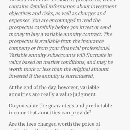
contains detailed information about investment
objectives and risks, as well as charges and
expenses. You are encouraged to read the
prospectus carefully before you invest or send
money to buy a variable annuity contract. The
prospectus is available from the insurance
company or from your financial professional.
Variable annuity subaccounts will fluctuate in
value based on market conditions, and may be
worth more or less than the original amount
invested if the annuity is surrendered.
At the end of the day, however, variable
annuities are really a value judgment.
Do you value the guarantees and predictable
income that annuities can provide?
Are the fees charged worth the price of