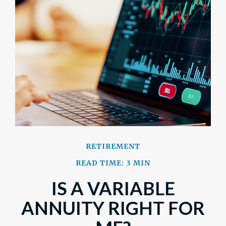
RETIREMENT
READ TIME: 3 MIN
IS A VARIABLE
ANNUITY RIGHT FOR