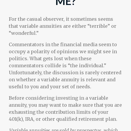
ME?
For the casual observer, it sometimes seems
that variable annuities are either “terrible” or
“wonderful.”
Commentators in the financial media seem to
occupy a polarity of opinions we might see in
politics. What gets lost when these
commentators collide is “the individual.”
Unfortunately, the discussion is rarely centered
on whether a variable annuity is relevant and
useful to you and your set of needs.
Before considering investing in a variable
annuity, you may want to make sure that you are
exhausting the contribution limits of your
401(k), IRA, or other qualified retirement plan.
Variable annuities are sold by prospectus, which