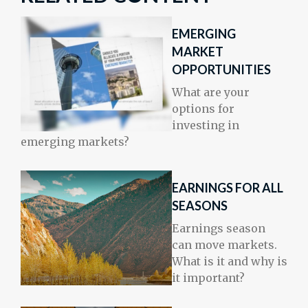
EMERGING
MARKET
OPPORTUNITIES
What are your
options for
investing in
emerging markets?
EARNINGS FOR ALL
SEASONS
Earnings season
can move markets.
What is it and why is
it important?