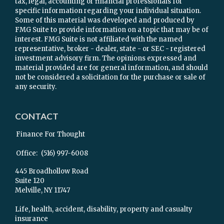
tax, legal, accounting or financial professionals for
specific information regarding your individual situation.
Some of this material was developed and produced by
FMG Suite to provide information on a topic that may be of
interest. FMG Suite is not affiliated with the named
representative, broker - dealer, state - or SEC - registered
investment advisory firm. The opinions expressed and
material provided are for general information, and should
not be considered a solicitation for the purchase or sale of
any security.
CONTACT
Finance For Thought
Office:
(516) 997-6008
445 Broadhollow Road
Suite 120
Melville,
NY
11747
Life, health, accident, disability, property and casualty
insurance