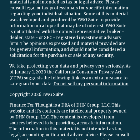
material is not intended as tax or legal advice. Please
consult legal or tax professionals for specific information
regarding your individual situation. Some of this material
was developed and produced by FMG Suite to provide
information on a topic that may be of interest. FMG Suite
is not affiliated with the named representative, broker -
dealer, state - or SEC - registered investment advisory
firm. The opinions expressed and material provided are
for general information, and should not be considered a
solicitation for the purchase or sale of any security.
We take protecting your data and privacy very seriously. As
of January 1, 2020 the
California Consumer Privacy Act
(CCPA)
suggests the following link as an extra measure to
safeguard your data:
Do not sell my personal information
.
Copyright 2026 FMG Suite.
Finance For Thought is a DBA of DHN Group, LLC. This
website and it's contents are intellectual property owned
by DHN Group, LLC. The content is developed from
sources believed to be providing accurate information.
The information in this material is not intended as tax,
legal, accounting or financial advice advice. Please consult