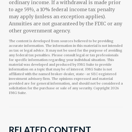
ordinary income. If a withdrawal is made prior
to age 59½, a 10% federal income tax penalty
may apply (unless an exception applies).
Annuities are not guaranteed by the FDIC or any
other government agency.
The content is developed from sources believed to be providing
accurate information. The information in this material is not intended
as tax or legal advice. It may not be used for the purpose of avoiding
any federal tax penalties. Please consult legal or tax professionals
for specific information regarding your individual situation. This
material was developed and produced by FMG Suite to provide
information on a topic that may be of interest. FMG Suite is not
affiliated with the named broker-dealer, state- or SEC-registered
investment advisory firm. The opinions expressed and material
provided are for general information, and should not be considered a
solicitation for the purchase or sale of any security. Copyright
2026
FMG Suite.
RELATED CONTENT