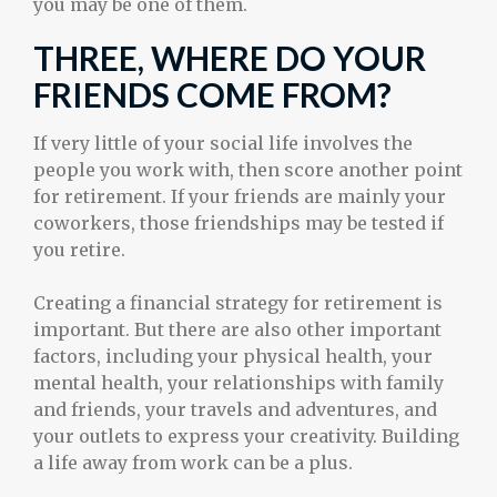
you may be one of them.
THREE, WHERE DO YOUR
FRIENDS COME FROM?
If very little of your social life involves the
people you work with, then score another point
for retirement. If your friends are mainly your
coworkers, those friendships may be tested if
you retire.
Creating a financial strategy for retirement is
important. But there are also other important
factors, including your physical health, your
mental health, your relationships with family
and friends, your travels and adventures, and
your outlets to express your creativity. Building
a life away from work can be a plus.