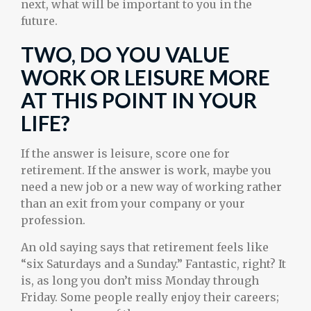
next, what will be important to you in the
future.
TWO, DO YOU VALUE
WORK OR LEISURE MORE
AT THIS POINT IN YOUR
LIFE?
If the answer is leisure, score one for
retirement. If the answer is work, maybe you
need a new job or a new way of working rather
than an exit from your company or your
profession.
An old saying says that retirement feels like
“six Saturdays and a Sunday.” Fantastic, right? It
is, as long you don’t miss Monday through
Friday. Some people really enjoy their careers;