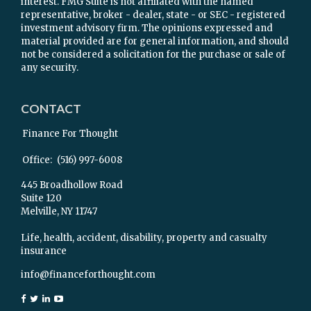
interest. FMG Suite is not affiliated with the named
representative, broker - dealer, state - or SEC - registered
investment advisory firm. The opinions expressed and
material provided are for general information, and should
not be considered a solicitation for the purchase or sale of
any security.
CONTACT
Finance For Thought
Office:
(516) 997-6008
445 Broadhollow Road
Suite 120
Melville,
NY
11747
Life, health, accident, disability, property and casualty
insurance
info@financeforthought.com