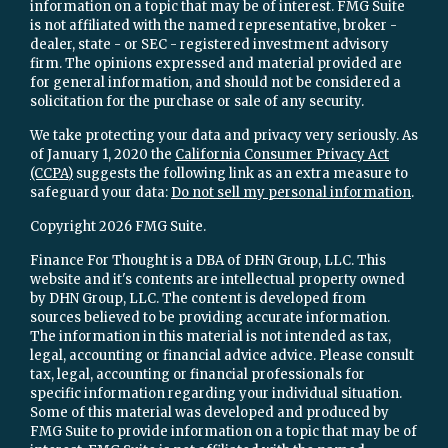
information on a topic that may be of interest. FMG Suite
is not affiliated with the named representative, broker -
dealer, state - or SEC - registered investment advisory
firm. The opinions expressed and material provided are
for general information, and should not be considered a
solicitation for the purchase or sale of any security.
We take protecting your data and privacy very seriously. As
of January 1, 2020 the
California Consumer Privacy Act
(CCPA)
suggests the following link as an extra measure to
safeguard your data:
Do not sell my personal information
.
Copyright 2026 FMG Suite.
Finance For Thought is a DBA of DHN Group, LLC. This
website and it's contents are intellectual property owned
by DHN Group, LLC. The content is developed from
sources believed to be providing accurate information.
The information in this material is not intended as tax,
legal, accounting or financial advice advice. Please consult
tax, legal, accounting or financial professionals for
specific information regarding your individual situation.
Some of this material was developed and produced by
FMG Suite to provide information on a topic that may be of