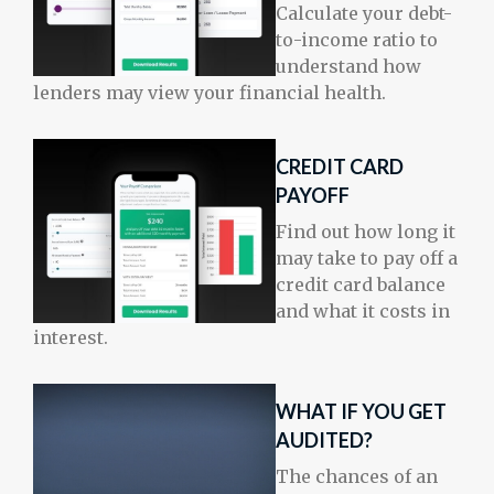
Calculate your debt-
to-income ratio to
understand how
lenders may view your financial health.
CREDIT CARD
PAYOFF
Find out how long it
may take to pay off a
credit card balance
and what it costs in
interest.
WHAT IF YOU GET
AUDITED?
The chances of an