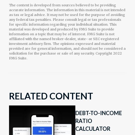
The content is developed from sources believed to be providing
accurate information. The information in this material is not intended
as tax or legal advice. It may not be used for the purpose of avoiding
any federal tax penalties. Please consult legal or tax professionals
for specific information regarding your individual situation. This
material was developed and produced by FMG Suite to provide
information on a topic that may be of interest. FMG Suite is not
affiliated with the named broker-dealer, state- or SEC-registered
investment advisory firm. The opinions expressed and material
provided are for general information, and should not be considered a
solicitation for the purchase or sale of any security. Copyright 2022
FMG Suite.
RELATED CONTENT
DEBT-TO-INCOME
RATIO
CALCULATOR