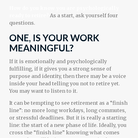
How do you know you are psychologically
ready to retire?
As a start, ask yourself four
questions.
ONE, IS YOUR WORK
MEANINGFUL?
If it is emotionally and psychologically
fulfilling, if it gives you a strong sense of
purpose and identity, then there may be a voice
inside your head telling you not to retire yet.
You may want to listen to it.
It can be tempting to see retirement as a “finish
line”: no more long workdays, long commutes,
or stressful deadlines. But it is really a starting
line: the start of a new phase of life. Ideally, you
cross the “finish line” knowing what comes