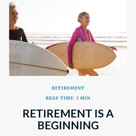
RETIREMENT
READ TIME: 3 MIN
RETIREMENT IS A
BEGINNING