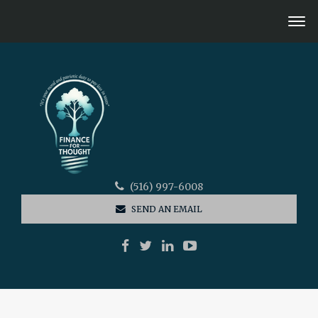
(516) 997-6008
SEND AN EMAIL