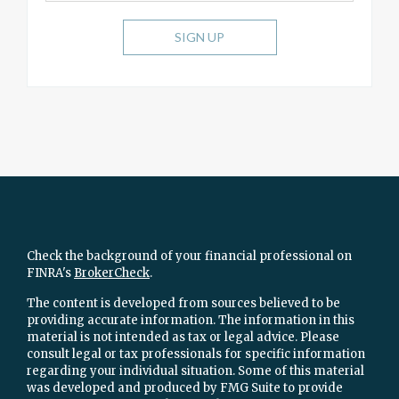
SIGN UP
Check the background of your financial professional on
FINRA's
BrokerCheck
.
The content is developed from sources believed to be
providing accurate information. The information in this
material is not intended as tax or legal advice. Please
consult legal or tax professionals for specific information
regarding your individual situation. Some of this material
was developed and produced by FMG Suite to provide