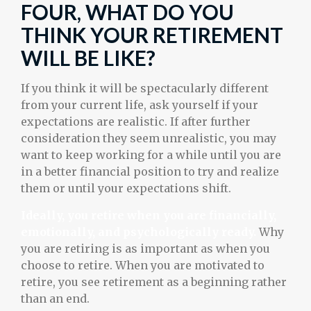
FOUR, WHAT DO YOU
THINK YOUR RETIREMENT
WILL BE LIKE?
If you think it will be spectacularly different
from your current life, ask yourself if your
expectations are realistic. If after further
consideration they seem unrealistic, you may
want to keep working for a while until you are
in a better financial position to try and realize
them or until your expectations shift.
Ideally, you retire when you are financially,
emotionally, and psychologically ready.
Why
you are retiring is as important as when you
choose to retire. When you are motivated to
retire, you see retirement as a beginning rather
than an end.