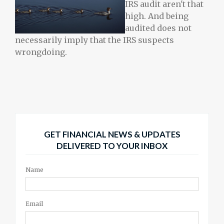
IRS audit aren't that
high. And being
audited does not
necessarily imply that the IRS suspects
wrongdoing.
GET FINANCIAL NEWS & UPDATES
DELIVERED TO YOUR INBOX
Name
Email