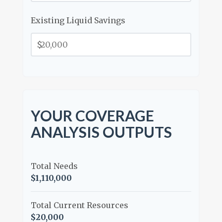
Existing Liquid Savings
$
YOUR COVERAGE
ANALYSIS OUTPUTS
Total Needs
$1,110,000
Total Current Resources
$20,000