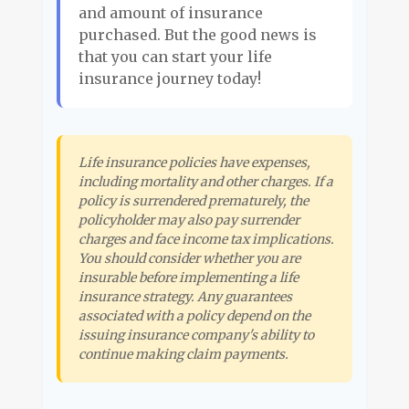
and amount of insurance
purchased. But the good news is
that you can start your life
insurance journey today!
Life insurance policies have expenses,
including mortality and other charges. If a
policy is surrendered prematurely, the
policyholder may also pay surrender
charges and face income tax implications.
You should consider whether you are
insurable before implementing a life
insurance strategy. Any guarantees
associated with a policy depend on the
issuing insurance company's ability to
continue making claim payments.