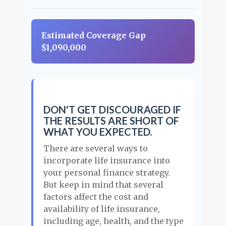
Estimated Coverage Gap
$1,090,000
DON'T GET DISCOURAGED IF
THE RESULTS ARE SHORT OF
WHAT YOU EXPECTED.
There are several ways to
incorporate life insurance into
your personal finance strategy.
But keep in mind that several
factors affect the cost and
availability of life insurance,
including age, health, and the type