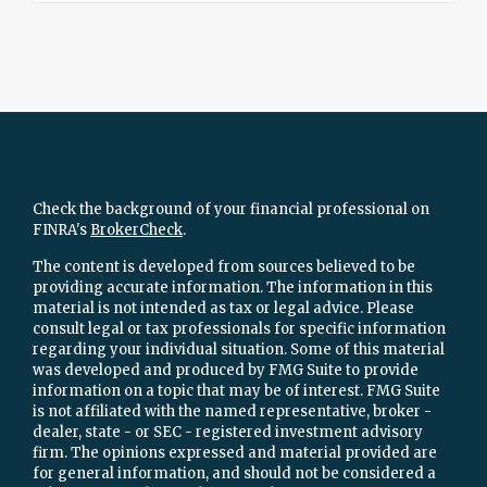
Check the background of your financial professional on
FINRA's
BrokerCheck
.
The content is developed from sources believed to be
providing accurate information. The information in this
material is not intended as tax or legal advice. Please
consult legal or tax professionals for specific information
regarding your individual situation. Some of this material
was developed and produced by FMG Suite to provide
information on a topic that may be of interest. FMG Suite
is not affiliated with the named representative, broker -
dealer, state - or SEC - registered investment advisory
firm. The opinions expressed and material provided are
for general information, and should not be considered a