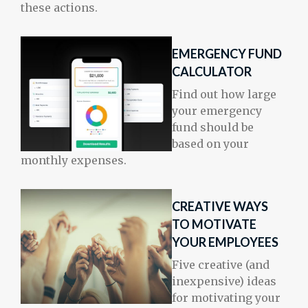
these actions.
EMERGENCY FUND
CALCULATOR
Find out how large
your emergency
fund should be
based on your
monthly expenses.
CREATIVE WAYS
TO MOTIVATE
YOUR EMPLOYEES
Five creative (and
inexpensive) ideas
for motivating your