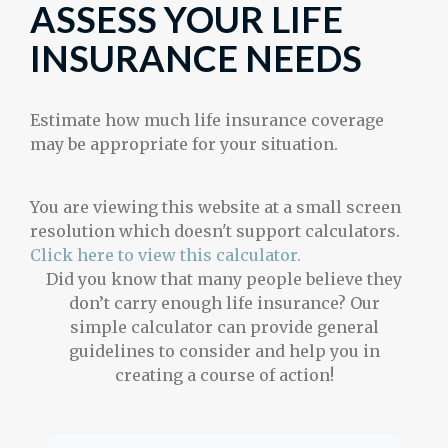
ASSESS YOUR LIFE
INSURANCE NEEDS
Estimate how much life insurance coverage
may be appropriate for your situation.
You are viewing this website at a small screen
resolution which doesn't support calculators.
Click here to view this calculator.
Did you know that many people believe they
don’t carry enough life insurance? Our
simple calculator can provide general
guidelines to consider and help you in
creating a course of action!