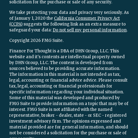
solicitation for the purchase or sale of any security.
We take protecting your data and privacy very seriously. As
of January 1, 2020 the
California Consumer Privacy Act
(CCPA)
suggests the following link as an extra measure to
safeguard your data:
Do not sell my personal information
.
Copyright 2026 FMG Suite.
Finance For Thought is a DBA of DHN Group, LLC. This
website and it's contents are intellectual property owned
by DHN Group, LLC. The content is developed from
sources believed to be providing accurate information.
The information in this material is not intended as tax,
legal, accounting or financial advice advice. Please consult
tax, legal, accounting or financial professionals for
specific information regarding your individual situation.
Some of this material was developed and produced by
FMG Suite to provide information on a topic that may be of
interest. FMG Suite is not affiliated with the named
representative, broker - dealer, state - or SEC - registered
investment advisory firm. The opinions expressed and
material provided are for general information, and should
not be considered a solicitation for the purchase or sale of