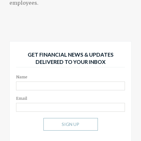
employees.
GET FINANCIAL NEWS & UPDATES
DELIVERED TO YOUR INBOX
Name
Email
SIGN UP