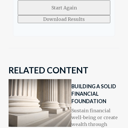
Start Again
Download Results
RELATED CONTENT
BUILDING A SOLID
FINANCIAL
FOUNDATION
Sustain financial
well-being or create
wealth through