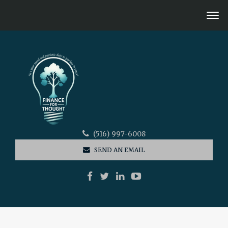
(516) 997-6008
SEND AN EMAIL