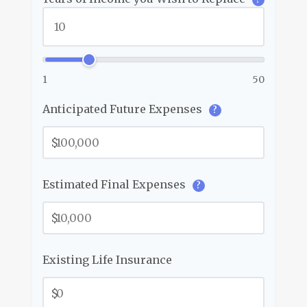
1
50
Anticipated Future Expenses
?
$
Estimated Final Expenses
?
$
Existing Life Insurance
$