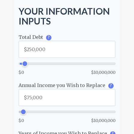
YOUR INFORMATION
INPUTS
Total Debt
?
$0
$10,000,000
Annual Income you Wish to Replace
?
$0
$10,000,000
Years of Income you Wish to Replace
?