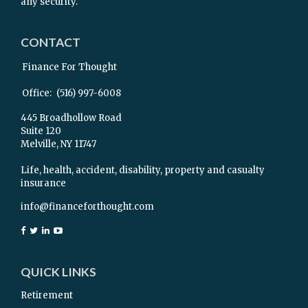
any security.
CONTACT
Finance For Thought
Office:
(516) 997-6008
445 Broadhollow Road
Suite 120
Melville,
NY
11747
Life, health, accident, disability, property and casualty
insurance
info@financeforthought.com
QUICK LINKS
Retirement