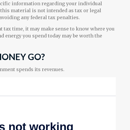
ecific information regarding your individual
his material is not intended as tax or legal
 avoiding any federal tax penalties.
 at tax time, it may make sense to know where you
nd energy you spend today may be worth the
MONEY GO?
rnment spends its revenues.