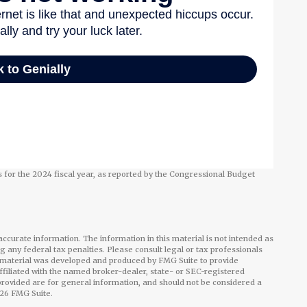
 for the 2024 fiscal year, as reported by the Congressional Budget
ccurate information. The information in this material is not intended as
ng any federal tax penalties. Please consult legal or tax professionals
is material was developed and produced by FMG Suite to provide
affiliated with the named broker-dealer, state- or SEC-registered
rovided are for general information, and should not be considered a
26 FMG Suite.