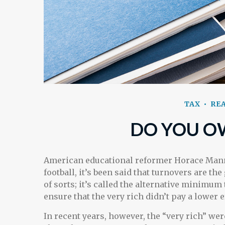
TAX
REA
DO YOU O
American educational reformer Horace Mann c
football, it’s been said that turnovers are the
of sorts; it’s called the alternative minimum 
ensure that the very rich didn’t pay a lower e
In recent years, however, the “very rich” we