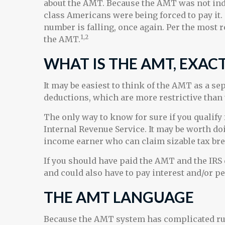
about the AMT. Because the AMT was not index
class Americans were being forced to pay it. 
number is falling, once again. Per the most r
1,2
the AMT.
WHAT IS THE AMT, EXAC
It may be easiest to think of the AMT as a se
deductions, which are more restrictive than 
The only way to know for sure if you qualify 
Internal Revenue Service. It may be worth doin
income earner who can claim sizable tax bre
If you should have paid the AMT and the IRS 
and could also have to pay interest and/or pe
THE AMT LANGUAGE
Because the AMT system has complicated rule