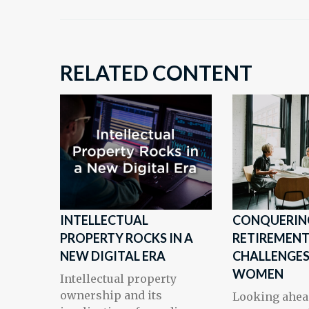
RELATED CONTENT
INTELLECTUAL
CONQUERIN
PROPERTY ROCKS IN A
RETIREMEN
NEW DIGITAL ERA
CHALLENGES
WOMEN
Intellectual property
ownership and its
Looking ahea