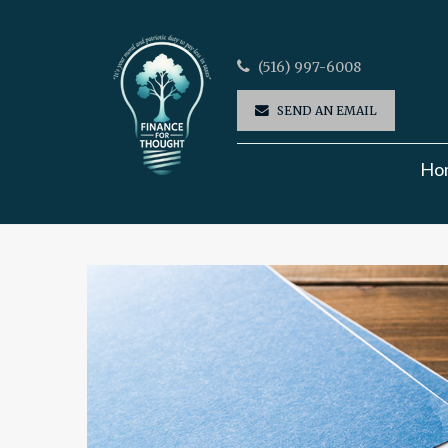
(516) 997-6008
SEND AN EMAIL
Ho