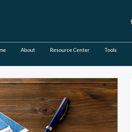
me
About
Resource Center
Tools