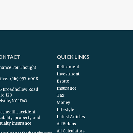
ONTACT
QUICK LINKS
Retirement
nance For Thought
Investment
fice:
(516) 997-6008
Estate
Insurance
5 Broadhollow Road
ite 120
Tax
ville,
NY
11747
Money
Lifestyle
e, health, accident,
Latest Articles
sability, property and
sualty insurance
All Videos
All Calculators