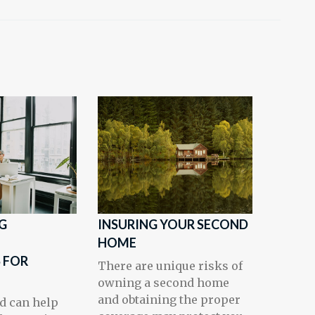
G
INSURING YOUR SECOND
T
HOME
 FOR
There are unique risks of
owning a second home
and obtaining the proper
d can help