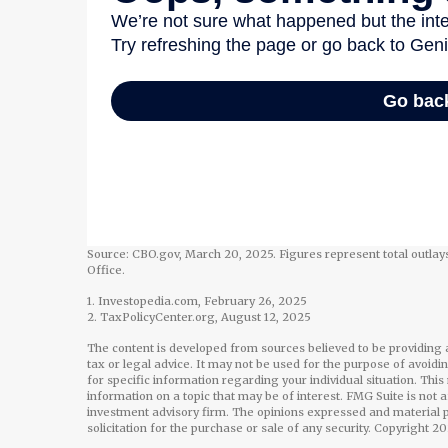
Source: CBO.gov, March 20, 2025. Figures represent total outlays
Office.
1. Investopedia.com, February 26, 2025
2. TaxPolicyCenter.org, August 12, 2025
The content is developed from sources believed to be providing a
tax or legal advice. It may not be used for the purpose of avoidi
for specific information regarding your individual situation. Th
information on a topic that may be of interest. FMG Suite is not 
investment advisory firm. The opinions expressed and material p
solicitation for the purchase or sale of any security. Copyright
20