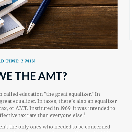
D TIME: 3 MIN
WE THE AMT?
alled education “the great equalizer.” In
 great equalizer. In taxes, there’s also an equalizer
tax, or AMT. Instituted in 1969, it was intended to
1
ffective tax rate than everyone else.
ren’t the only ones who needed to be concerned