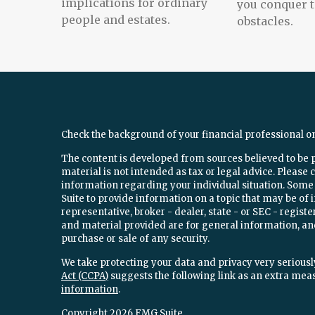
implications for ordinary
you conquer 
people and estates.
obstacles.
Check the background of your financial professional o
The content is developed from sources believed to be 
material is not intended as tax or legal advice. Please c
information regarding your individual situation. Som
Suite to provide information on a topic that may be of 
representative, broker - dealer, state - or SEC - regi
and material provided are for general information, and
purchase or sale of any security.
We take protecting your data and privacy very seriously
Act (CCPA)
suggests the following link as an extra mea
information
.
Copyright 2026 FMG Suite.