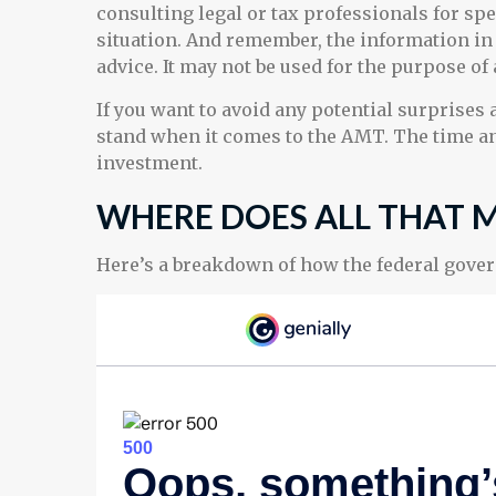
consulting legal or tax professionals for sp
situation. And remember, the information in t
advice. It may not be used for the purpose of
If you want to avoid any potential surprises
stand when it comes to the AMT. The time a
investment.
WHERE DOES ALL THAT 
Here’s a breakdown of how the federal gove