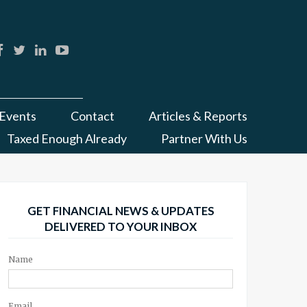
Events
Contact
Articles & Reports
Taxed Enough Already
Partner With Us
GET FINANCIAL NEWS & UPDATES
DELIVERED TO YOUR INBOX
Name
Email