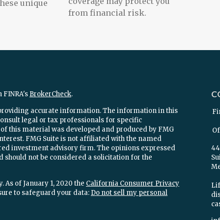
coverage may protect you
these unique
from financial risk.
C
n FINRA's
BrokerCheck
.
providing accurate information. The information in this
Fi
onsult legal or tax professionals for specific
e of this material was developed and produced by FMG
Of
interest. FMG Suite is not affiliated with the named
stered investment advisory firm. The opinions expressed
44
 should not be considered a solicitation for the
Su
Mel
. As of January 1, 2020 the
California Consumer Privacy
Lif
sure to safeguard your data:
Do not sell my personal
di
ca