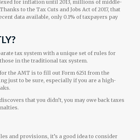
ed for inflation until 2013, millions of middle-
Thanks to the Tax Cuts and Jobs Act of 2017, that
ecent data available, only 0.1% of taxpayers pay
TLY?
parate tax system with a unique set of rules for
those in the traditional tax system.
for the AMT is to fill out Form 6251 from the
g just to be sure, especially if you are a high-
aks.
discovers that you didn’t, you may owe back taxes
nalties.
s and provisions, it’s a good idea to consider