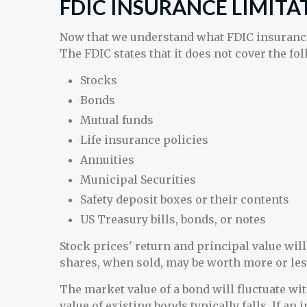
FDIC INSURANCE LIMITA
Now that we understand what FDIC insurance c
The FDIC states that it does not cover the fo
Stocks
Bonds
Mutual funds
Life insurance policies
Annuities
Municipal Securities
Safety deposit boxes or their contents
US Treasury bills, bonds, or notes
Stock prices' return and principal value wil
shares, when sold, may be worth more or less
The market value of a bond will fluctuate with
value of existing bonds typically falls. If an 