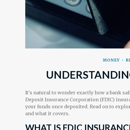
MONEY
R
UNDERSTANDING
It's natural to wonder exactly how a bank sa
Deposit Insurance Corporation (FDIC) insuran
your funds once deposited. Read on to explo
and what it covers.
WHAT IS FDIC INSURANC