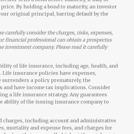
price. By holding a bond to maturity, an investor
our original principal, barring default by the
e carefully consider the charges, risks, expenses,
ur financial professional can obtain a prospectus
e investment company. Please read it carefully
bility of life insurance, including age, health, and
 Life insurance policies have expenses,
e surrenders a policy prematurely, the
s and have income tax implications. Consider
ng a life insurance strategy. Any guarantees
e ability of the issuing insurance company to
nd charges, including account and administrative
, mortality and expense fees, and charges for