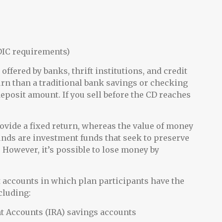
DIC requirements)
 offered by banks, thrift institutions, and credit
urn than a traditional bank savings or checking
eposit amount. If you sell before the CD reaches
vide a fixed return, whereas the value of money
nds are investment funds that seek to preserve
. However, it’s possible to lose money by
t accounts in which plan participants have the
cluding:
nt Accounts (IRA) savings accounts