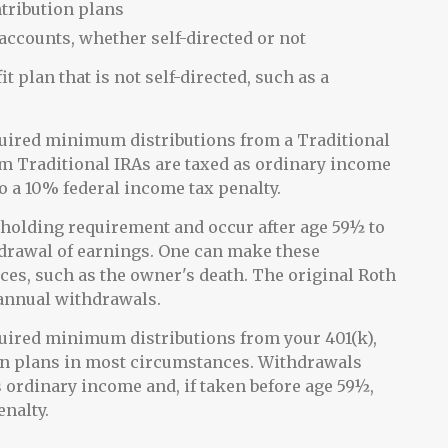
ntribution plans
ccounts, whether self-directed or not
 plan that is not self-directed, such as a
quired minimum distributions from a Traditional
m Traditional IRAs are taxed as ordinary income
to a 10% federal income tax penalty.
 holding requirement and occur after age 59½ to
thdrawal of earnings. One can make these
es, such as the owner's death. The original Roth
annual withdrawals.
quired minimum distributions from your 401(k),
tion plans in most circumstances. Withdrawals
 ordinary income and, if taken before age 59½,
enalty.