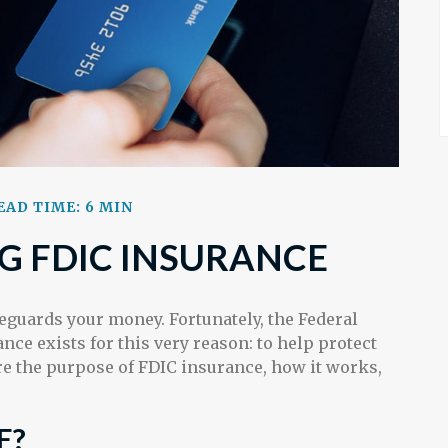
EAD TIME: 6 MIN
 FDIC INSURANCE
feguards your money. Fortunately, the Federal
ce exists for this very reason: to help protect
re the purpose of FDIC insurance, how it works,
E?