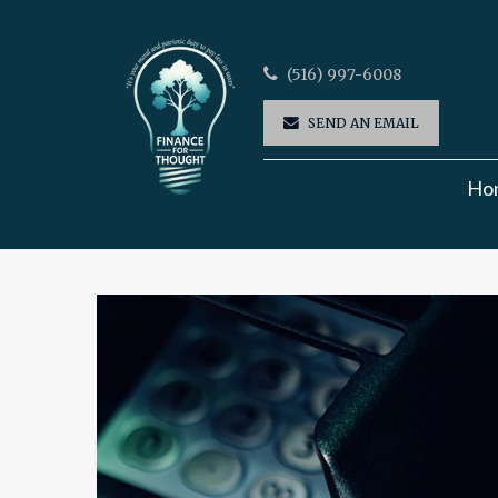
(516) 997-6008
SEND AN EMAIL
Ho