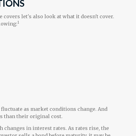
TIONS
overs let's also look at what it doesn't cover.
1
llowing:
l fluctuate as market conditions change. And
 than their original cost.
 changes in interest rates. As rates rise, the
investor sells a bond before maturity, it may be