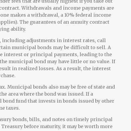
der fees that are usually highest if you take out
ty contract. Withdrawals and income payments are
½, one makes a withdrawal, a 10% federal income
pplies). The guarantees of an annuity contract
ng ability.
 including adjustments in interest rates, call
rtain municipal bonds may be difficult to sell. A
 interest or principal payments, leading to the
 the municipal bond may have little or no value. If
ult in realized losses. As a result, the interest
rchase.
ax. Municipal bonds also may be free of state and
the area where the bond was issued. If a
 bond fund that invests in bonds issued by other
me taxes.
ury bonds, bills, and notes on timely principal
a Treasury before maturity, it may be worth more