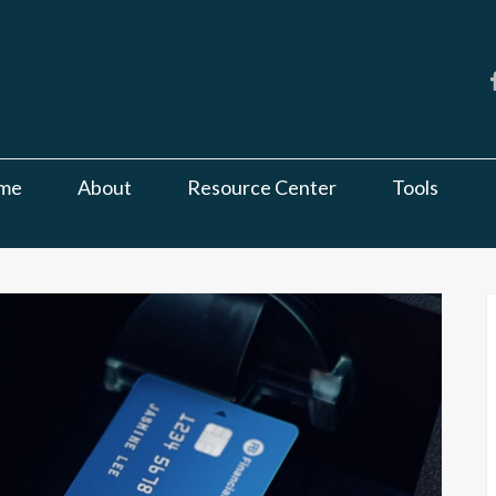
me
About
Resource Center
Tools