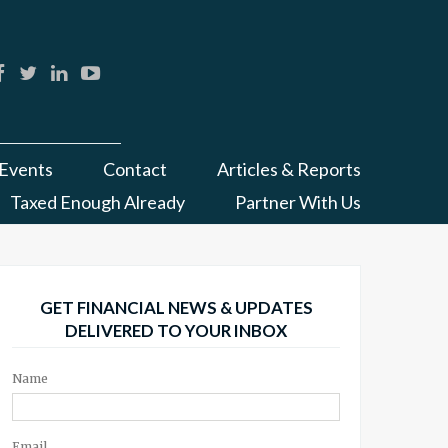
Events
Contact
Articles & Reports
Taxed Enough Already
Partner With Us
GET FINANCIAL NEWS & UPDATES
DELIVERED TO YOUR INBOX
Name
Email