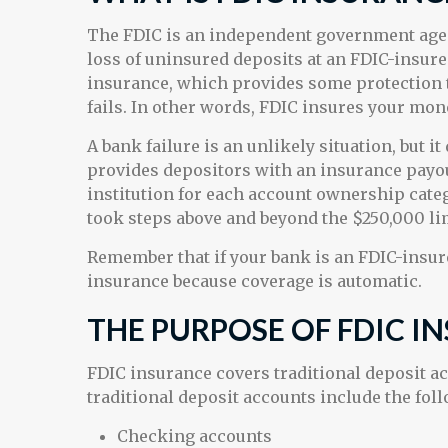
The FDIC is an independent government agen
loss of uninsured deposits at an FDIC-insur
insurance, which provides some protection t
fails. In other words, FDIC insures your mone
A bank failure is an unlikely situation, but 
provides depositors with an insurance payou
institution for each account ownership categ
took steps above and beyond the $250,000 lim
Remember that if your bank is an FDIC-insure
insurance because coverage is automatic.
THE PURPOSE OF FDIC I
FDIC insurance covers traditional deposit ac
traditional deposit accounts include the fol
Checking accounts