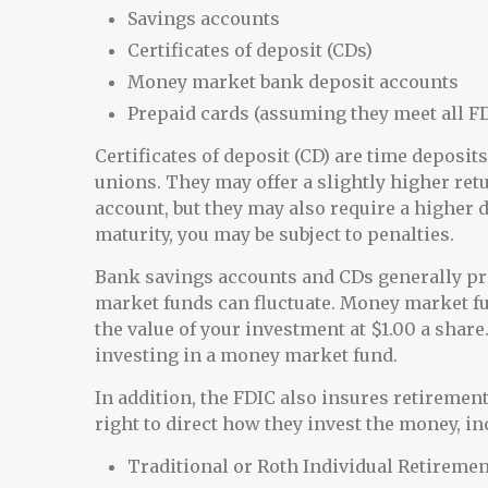
Savings accounts
Certificates of deposit (CDs)
Money market bank deposit accounts
Prepaid cards (assuming they meet all F
Certificates of deposit (CD) are time deposits
unions. They may offer a slightly higher ret
account, but they may also require a higher d
maturity, you may be subject to penalties.
Bank savings accounts and CDs generally pro
market funds can fluctuate. Money market fu
the value of your investment at $1.00 a share
investing in a money market fund.
In addition, the FDIC also insures retiremen
right to direct how they invest the money, in
Traditional or Roth Individual Retireme