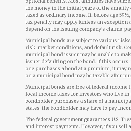
optional benefits. Most annuities have surren
the money in the initial years of the annui
taxed as ordinary income. If, before age 59
tax penalty may apply (unless an exception a
depend on the issuing company’s claims-payi
Municipal bonds are subject to various risks,
risk, market conditions, and default risk. Ce
municipal bond issuer may be unable to make
issuer defaulting on the bond. If this occurs,
one purchases a bond at a premium, it may res
on a municipal bond may be taxable after pu
Municipal bonds are free of federal income t
local income taxes for investors who live in 
bondholder purchases a share of a municipal
states, the bondholder may have to pay inco
The federal government guarantees U.S. Treas
and interest payments. However, if you sell 