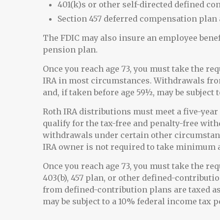
401(k)s or other self-directed defined co
Section 457 deferred compensation plan a
The FDIC may also insure an employee benefit
pension plan.
Once you reach age 73, you must take the re
IRA in most circumstances. Withdrawals fro
and, if taken before age 59½, may be subject 
Roth IRA distributions must meet a five-year
qualify for the tax-free and penalty-free wi
withdrawals under certain other circumstanc
IRA owner is not required to take minimum 
Once you reach age 73, you must take the re
403(b), 457 plan, or other defined-contribu
from defined-contribution plans are taxed as
may be subject to a 10% federal income tax p