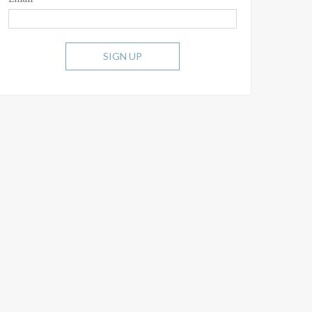
SIGN UP