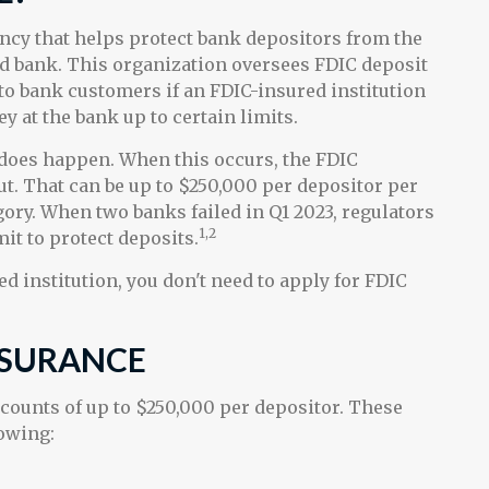
cy that helps protect bank depositors from the
ed bank. This organization oversees FDIC deposit
o bank customers if an FDIC-insured institution
y at the bank up to certain limits.
it does happen. When this occurs, the FDIC
t. That can be up to $250,000 per depositor per
ory. When two banks failed in Q1 2023, regulators
1,2
it to protect deposits.
d institution, you don't need to apply for FDIC
NSURANCE
counts of up to $250,000 per depositor. These
lowing: