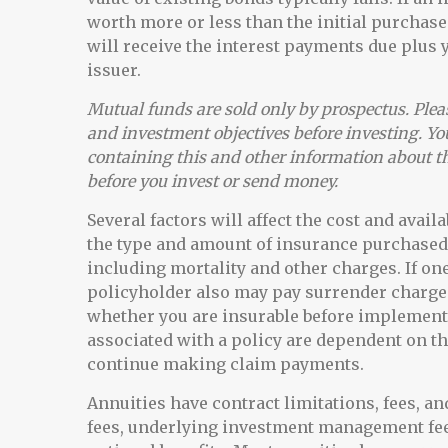
worth more or less than the initial purchase 
will receive the interest payments due plus y
issuer.
Mutual funds are sold only by prospectus. Pleas
and investment objectives before investing. Yo
containing this and other information about th
before you invest or send money.
Several factors will affect the cost and availa
the type and amount of insurance purchased.
including mortality and other charges. If on
policyholder also may pay surrender charge
whether you are insurable before implementi
associated with a policy are dependent on th
continue making claim payments.
Annuities have contract limitations, fees, a
fees, underlying investment management fees