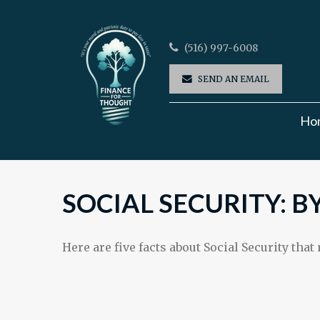
(516) 997-6008
SEND AN EMAIL
Ho
SOCIAL SECURITY: 
Here are five facts about Social Security that