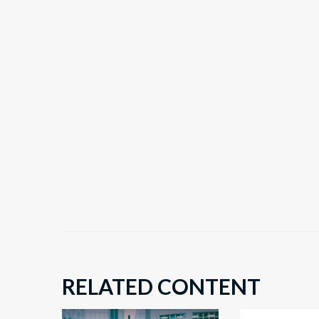
RELATED CONTENT