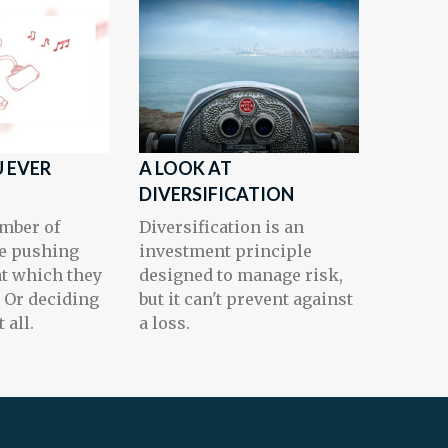
 EVER
A LOOK AT
DIVERSIFICATION
mber of
Diversification is an
e pushing
investment principle
at which they
designed to manage risk,
. Or deciding
but it can't prevent against
 all.
a loss.