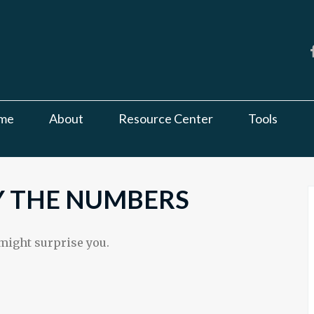
me
About
Resource Center
Tools
BY THE NUMBERS
 might surprise you.