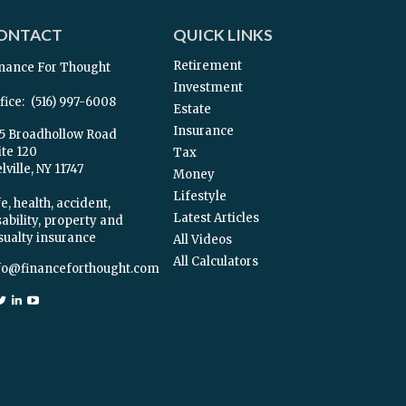
ONTACT
QUICK LINKS
Retirement
nance For Thought
Investment
fice:
(516) 997-6008
Estate
Insurance
5 Broadhollow Road
ite 120
Tax
ville,
NY
11747
Money
Lifestyle
e, health, accident,
Latest Articles
sability, property and
sualty insurance
All Videos
All Calculators
fo@financeforthought.com