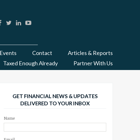
Events
Contact
Articles & Reports
Taxed Enough Already
Partner With Us
GET FINANCIAL NEWS & UPDATES
DELIVERED TO YOUR INBOX
Name
Email