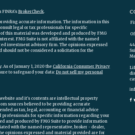
C
n FINRA's
BrokerCheck
.
providing accurate information. The information in this
Fi
onsult legal or tax professionals for specific
e of this material was developed and produced by FMG
Of
interest. FMG Suite is not affiliated with the named
stered investment advisory firm. The opinions expressed
44
 should not be considered a solicitation for the
Su
Mel
. As of January 1, 2020 the
California Consumer Privacy
Lif
sure to safeguard your data:
Do not sell my personal
di
ca
in
ebsite and it's contents are intellectual property
om sources believed to be providing accurate
ended as tax, legal, accounting or financial advice
ial professionals for specific information regarding your
oped and produced by FMG Suite to provide information
iliated with the named representative, broker - dealer,
 The opinions expressed and material provided are for