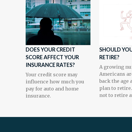
DOES YOUR CREDIT
SHOULD YOU
SCORE AFFECT YOUR
RETIRE?
INSURANCE RATES?
A growing nu
Americans ar
Your credit score may
back the age 
influence how much you
plan to retire
pay for auto and home
not to retire at
insurance.