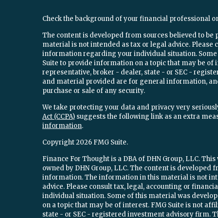
Check the background of your financial professional o
The content is developed from sources believed to be 
material is not intended as tax or legal advice. Please c
information regarding your individual situation. Som
Suite to provide information on a topic that may be of 
representative, broker - dealer, state - or SEC - regi
and material provided are for general information, and
purchase or sale of any security.
We take protecting your data and privacy very seriously
Act (CCPA)
suggests the following link as an extra mea
information
.
Copyright 2026 FMG Suite.
Finance For Thought is a DBA of DHN Group, LLC. This w
owned by DHN Group, LLC. The content is developed fr
information. The information in this material is not int
advice. Please consult tax, legal, accounting or financ
individual situation. Some of this material was devel
on a topic that may be of interest. FMG Suite is not aff
state - or SEC - registered investment advisory firm.