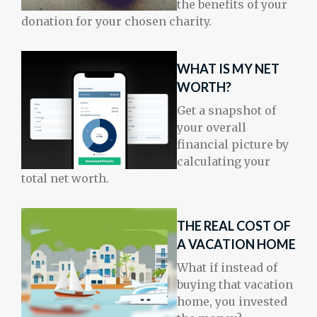
the benefits of your
donation for your chosen charity.
WHAT IS MY NET
WORTH?
Get a snapshot of
your overall
financial picture by
calculating your
total net worth.
THE REAL COST OF
A VACATION HOME
What if instead of
buying that vacation
home, you invested