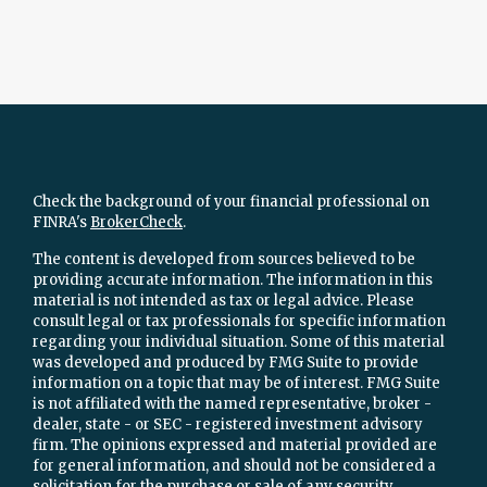
Check the background of your financial professional on
FINRA's
BrokerCheck
.
The content is developed from sources believed to be
providing accurate information. The information in this
material is not intended as tax or legal advice. Please
consult legal or tax professionals for specific information
regarding your individual situation. Some of this material
was developed and produced by FMG Suite to provide
information on a topic that may be of interest. FMG Suite
is not affiliated with the named representative, broker -
dealer, state - or SEC - registered investment advisory
firm. The opinions expressed and material provided are
for general information, and should not be considered a
solicitation for the purchase or sale of any security.