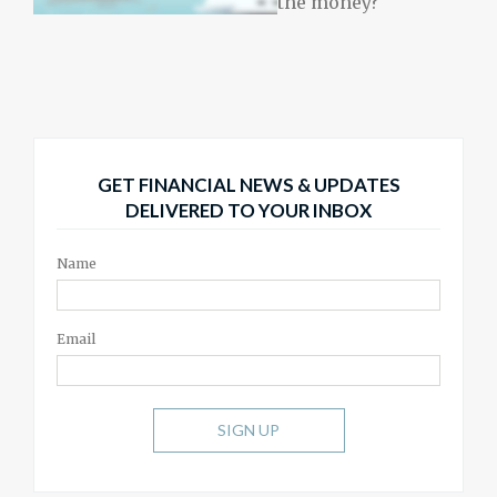
the money?
GET FINANCIAL NEWS & UPDATES
DELIVERED TO YOUR INBOX
Name
Email
SIGN UP