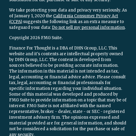
We take protecting your data and privacy very seriously. As
of January 1, 2020 the
California Consumer Privacy Act
(CCPA)
suggests the following link as an extra measure to
safeguard your data:
Do not sell my personal information
.
Copyright 2026 FMG Suite.
Finance For Thought is a DBA of DHN Group, LLC. This
website and it's contents are intellectual property owned
by DHN Group, LLC. The content is developed from
sources believed to be providing accurate information.
The information in this material is not intended as tax,
legal, accounting or financial advice advice. Please consult
tax, legal, accounting or financial professionals for
specific information regarding your individual situation.
Some of this material was developed and produced by
FMG Suite to provide information on a topic that may be of
interest. FMG Suite is not affiliated with the named
representative, broker - dealer, state - or SEC - registered
investment advisory firm. The opinions expressed and
material provided are for general information, and should
not be considered a solicitation for the purchase or sale of
any security.