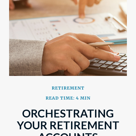
RETIREMENT
READ TIME: 4 MIN
ORCHESTRATING
YOUR RETIREMENT