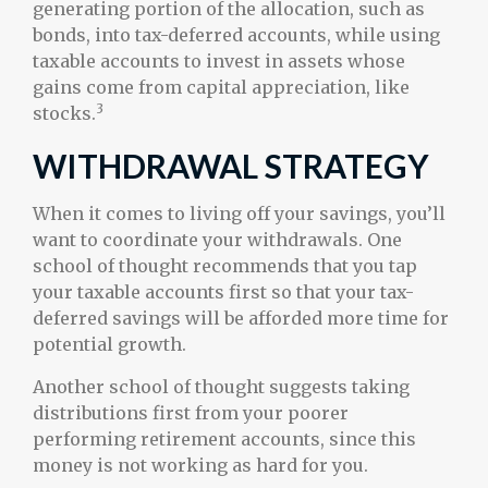
generating portion of the allocation, such as
bonds, into tax-deferred accounts, while using
taxable accounts to invest in assets whose
gains come from capital appreciation, like
3
stocks.
WITHDRAWAL STRATEGY
When it comes to living off your savings, you’ll
want to coordinate your withdrawals. One
school of thought recommends that you tap
your taxable accounts first so that your tax-
deferred savings will be afforded more time for
potential growth.
Another school of thought suggests taking
distributions first from your poorer
performing retirement accounts, since this
money is not working as hard for you.