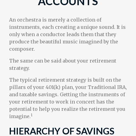
ACCOUNTS
An orchestra is merely a collection of
instruments, each creating a unique sound. It is
only when a conductor leads them that they
produce the beautiful music imagined by the
composer.
The same can be said about your retirement
strategy.
The typical retirement strategy is built on the
pillars of your 401(k) plan, your Traditional IRA,
and taxable savings. Getting the instruments of
your retirement to work in concert has the
potential to help you realize the retirement you
1
imagine.
HIERARCHY OF SAVINGS