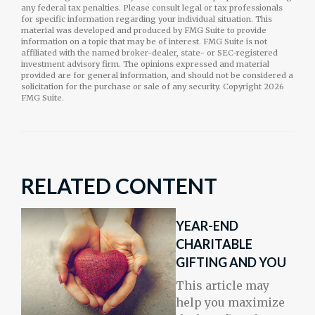
any federal tax penalties. Please consult legal or tax professionals
for specific information regarding your individual situation. This
material was developed and produced by FMG Suite to provide
information on a topic that may be of interest. FMG Suite is not
affiliated with the named broker-dealer, state- or SEC-registered
investment advisory firm. The opinions expressed and material
provided are for general information, and should not be considered a
solicitation for the purchase or sale of any security. Copyright
2026
FMG Suite.
RELATED CONTENT
YEAR-END
CHARITABLE
GIFTING AND YOU
This article may
help you maximize