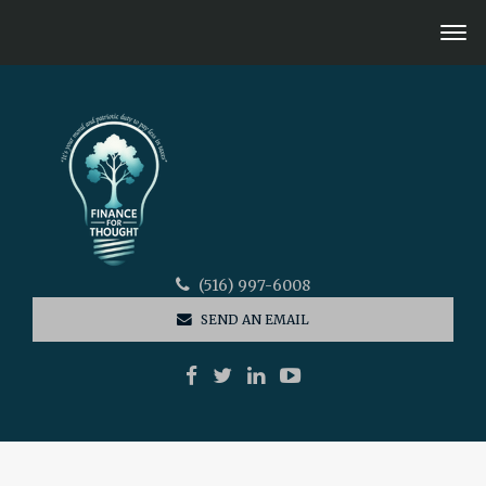
(516) 997-6008
SEND AN EMAIL