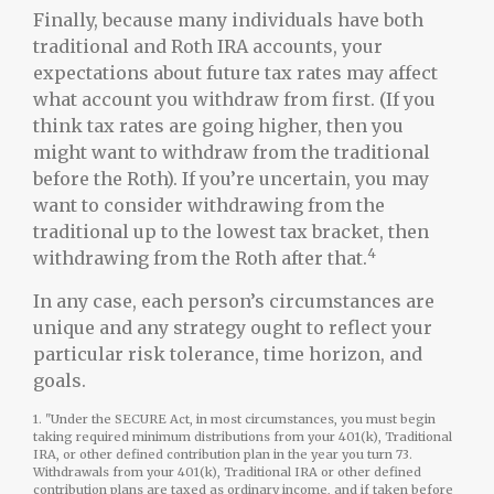
Finally, because many individuals have both
traditional and Roth IRA accounts, your
expectations about future tax rates may affect
what account you withdraw from first. (If you
think tax rates are going higher, then you
might want to withdraw from the traditional
before the Roth). If you’re uncertain, you may
want to consider withdrawing from the
traditional up to the lowest tax bracket, then
4
withdrawing from the Roth after that.
In any case, each person’s circumstances are
unique and any strategy ought to reflect your
particular risk tolerance, time horizon, and
goals.
1. "Under the SECURE Act, in most circumstances, you must begin
taking required minimum distributions from your 401(k), Traditional
IRA, or other defined contribution plan in the year you turn 73.
Withdrawals from your 401(k), Traditional IRA or other defined
contribution plans are taxed as ordinary income, and if taken before