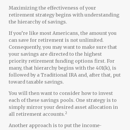
Maximizing the effectiveness of your
retirement strategy begins with understanding
the hierarchy of savings.
If you’re like most Americans, the amount you
can save for retirement is not unlimited.
Consequently, you may want to make sure that
your savings are directed to the highest
priority retirement funding options first. For
many, that hierarchy begins with the 401(k), is
followed by a Traditional IRA and, after that, put
toward taxable savings.
You will then want to consider how to invest
each of these savings pools. One strategy is to
simply mirror your desired asset allocation in
2
all retirement accounts.
Another approach is to put the income-