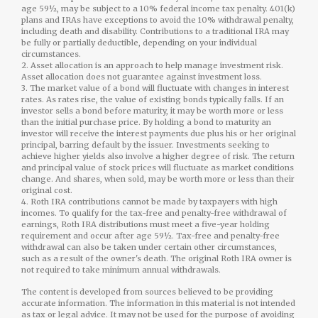
age 59½, may be subject to a 10% federal income tax penalty. 401(k)
plans and IRAs have exceptions to avoid the 10% withdrawal penalty,
including death and disability. Contributions to a traditional IRA may
be fully or partially deductible, depending on your individual
circumstances.
2. Asset allocation is an approach to help manage investment risk.
Asset allocation does not guarantee against investment loss.
3. The market value of a bond will fluctuate with changes in interest
rates. As rates rise, the value of existing bonds typically falls. If an
investor sells a bond before maturity, it may be worth more or less
than the initial purchase price. By holding a bond to maturity an
investor will receive the interest payments due plus his or her original
principal, barring default by the issuer. Investments seeking to
achieve higher yields also involve a higher degree of risk. The return
and principal value of stock prices will fluctuate as market conditions
change. And shares, when sold, may be worth more or less than their
original cost.
4. Roth IRA contributions cannot be made by taxpayers with high
incomes. To qualify for the tax-free and penalty-free withdrawal of
earnings, Roth IRA distributions must meet a five-year holding
requirement and occur after age 59½. Tax-free and penalty-free
withdrawal can also be taken under certain other circumstances,
such as a result of the owner's death. The original Roth IRA owner is
not required to take minimum annual withdrawals.
The content is developed from sources believed to be providing
accurate information. The information in this material is not intended
as tax or legal advice. It may not be used for the purpose of avoiding