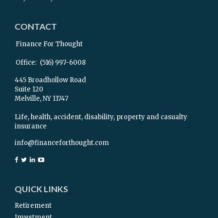
CONTACT
Finance For Thought
Office:
(516) 997-6008
445 Broadhollow Road
Suite 120
Melville,
NY
11747
Life, health, accident, disability, property and casualty
insurance
info@financeforthought.com
QUICK LINKS
Retirement
Investment