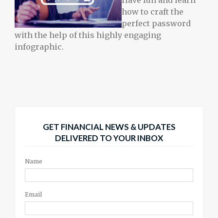
Have fun and learn
how to craft the
perfect password
with the help of this highly engaging
infographic.
GET FINANCIAL NEWS & UPDATES
DELIVERED TO YOUR INBOX
Name
Email