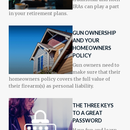
IRAs can play a part
in your retirement plans.
GUN OWNERSHIP
AND YOUR
HOMEOWNERS
POLICY
Gun owners need to
make sure that their
homeowners policy covers the full value of
their firearm(s) as personal liability.
THE THREE KEYS
TO A GREAT
PASSWORD