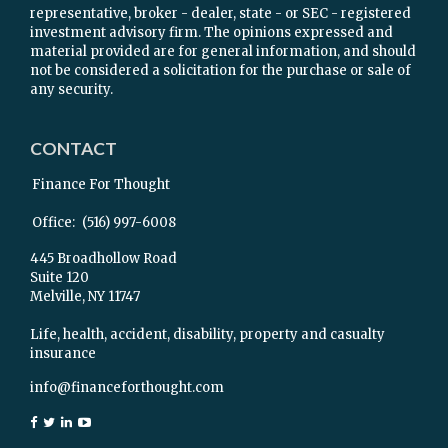
representative, broker - dealer, state - or SEC - registered
investment advisory firm. The opinions expressed and
material provided are for general information, and should
not be considered a solicitation for the purchase or sale of
any security.
CONTACT
Finance For Thought
Office:
(516) 997-6008
445 Broadhollow Road
Suite 120
Melville,
NY
11747
Life, health, accident, disability, property and casualty
insurance
info@financeforthought.com