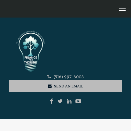
(516) 997-6008
SEND AN EMAIL