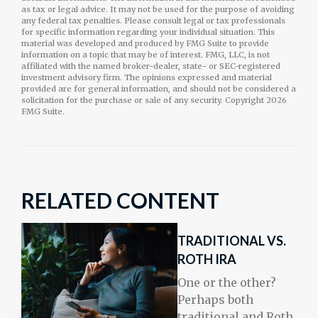
as tax or legal advice. It may not be used for the purpose of avoiding
any federal tax penalties. Please consult legal or tax professionals
for specific information regarding your individual situation. This
material was developed and produced by FMG Suite to provide
information on a topic that may be of interest. FMG, LLC, is not
affiliated with the named broker-dealer, state- or SEC-registered
investment advisory firm. The opinions expressed and material
provided are for general information, and should not be considered a
solicitation for the purchase or sale of any security. Copyright
2026
FMG Suite.
RELATED CONTENT
TRADITIONAL VS.
ROTH IRA
One or the other?
Perhaps both
traditional and Roth