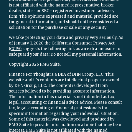
is not affiliated with the named representative, broker -
dealer, state - or SEC - registered investment advisory
firm. The opinions expressed and material provided are
for general information, and should not be considered a
solicitation for the purchase or sale of any security.
We take protecting your data and privacy very seriously. As
of January 1, 2020 the
California Consumer Privacy Act
(CCPA)
suggests the following link as an extra measure to
safeguard your data:
Do not sell my personal information
.
Copyright 2026 FMG Suite.
Finance For Thought is a DBA of DHN Group, LLC. This
website and it's contents are intellectual property owned
by DHN Group, LLC. The content is developed from
sources believed to be providing accurate information.
The information in this material is not intended as tax,
legal, accounting or financial advice advice. Please consult
tax, legal, accounting or financial professionals for
specific information regarding your individual situation.
Some of this material was developed and produced by
FMG Suite to provide information on a topic that may be of
interest. FMG Suite is not affiliated with the named