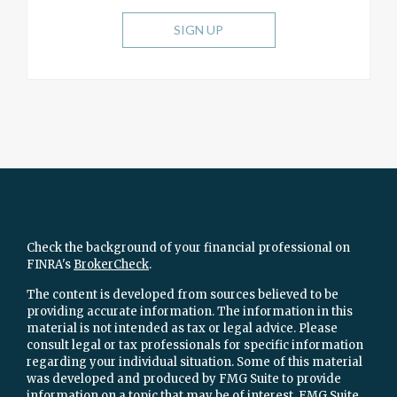
SIGN UP
Check the background of your financial professional on
FINRA's
BrokerCheck
.
The content is developed from sources believed to be
providing accurate information. The information in this
material is not intended as tax or legal advice. Please
consult legal or tax professionals for specific information
regarding your individual situation. Some of this material
was developed and produced by FMG Suite to provide
information on a topic that may be of interest. FMG Suite