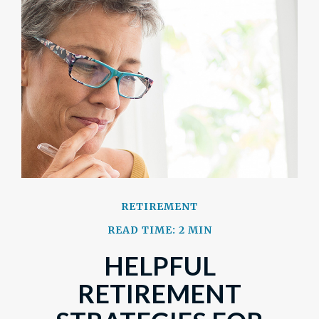
RETIREMENT
READ TIME: 2 MIN
HELPFUL
RETIREMENT