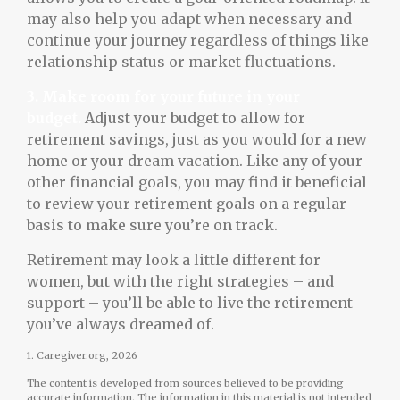
may also help you adapt when necessary and
continue your journey regardless of things like
relationship status or market fluctuations.
3. Make room for your future in your
budget.
Adjust your budget to allow for
retirement savings, just as you would for a new
home or your dream vacation. Like any of your
other financial goals, you may find it beneficial
to review your retirement goals on a regular
basis to make sure you’re on track.
Retirement may look a little different for
women, but with the right strategies – and
support – you’ll be able to live the retirement
you’ve always dreamed of.
1. Caregiver.org, 2026
The content is developed from sources believed to be providing
accurate information. The information in this material is not intended