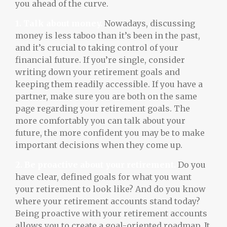
you ahead of the curve.
1. Talk about money.
Nowadays, discussing
money is less taboo than it’s been in the past,
and it’s crucial to taking control of your
financial future. If you’re single, consider
writing down your retirement goals and
keeping them readily accessible. If you have a
partner, make sure you are both on the same
page regarding your retirement goals. The
more comfortably you can talk about your
future, the more confident you may be to make
important decisions when they come up.
2. Be proactive about your retirement.
Do you
have clear, defined goals for what you want
your retirement to look like? And do you know
where your retirement accounts stand today?
Being proactive with your retirement accounts
allows you to create a goal-oriented roadmap. It