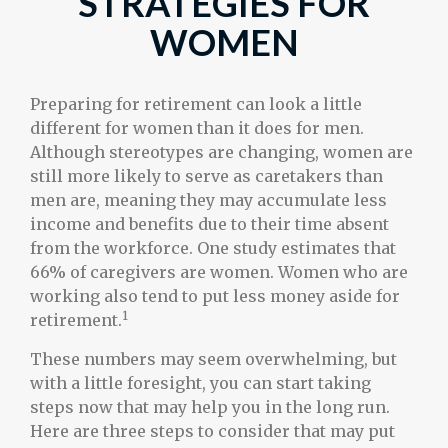
STRATEGIES FOR
WOMEN
Preparing for retirement can look a little
different for women than it does for men.
Although stereotypes are changing, women are
still more likely to serve as caretakers than
men are, meaning they may accumulate less
income and benefits due to their time absent
from the workforce. One study estimates that
66% of caregivers are women. Women who are
working also tend to put less money aside for
1
retirement.
These numbers may seem overwhelming, but
with a little foresight, you can start taking
steps now that may help you in the long run.
Here are three steps to consider that may put