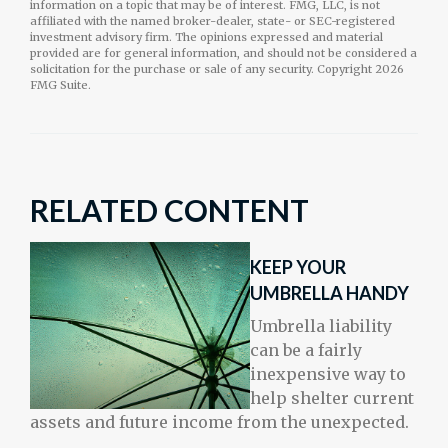
information on a topic that may be of interest. FMG, LLC, is not
affiliated with the named broker-dealer, state- or SEC-registered
investment advisory firm. The opinions expressed and material
provided are for general information, and should not be considered a
solicitation for the purchase or sale of any security. Copyright
2026
FMG Suite.
RELATED CONTENT
KEEP YOUR
UMBRELLA HANDY
Umbrella liability
can be a fairly
inexpensive way to
help shelter current
assets and future income from the unexpected.