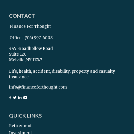
CONTACT
Finance For Thought
Office:
(516) 997-6008
445 Broadhollow Road
Suite 120
Melville,
NY
11747
Life, health, accident, disability, property and casualty
insurance
info@financeforthought.com
QUICK LINKS
Retirement
Investment