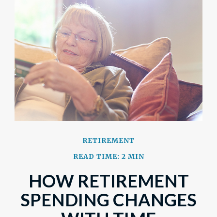
RETIREMENT
READ TIME: 2 MIN
HOW RETIREMENT
SPENDING CHANGES