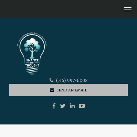
(516) 997-6008
SEND AN EMAIL