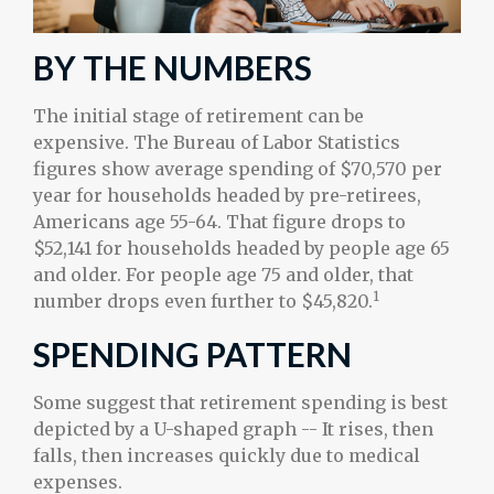
BY THE NUMBERS
The initial stage of retirement can be
expensive. The Bureau of Labor Statistics
figures show average spending of $70,570 per
year for households headed by pre-retirees,
Americans age 55-64. That figure drops to
$52,141 for households headed by people age 65
and older. For people age 75 and older, that
1
number drops even further to $45,820.
SPENDING PATTERN
Some suggest that retirement spending is best
depicted by a U-shaped graph -- It rises, then
falls, then increases quickly due to medical
expenses.