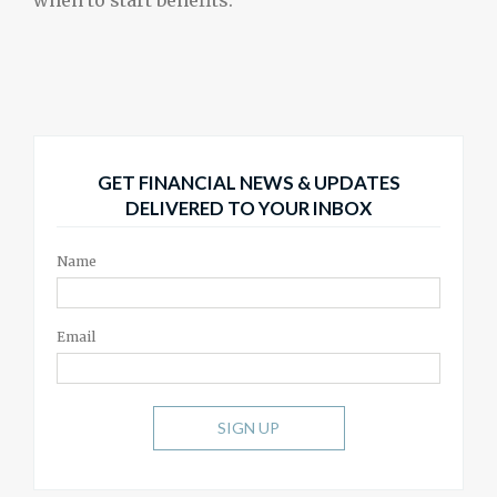
GET FINANCIAL NEWS & UPDATES
DELIVERED TO YOUR INBOX
Name
Email
SIGN UP