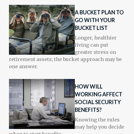
A BUCKET PLAN TO
GO WITH YOUR
BUCKET LIST
Longer, healthier
living can put
greater stress on
retirement assets; the bucket approach may be
one answer.
HOW WILL
WORKING AFFECT
SOCIAL SECURITY
BENEFITS?
Knowing the rules
may help you decide
when to start benefits.