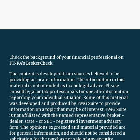
Check the background of your financial professional on
FINRA's
BrokerCheck
.
The content is developed from sources believed to be
providing accurate information. The information in this
material is not intended as tax or legal advice. Please
consult legal or tax professionals for specific information
regarding your individual situation. Some of this material
was developed and produced by FMG Suite to provide
information on a topic that may be of interest. FMG Suite
is not affiliated with the named representative, broker -
dealer, state - or SEC - registered investment advisory
firm. The opinions expressed and material provided are
for general information, and should not be considered a
solicitation for the purchase or sale of any security.