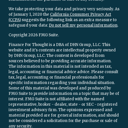
We take protecting your data and privacy very seriously. As
of January 1, 2020 the
California Consumer Privacy Act
(CCPA)
suggests the following link as an extra measure to
safeguard your data:
Do not sell my personal information
.
Copyright 2026 FMG Suite.
Finance For Thought is a DBA of DHN Group, LLC. This
website and it's contents are intellectual property owned
by DHN Group, LLC. The content is developed from
sources believed to be providing accurate information.
The information in this material is not intended as tax,
legal, accounting or financial advice advice. Please consult
tax, legal, accounting or financial professionals for
specific information regarding your individual situation.
Some of this material was developed and produced by
FMG Suite to provide information on a topic that may be of
interest. FMG Suite is not affiliated with the named
representative, broker - dealer, state - or SEC - registered
investment advisory firm. The opinions expressed and
material provided are for general information, and should
not be considered a solicitation for the purchase or sale of
any security.