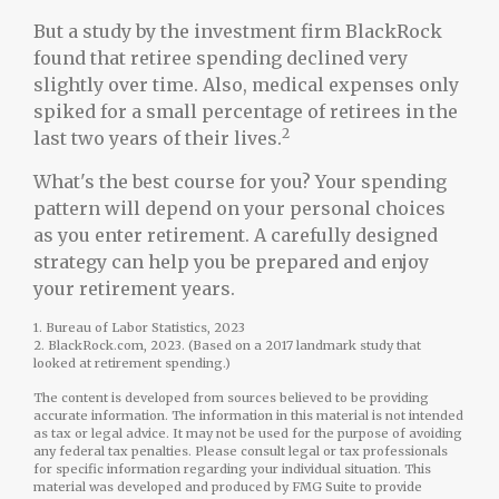
But a study by the investment firm BlackRock
found that retiree spending declined very
slightly over time. Also, medical expenses only
spiked for a small percentage of retirees in the
2
last two years of their lives.
What's the best course for you? Your spending
pattern will depend on your personal choices
as you enter retirement. A carefully designed
strategy can help you be prepared and enjoy
your retirement years.
1. Bureau of Labor Statistics, 2023
2. BlackRock.com, 2023. (Based on a 2017 landmark study that
looked at retirement spending.)
The content is developed from sources believed to be providing
accurate information. The information in this material is not intended
as tax or legal advice. It may not be used for the purpose of avoiding
any federal tax penalties. Please consult legal or tax professionals
for specific information regarding your individual situation. This
material was developed and produced by FMG Suite to provide