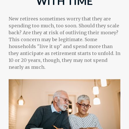
WITH TIME
New retirees sometimes worry that they are
spending too much, too soon. Should they scale
back? Are they at risk of outliving their money?
This concern may be legitimate. Some
households "live it up" and spend more than
they anticipate as retirement starts to unfold. In
10 or 20 years, though, they may not spend
nearly as much.