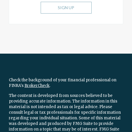
SIGN UP
Check the background of your financial professional on
FINRA's
BrokerCheck
.
The content is developed from sources believed to be
providing accurate information. The information in this
material is not intended as tax or legal advice. Please
consult legal or tax professionals for specific information
regarding your individual situation. Some of this material
was developed and produced by FMG Suite to provide
information on a topic that may be of interest. FMG Suite