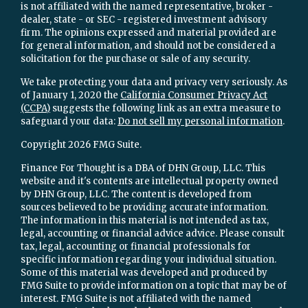
is not affiliated with the named representative, broker -
dealer, state - or SEC - registered investment advisory
firm. The opinions expressed and material provided are
for general information, and should not be considered a
solicitation for the purchase or sale of any security.
We take protecting your data and privacy very seriously. As
of January 1, 2020 the
California Consumer Privacy Act
(CCPA)
suggests the following link as an extra measure to
safeguard your data:
Do not sell my personal information
.
Copyright 2026 FMG Suite.
Finance For Thought is a DBA of DHN Group, LLC. This
website and it's contents are intellectual property owned
by DHN Group, LLC. The content is developed from
sources believed to be providing accurate information.
The information in this material is not intended as tax,
legal, accounting or financial advice advice. Please consult
tax, legal, accounting or financial professionals for
specific information regarding your individual situation.
Some of this material was developed and produced by
FMG Suite to provide information on a topic that may be of
interest. FMG Suite is not affiliated with the named