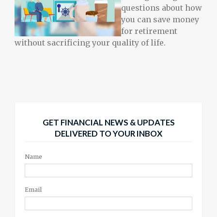
questions about how
you can save money
for retirement
without sacrificing your quality of life.
GET FINANCIAL NEWS & UPDATES
DELIVERED TO YOUR INBOX
Name
Email