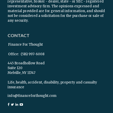
representative, broker - dealer, state - or SEC - registered
investment advisory firm. The opinions expressed and
material provided are for general information, and should
not be considered a solicitation for the purchase or sale of
any security.
CONTACT
Finance For Thought
Office:
(516) 997-6008
445 Broadhollow Road
Suite 120
Melville,
NY
11747
Life, health, accident, disability, property and casualty
insurance
info@financeforthought.com