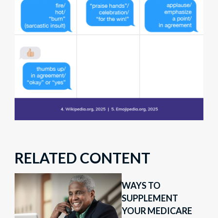
RELATED CONTENT
WAYS TO
SUPPLEMENT
YOUR MEDICARE