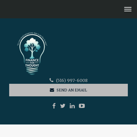
(516) 997-6008
SEND AN EMAIL