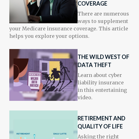
COVERAGE
There are numerous
ways to supplement
your Medicare insurance coverage. This article
helps you explore your options.
THE WILD WEST OF
DATA THEFT
Learn about cyber
liability insurance
in this entertaining
video.
RETIREMENT AND
QUALITY OF LIFE
Asking the right