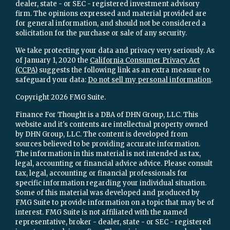
dealer, state - or SEC - registered investment advisory
firm. The opinions expressed and material provided are
for general information, and should not be considered a
solicitation for the purchase or sale of any security.
We take protecting your data and privacy very seriously. As
of January 1, 2020 the
California Consumer Privacy Act
(CCPA)
suggests the following link as an extra measure to
safeguard your data:
Do not sell my personal information
.
Copyright 2026 FMG Suite.
Finance For Thought is a DBA of DHN Group, LLC. This
website and it's contents are intellectual property owned
by DHN Group, LLC. The content is developed from
sources believed to be providing accurate information.
The information in this material is not intended as tax,
legal, accounting or financial advice advice. Please consult
tax, legal, accounting or financial professionals for
specific information regarding your individual situation.
Some of this material was developed and produced by
FMG Suite to provide information on a topic that may be of
interest. FMG Suite is not affiliated with the named
representative, broker - dealer, state - or SEC - registered