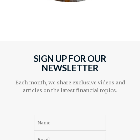
SIGN UP FOR OUR
NEWSLETTER
Each month, we share exclusive videos and
articles on the latest financial topics.