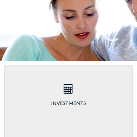
INVESTMENTS