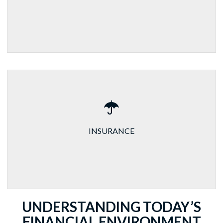
INSURANCE
UNDERSTANDING TODAY’S
FINANCIAL ENVIRONMENT