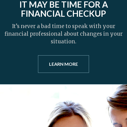
IT MAY BE TIME FOR A
FINANCIAL CHECKUP
It’s never a bad time to speak with your
financial professional about changes in your
situation.
LEARN MORE