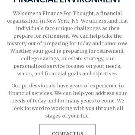
Welcome to Finance For Thought, a financial
organization in New York, NY. We understand that
individuals face unique challenges as they
prepare for retirement. We can help take the
mystery out of preparing for today and tomorrow.
Whether your goal is preparing for retirement,
college savings, or estate strategy, our
personalized service focuses on your needs,
wants, and financial goals and objectives.
Our professionals have years of experience in
financial services. We can help you address your
needs of today and for many years to come. We
look forward to working with you through all
stages of your life.
CONTACT US