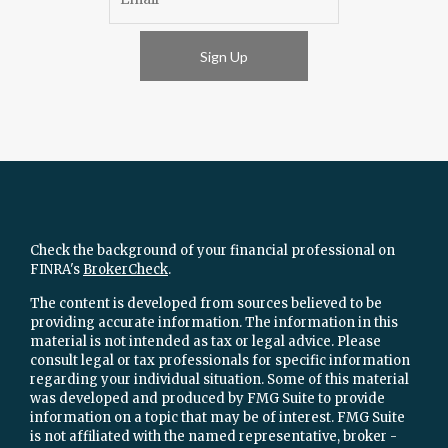
Sign Up
Check the background of your financial professional on
FINRA's
BrokerCheck
.
The content is developed from sources believed to be
providing accurate information. The information in this
material is not intended as tax or legal advice. Please
consult legal or tax professionals for specific information
regarding your individual situation. Some of this material
was developed and produced by FMG Suite to provide
information on a topic that may be of interest. FMG Suite
is not affiliated with the named representative, broker -