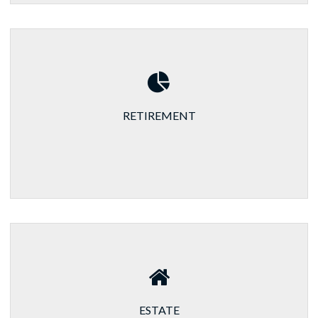
RETIREMENT
ESTATE