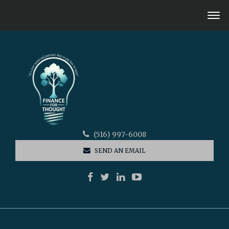
(516) 997-6008
SEND AN EMAIL