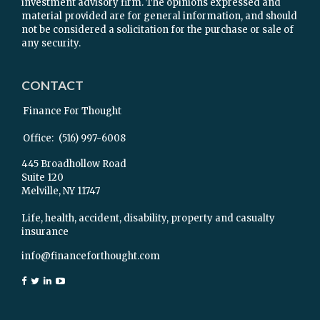
investment advisory firm. The opinions expressed and
material provided are for general information, and should
not be considered a solicitation for the purchase or sale of
any security.
CONTACT
Finance For Thought
Office:
(516) 997-6008
445 Broadhollow Road
Suite 120
Melville,
NY
11747
Life, health, accident, disability, property and casualty
insurance
info@financeforthought.com