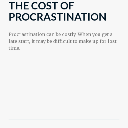
THE COST OF
PROCRASTINATION
Procrastination can be costly. When you get a
late start, it may be difficult to make up for lost
time.