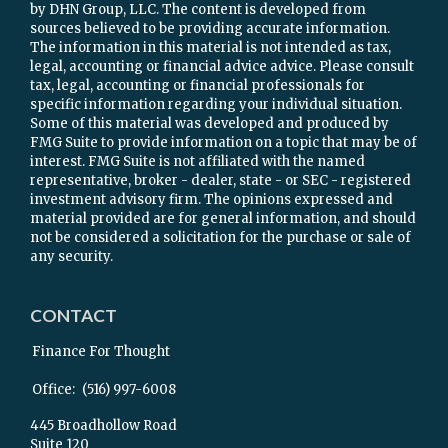
by DHN Group, LLC. The content is developed from
sources believed to be providing accurate information.
The information in this material is not intended as tax,
legal, accounting or financial advice advice. Please consult
tax, legal, accounting or financial professionals for
specific information regarding your individual situation.
Some of this material was developed and produced by
FMG Suite to provide information on a topic that may be of
interest. FMG Suite is not affiliated with the named
representative, broker - dealer, state - or SEC - registered
investment advisory firm. The opinions expressed and
material provided are for general information, and should
not be considered a solicitation for the purchase or sale of
any security.
CONTACT
Finance For Thought
Office:
(516) 997-6008
445 Broadhollow Road
Suite 120