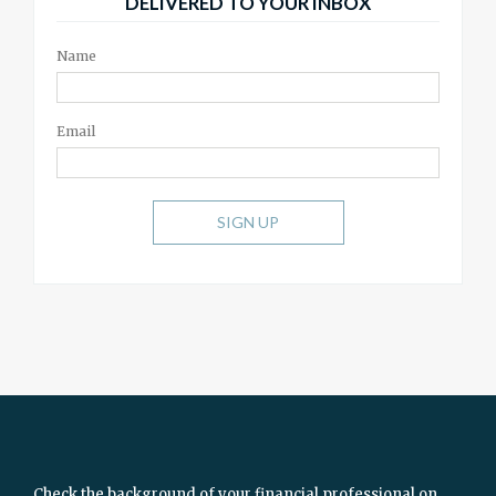
DELIVERED TO YOUR INBOX
Name
Email
SIGN UP
Check the background of your financial professional on