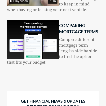
to keep in mind
when buying or leasing your next vehicle.
COMPARING
MORTGAGE TERMS
Compare different
mortgage term
lengths side by side
to find the option
that fits your budget.
GET FINANCIAL NEWS & UPDATES