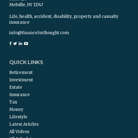
Melville,
NY
11747
Life, health, accident, disability, property and casualty
insurance
info@financeforthought.com
QUICK LINKS
Retirement
Investment
Estate
Insurance
Tax
Money
Lifestyle
Latest Articles
All Videos