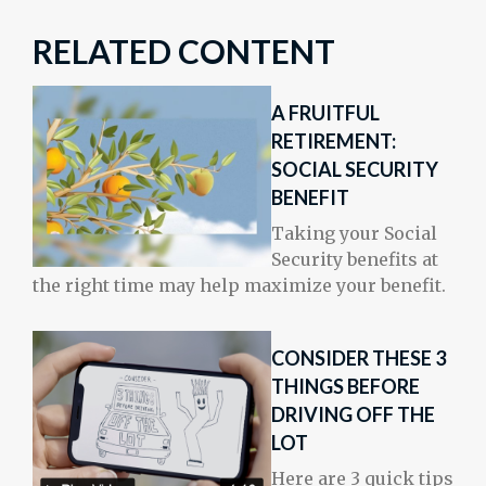
RELATED CONTENT
A FRUITFUL
RETIREMENT:
SOCIAL SECURITY
BENEFIT
Taking your Social
Security benefits at
the right time may help maximize your benefit.
CONSIDER THESE 3
THINGS BEFORE
DRIVING OFF THE
LOT
Here are 3 quick tips