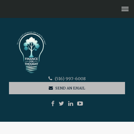
(516) 997-6008
SEND AN EMAIL