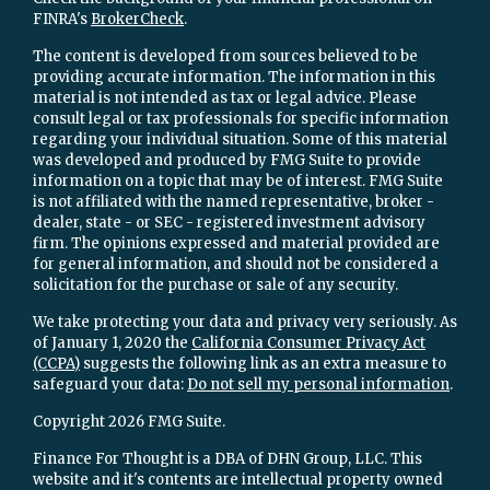
FINRA's
BrokerCheck
.
The content is developed from sources believed to be
providing accurate information. The information in this
material is not intended as tax or legal advice. Please
consult legal or tax professionals for specific information
regarding your individual situation. Some of this material
was developed and produced by FMG Suite to provide
information on a topic that may be of interest. FMG Suite
is not affiliated with the named representative, broker -
dealer, state - or SEC - registered investment advisory
firm. The opinions expressed and material provided are
for general information, and should not be considered a
solicitation for the purchase or sale of any security.
We take protecting your data and privacy very seriously. As
of January 1, 2020 the
California Consumer Privacy Act
(CCPA)
suggests the following link as an extra measure to
safeguard your data:
Do not sell my personal information
.
Copyright 2026 FMG Suite.
Finance For Thought is a DBA of DHN Group, LLC. This
website and it's contents are intellectual property owned