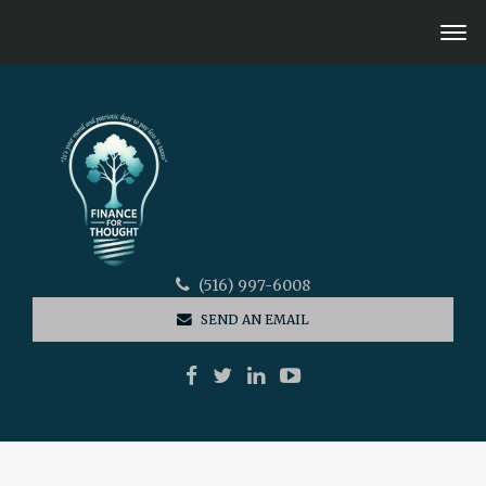
(516) 997-6008
SEND AN EMAIL