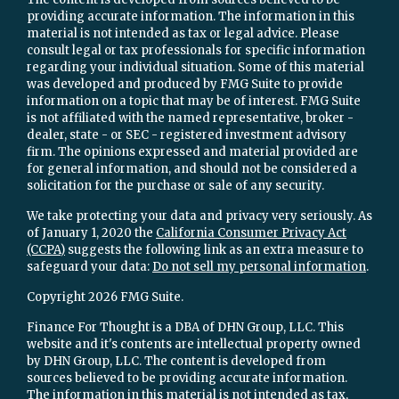
providing accurate information. The information in this
material is not intended as tax or legal advice. Please
consult legal or tax professionals for specific information
regarding your individual situation. Some of this material
was developed and produced by FMG Suite to provide
information on a topic that may be of interest. FMG Suite
is not affiliated with the named representative, broker -
dealer, state - or SEC - registered investment advisory
firm. The opinions expressed and material provided are
for general information, and should not be considered a
solicitation for the purchase or sale of any security.
We take protecting your data and privacy very seriously. As
of January 1, 2020 the
California Consumer Privacy Act
(CCPA)
suggests the following link as an extra measure to
safeguard your data:
Do not sell my personal information
.
Copyright 2026 FMG Suite.
Finance For Thought is a DBA of DHN Group, LLC. This
website and it's contents are intellectual property owned
by DHN Group, LLC. The content is developed from
sources believed to be providing accurate information.
The information in this material is not intended as tax,