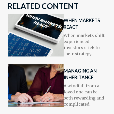
RELATED CONTENT
WHEN MARKETS
REACT
When markets shift,
experienced
investors stick to
their strategy.
MANAGING AN
INHERITANCE
A windfall from a
loved one can be
both rewarding and
complicated.