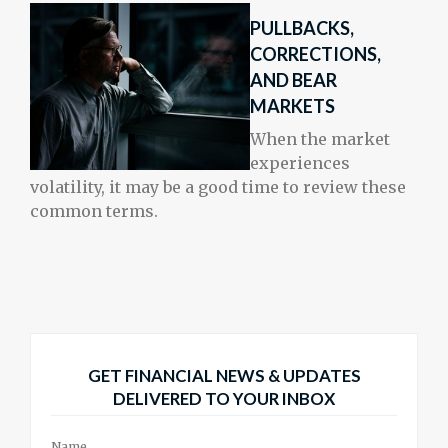
PULLBACKS,
CORRECTIONS,
AND BEAR
MARKETS
When the market
experiences
volatility, it may be a good time to review these
common terms.
GET FINANCIAL NEWS & UPDATES
DELIVERED TO YOUR INBOX
Name