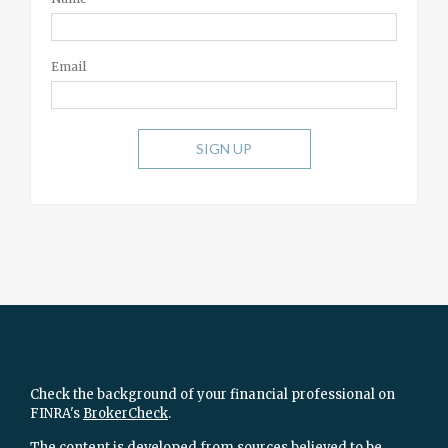
Email
SIGN UP
Check the background of your financial professional on
FINRA's
BrokerCheck
.
The content is developed from sources believed to be