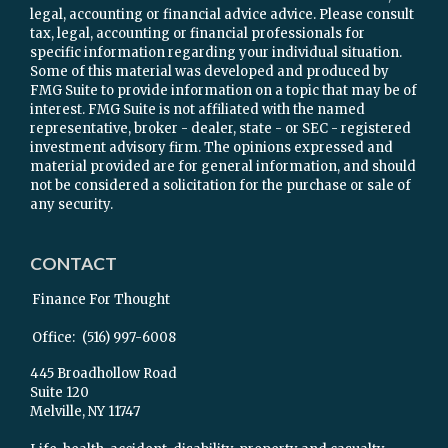
legal, accounting or financial advice advice. Please consult
tax, legal, accounting or financial professionals for
specific information regarding your individual situation.
Some of this material was developed and produced by
FMG Suite to provide information on a topic that may be of
interest. FMG Suite is not affiliated with the named
representative, broker - dealer, state - or SEC - registered
investment advisory firm. The opinions expressed and
material provided are for general information, and should
not be considered a solicitation for the purchase or sale of
any security.
CONTACT
Finance For Thought
Office:
(516) 997-6008
445 Broadhollow Road
Suite 120
Melville,
NY
11747