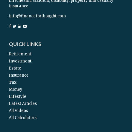
Life, health, accident, disability, property and casualty
insurance
info@financeforthought.com
QUICK LINKS
Retirement
Investment
Estate
Insurance
Tax
Money
Lifestyle
Latest Articles
All Videos
All Calculators