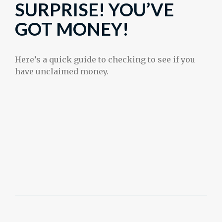
SURPRISE! YOU’VE
GOT MONEY!
Here’s a quick guide to checking to see if you
have unclaimed money.