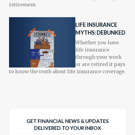
retirement.
LIFE INSURANCE
MYTHS: DEBUNKED
Whether you have
life insurance
through your work
or are retired it pays
to know the truth about life insurance coverage.
GET FINANCIAL NEWS & UPDATES
DELIVERED TO YOUR INBOX