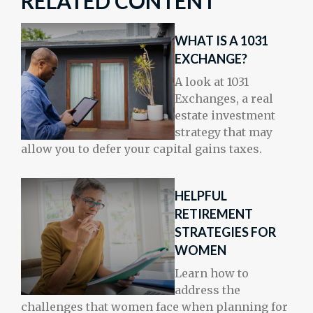
RELATED CONTENT
WHAT IS A 1031
EXCHANGE?
A look at 1031
Exchanges, a real
estate investment
strategy that may
allow you to defer your capital gains taxes.
HELPFUL
RETIREMENT
STRATEGIES FOR
WOMEN
Learn how to
address the
challenges that women face when planning for