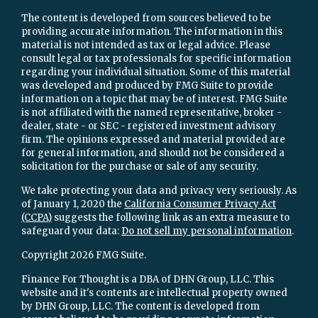
The content is developed from sources believed to be
providing accurate information. The information in this
material is not intended as tax or legal advice. Please
consult legal or tax professionals for specific information
regarding your individual situation. Some of this material
was developed and produced by FMG Suite to provide
information on a topic that may be of interest. FMG Suite
is not affiliated with the named representative, broker -
dealer, state - or SEC - registered investment advisory
firm. The opinions expressed and material provided are
for general information, and should not be considered a
solicitation for the purchase or sale of any security.
We take protecting your data and privacy very seriously. As
of January 1, 2020 the
California Consumer Privacy Act
(CCPA)
suggests the following link as an extra measure to
safeguard your data:
Do not sell my personal information
.
Copyright 2026 FMG Suite.
Finance For Thought is a DBA of DHN Group, LLC. This
website and it's contents are intellectual property owned
by DHN Group, LLC. The content is developed from