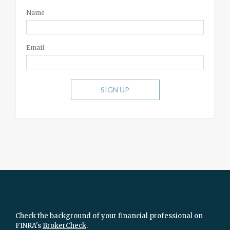
Name
Email
SIGN UP
Check the background of your financial professional on
FINRA's
BrokerCheck
.