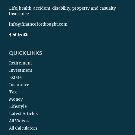
Life, health, accident, disability, property and casualty
insurance
info@financeforthought.com
QUICK LINKS
Retirement
Investment
Estate
Insurance
Tax
Money
Lifestyle
Latest Articles
All Videos
All Calculators