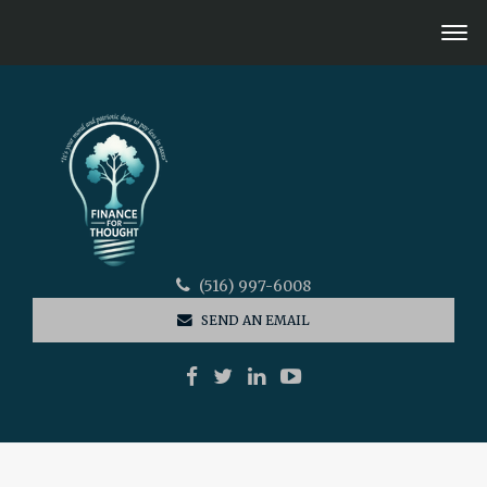
(516) 997-6008
SEND AN EMAIL