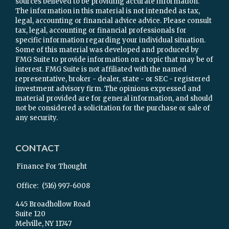
sources believed to be providing accurate information.
The information in this material is not intended as tax,
legal, accounting or financial advice advice. Please consult
tax, legal, accounting or financial professionals for
specific information regarding your individual situation.
Some of this material was developed and produced by
FMG Suite to provide information on a topic that may be of
interest. FMG Suite is not affiliated with the named
representative, broker - dealer, state - or SEC - registered
investment advisory firm. The opinions expressed and
material provided are for general information, and should
not be considered a solicitation for the purchase or sale of
any security.
CONTACT
Finance For Thought
Office:
(516) 997-6008
445 Broadhollow Road
Suite 120
Melville,
NY
11747