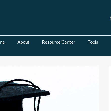
me
About
Resource Center
Tools