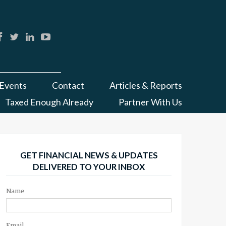
Events
Contact
Articles & Reports
Taxed Enough Already
Partner With Us
GET FINANCIAL NEWS & UPDATES
DELIVERED TO YOUR INBOX
Name
Email