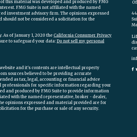
e of this material was developed and produced by FMG
Of
interest. FMG Suite is not affiliated with the named
stered investment advisory firm. The opinions expressed
44
 should not be considered a solicitation for the
Su
Mel
. As of January 1, 2020 the
California Consumer Privacy
Lif
sure to safeguard your data:
Do not sell my personal
di
ca
in
ebsite and it's contents are intellectual property
om sources believed to be providing accurate
ended as tax, legal, accounting or financial advice
ial professionals for specific information regarding your
oped and produced by FMG Suite to provide information
iliated with the named representative, broker - dealer,
 The opinions expressed and material provided are for
icitation for the purchase or sale of any security.