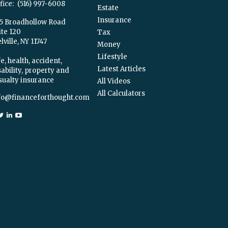
fice:
(516) 997-6008
Estate
Insurance
5 Broadhollow Road
ite 120
Tax
ville,
NY
11747
Money
Lifestyle
e, health, accident,
Latest Articles
sability, property and
sualty insurance
All Videos
All Calculators
fo@financeforthought.com