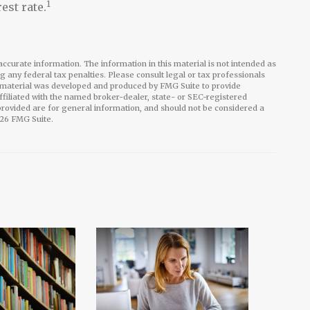
1
est rate.
ccurate information. The information in this material is not intended as
ng any federal tax penalties. Please consult legal or tax professionals
is material was developed and produced by FMG Suite to provide
affiliated with the named broker-dealer, state- or SEC-registered
rovided are for general information, and should not be considered a
26 FMG Suite.