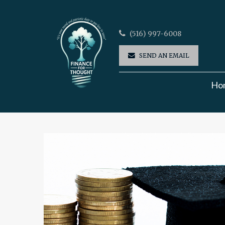
(516) 997-6008
SEND AN EMAIL
Ho