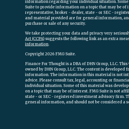
information regarding your individual situation. Som
Suite to provide information on a topic that may be of 
representative, broker - dealer, state - or SEC - regi
and material provided are for general information, and
purchase or sale of any security.
We take protecting your data and privacy very seriously
Act (CCPA)
suggests the following link as an extra mea
information
.
Copyright 2026 FMG Suite.
Finance For Thought is a DBA of DHN Group, LLC. This w
owned by DHN Group, LLC. The content is developed fr
information. The information in this material is not int
advice. Please consult tax, legal, accounting or financ
individual situation. Some of this material was devel
on a topic that may be of interest. FMG Suite is not aff
state - or SEC - registered investment advisory firm.
general information, and should not be considered a sol