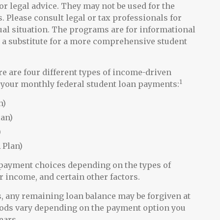
or legal advice. They may not be used for the
. Please consult legal or tax professionals for
ual situation. The programs are for informational
 a substitute for a more comprehensive student
are four different types of income-driven
1
your monthly federal student loan payments:
n)
lan)
)
 Plan)
e payment choices depending on the types of
r income, and certain other factors.
 any remaining loan balance may be forgiven at
iods vary depending on the payment option you
ears.