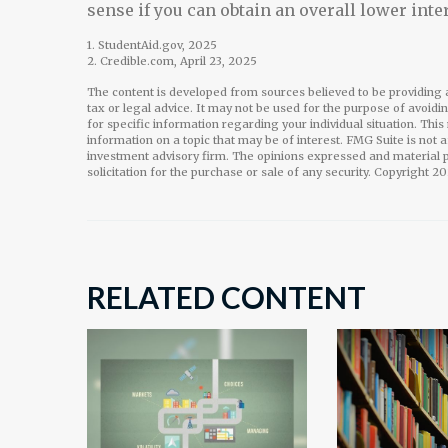
sense if you can obtain an overall lower inter
1. StudentAid.gov, 2025
2. Credible.com, April 23, 2025
The content is developed from sources believed to be providing a
tax or legal advice. It may not be used for the purpose of avoidi
for specific information regarding your individual situation. Th
information on a topic that may be of interest. FMG Suite is not 
investment advisory firm. The opinions expressed and material p
solicitation for the purchase or sale of any security. Copyright
20
RELATED CONTENT