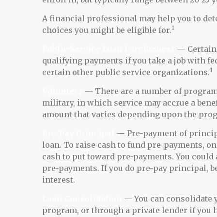
A financial professional may help you to d
1
choices you might be eligible for.
Public Service Loan Forgiveness
— Certain 
qualifying payments if you take a job with fed
1
certain other public service organizations.
Volunteer
— There are a number of programs
military, in which service may accrue a bene
amount that varies depending upon the pro
Pre-Pay Principal
— Pre-payment of principa
loan. To raise cash to fund pre-payments, one
cash to put toward pre-payments. You could a
pre-payments. If you do pre-pay principal, be
interest.
Loan Consolidation
— You can consolidate y
program, or through a private lender if you