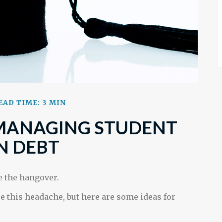
EAD TIME: 3 MIN
 MANAGING STUDENT
N DEBT
re the hangover.
re this headache, but here are some ideas for