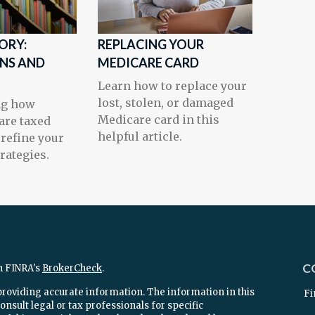
ORY:
REPLACING YOUR
INS AND
MEDICARE CARD
Learn how to replace your
lost, stolen, or damaged
ng how
Medicare card in this
 are taxed
helpful article.
refine your
rategies.
C
n FINRA's
BrokerCheck
.
providing accurate information. The information in this
Fi
onsult legal or tax professionals for specific