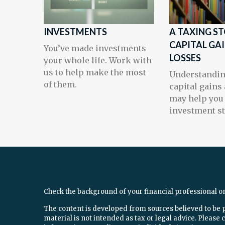
INVESTMENTS
A TAXING ST
CAPITAL GA
You’ve made investments
LOSSES
your whole life. Work with
us to help make the most
Understandi
of them.
capital gains
may help you 
investment st
Check the background of your financial professional o
The content is developed from sources believed to be 
material is not intended as tax or legal advice. Please c