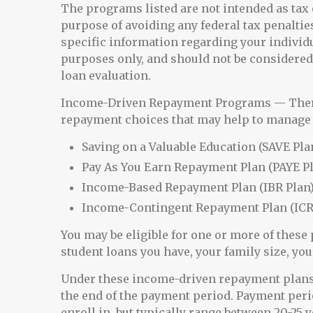
The programs listed are not intended as tax 
purpose of avoiding any federal tax penalties
specific information regarding your individ
purposes only, and should not be considered
loan evaluation.
Income-Driven Repayment Programs — There 
repayment choices that may help to manage 
Saving on a Valuable Education (SAVE Pla
Pay As You Earn Repayment Plan (PAYE P
Income-Based Repayment Plan (IBR Plan
Income-Contingent Repayment Plan (ICR
You may be eligible for one or more of thes
student loans you have, your family size, you
Under these income-driven repayment plans,
the end of the payment period. Payment per
enroll in, but typically range between 20-25 y