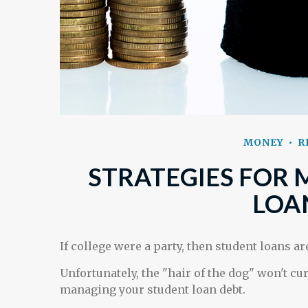
MONEY
R
STRATEGIES FOR
LOA
If college were a party, then student loans a
Unfortunately, the "hair of the dog" won't cu
managing your student loan debt.