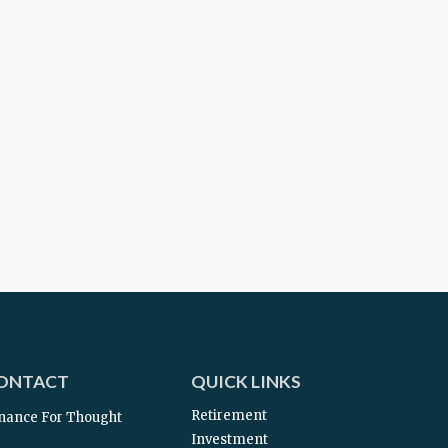
ONTACT
QUICK LINKS
Retirement
nance For Thought
Investment