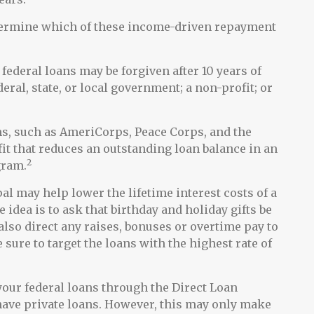
etermine which of these income-driven repayment
federal loans may be forgiven after 10 years of
eral, state, or local government; a non-profit; or
, such as AmeriCorps, Peace Corps, and the
fit that reduces an outstanding loan balance in an
2
gram.
l may help lower the lifetime interest costs of a
 idea is to ask that birthday and holiday gifts be
lso direct any raises, bonuses or overtime pay to
 sure to target the loans with the highest rate of
our federal loans through the Direct Loan
 have private loans. However, this may only make