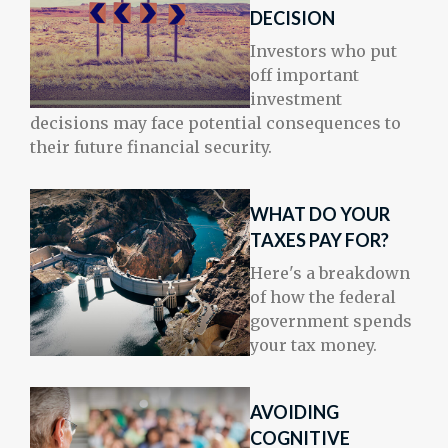
DECISION
Investors who put
off important
investment
decisions may face potential consequences to
their future financial security.
WHAT DO YOUR
TAXES PAY FOR?
Here's a breakdown
of how the federal
government spends
your tax money.
AVOIDING
COGNITIVE