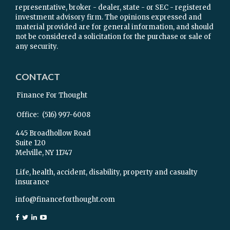
representative, broker - dealer, state - or SEC - registered
investment advisory firm. The opinions expressed and
material provided are for general information, and should
not be considered a solicitation for the purchase or sale of
any security.
CONTACT
Finance For Thought
Office:
(516) 997-6008
445 Broadhollow Road
Suite 120
Melville,
NY
11747
Life, health, accident, disability, property and casualty
insurance
info@financeforthought.com