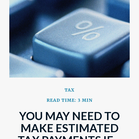
TAX
READ TIME: 3 MIN
YOU MAY NEED TO
MAKE ESTIMATED