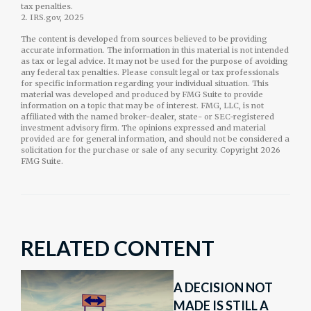
tax penalties.
2. IRS.gov, 2025
The content is developed from sources believed to be providing
accurate information. The information in this material is not intended
as tax or legal advice. It may not be used for the purpose of avoiding
any federal tax penalties. Please consult legal or tax professionals
for specific information regarding your individual situation. This
material was developed and produced by FMG Suite to provide
information on a topic that may be of interest. FMG, LLC, is not
affiliated with the named broker-dealer, state- or SEC-registered
investment advisory firm. The opinions expressed and material
provided are for general information, and should not be considered a
solicitation for the purchase or sale of any security. Copyright
2026
FMG Suite.
RELATED CONTENT
A DECISION NOT
MADE IS STILL A