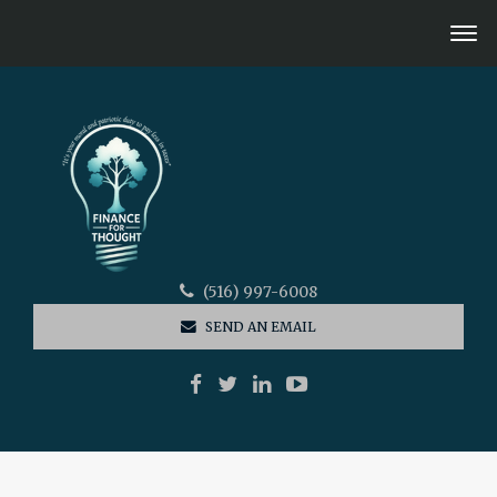
(516) 997-6008
SEND AN EMAIL