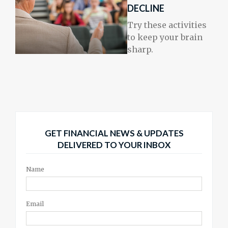
DECLINE
Try these activities
to keep your brain
sharp.
GET FINANCIAL NEWS & UPDATES
DELIVERED TO YOUR INBOX
Name
Email