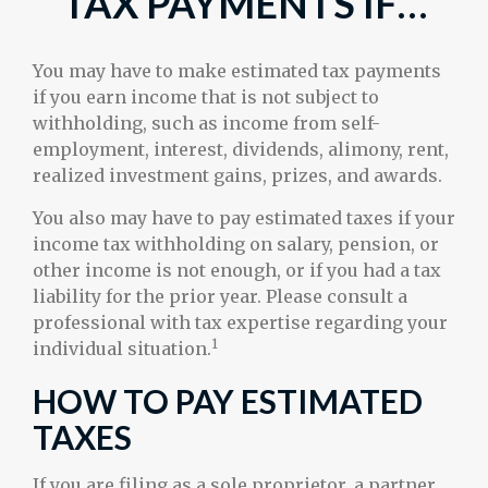
TAX PAYMENTS IF…
You may have to make estimated tax payments
if you earn income that is not subject to
withholding, such as income from self-
employment, interest, dividends, alimony, rent,
realized investment gains, prizes, and awards.
You also may have to pay estimated taxes if your
income tax withholding on salary, pension, or
other income is not enough, or if you had a tax
liability for the prior year. Please consult a
professional with tax expertise regarding your
1
individual situation.
HOW TO PAY ESTIMATED
TAXES
If you are filing as a sole proprietor, a partner,