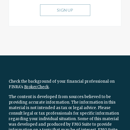
SIGN UP
Check the background of your financial professional on
FINRA's
BrokerCheck
.
The content is developed from sources believed to be
providing accurate information. The information in this
material is not intended as tax or legal advice. Please
consult legal or tax professionals for specific information
regarding your individual situation. Some of this material
was developed and produced by FMG Suite to provide
information on a topic that may be of interest. FMG Suite