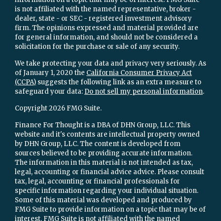
is not affiliated with the named representative, broker -
dealer, state - or SEC - registered investment advisory
firm. The opinions expressed and material provided are
for general information, and should not be considered a
solicitation for the purchase or sale of any security.
We take protecting your data and privacy very seriously. As
of January 1, 2020 the
California Consumer Privacy Act
(CCPA)
suggests the following link as an extra measure to
safeguard your data:
Do not sell my personal information
.
Copyright 2026 FMG Suite.
Finance For Thought is a DBA of DHN Group, LLC. This
website and it's contents are intellectual property owned
by DHN Group, LLC. The content is developed from
sources believed to be providing accurate information.
The information in this material is not intended as tax,
legal, accounting or financial advice advice. Please consult
tax, legal, accounting or financial professionals for
specific information regarding your individual situation.
Some of this material was developed and produced by
FMG Suite to provide information on a topic that may be of
interest. FMG Suite is not affiliated with the named