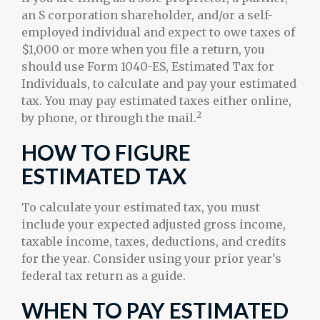
an S corporation shareholder, and/or a self-
employed individual and expect to owe taxes of
$1,000 or more when you file a return, you
should use Form 1040-ES, Estimated Tax for
Individuals, to calculate and pay your estimated
tax. You may pay estimated taxes either online,
2
by phone, or through the mail.
HOW TO FIGURE
ESTIMATED TAX
To calculate your estimated tax, you must
include your expected adjusted gross income,
taxable income, taxes, deductions, and credits
for the year. Consider using your prior year's
federal tax return as a guide.
WHEN TO PAY ESTIMATED