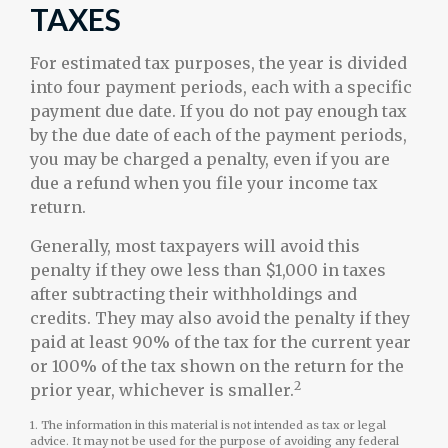
TAXES
For estimated tax purposes, the year is divided
into four payment periods, each with a specific
payment due date. If you do not pay enough tax
by the due date of each of the payment periods,
you may be charged a penalty, even if you are
due a refund when you file your income tax
return.
Generally, most taxpayers will avoid this
penalty if they owe less than $1,000 in taxes
after subtracting their withholdings and
credits. They may also avoid the penalty if they
paid at least 90% of the tax for the current year
or 100% of the tax shown on the return for the
2
prior year, whichever is smaller.
1. The information in this material is not intended as tax or legal
advice. It may not be used for the purpose of avoiding any federal