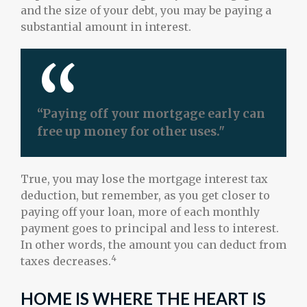
and the size of your debt, you may be paying a
substantial amount in interest.
“Paying off your mortgage early can
free up money for other uses."
True, you may lose the mortgage interest tax
deduction, but remember, as you get closer to
paying off your loan, more of each monthly
payment goes to principal and less to interest.
In other words, the amount you can deduct from
4
taxes decreases.
HOME IS WHERE THE HEART IS