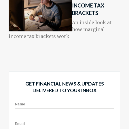
INCOME TAX
BRACKETS
An inside look at
how marginal
income tax brackets work.
GET FINANCIAL NEWS & UPDATES
DELIVERED TO YOUR INBOX
Name
Email