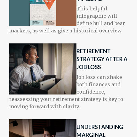
This helpful
infographic will
define bull and bear
markets, as well as give a historical overview.
RETIREMENT
STRATEGY AFTER A
JOB LOSS
Job loss can shake
both finances and
confidence,
reassessing your retirement strategy is key to
moving forward with clarity.
UNDERSTANDING
MARGINAL