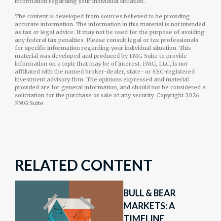
information regarding your individual situation.
The content is developed from sources believed to be providing
accurate information. The information in this material is not intended
as tax or legal advice. It may not be used for the purpose of avoiding
any federal tax penalties. Please consult legal or tax professionals
for specific information regarding your individual situation. This
material was developed and produced by FMG Suite to provide
information on a topic that may be of interest. FMG, LLC, is not
affiliated with the named broker-dealer, state- or SEC-registered
investment advisory firm. The opinions expressed and material
provided are for general information, and should not be considered a
solicitation for the purchase or sale of any security. Copyright
2026
FMG Suite.
RELATED CONTENT
BULL & BEAR
MARKETS: A
TIMELINE