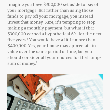
Imagine you have $300,000 set aside to pay off
your mortgage. But rather than using those
funds to pay off your mortgage, you instead
invest that money. Sure, it’s tempting to stop
making a monthly payment, but what if that
$300,000 earned a hypothetical 6% for the next
five years? You would have a little more than
$400,000. Yes, your house may appreciate in
value over the same period of time, but you
should consider all your choices for that lump-
1
sum of money.