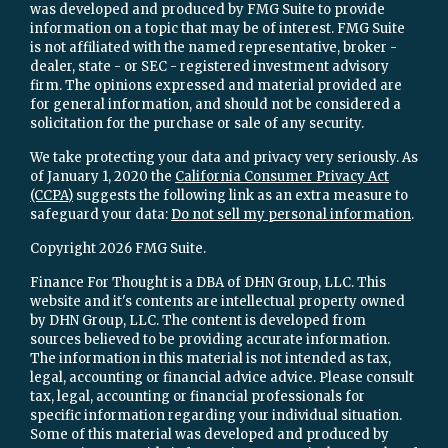
was developed and produced by FMG Suite to provide
information on a topic that may be of interest. FMG Suite
is not affiliated with the named representative, broker -
dealer, state - or SEC - registered investment advisory
firm. The opinions expressed and material provided are
for general information, and should not be considered a
solicitation for the purchase or sale of any security.
We take protecting your data and privacy very seriously. As
of January 1, 2020 the
California Consumer Privacy Act
(CCPA)
suggests the following link as an extra measure to
safeguard your data:
Do not sell my personal information
.
Copyright 2026 FMG Suite.
Finance For Thought is a DBA of DHN Group, LLC. This
website and it's contents are intellectual property owned
by DHN Group, LLC. The content is developed from
sources believed to be providing accurate information.
The information in this material is not intended as tax,
legal, accounting or financial advice advice. Please consult
tax, legal, accounting or financial professionals for
specific information regarding your individual situation.
Some of this material was developed and produced by