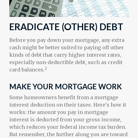
ERADICATE (OTHER) DEBT
Before you pay down your mortgage, any extra
cash might be better suited to paying off other
kinds of debt that carry higher interest rates,
especially non-deductible debt, such as credit
2
card balances.
MAKE YOUR MORTGAGE WORK
Some homeowners benefit from a mortgage
interest deduction on their taxes. Here's how it
works: the amount you pay in mortgage
interest is deducted from your gross income,
which reduces your federal income tax burden.
But remember, the further along you are toward