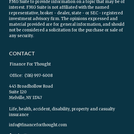
FMG Suite to provide information on a topic that may be of
interest. FMG Suite is not affiliated with the named
representative, broker - dealer, state - or SEC - registered
investment advisory firm. The opinions expressed and
material provided are for general information, and should
not be considered a solicitation for the purchase or sale of
any security.
CONTACT
Finance For Thought
Office:
(516) 997-6008
445 Broadhollow Road
Suite 120
Melville,
NY
11747
Life, health, accident, disability, property and casualty
insurance
info@financeforthought.com