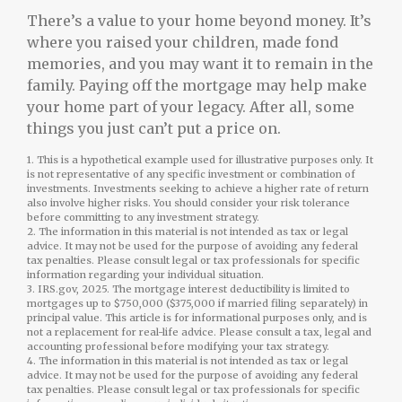
There’s a value to your home beyond money. It’s
where you raised your children, made fond
memories, and you may want it to remain in the
family. Paying off the mortgage may help make
your home part of your legacy. After all, some
things you just can’t put a price on.
1. This is a hypothetical example used for illustrative purposes only. It
is not representative of any specific investment or combination of
investments. Investments seeking to achieve a higher rate of return
also involve higher risks. You should consider your risk tolerance
before committing to any investment strategy.
2. The information in this material is not intended as tax or legal
advice. It may not be used for the purpose of avoiding any federal
tax penalties. Please consult legal or tax professionals for specific
information regarding your individual situation.
3. IRS.gov, 2025. The mortgage interest deductibility is limited to
mortgages up to $750,000 ($375,000 if married filing separately) in
principal value. This article is for informational purposes only, and is
not a replacement for real-life advice. Please consult a tax, legal and
accounting professional before modifying your tax strategy.
4. The information in this material is not intended as tax or legal
advice. It may not be used for the purpose of avoiding any federal
tax penalties. Please consult legal or tax professionals for specific