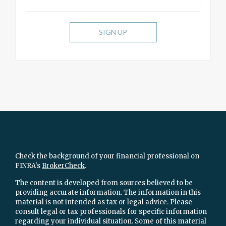
SIGN UP
Check the background of your financial professional on
FINRA's
BrokerCheck
.
The content is developed from sources believed to be
providing accurate information. The information in this
material is not intended as tax or legal advice. Please
consult legal or tax professionals for specific information
regarding your individual situation. Some of this material