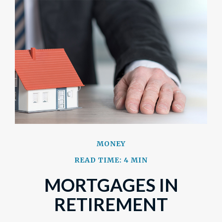
MONEY
READ TIME: 4 MIN
MORTGAGES IN
RETIREMENT