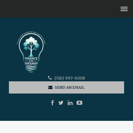
(516) 997-6008
SEND AN EMAIL