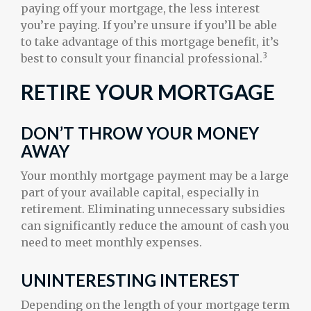
paying off your mortgage, the less interest
you’re paying. If you’re unsure if you’ll be able
to take advantage of this mortgage benefit, it’s
3
best to consult your financial professional.
RETIRE YOUR MORTGAGE
DON’T THROW YOUR MONEY
AWAY
Your monthly mortgage payment may be a large
part of your available capital, especially in
retirement. Eliminating unnecessary subsidies
can significantly reduce the amount of cash you
need to meet monthly expenses.
UNINTERESTING INTEREST
Depending on the length of your mortgage term