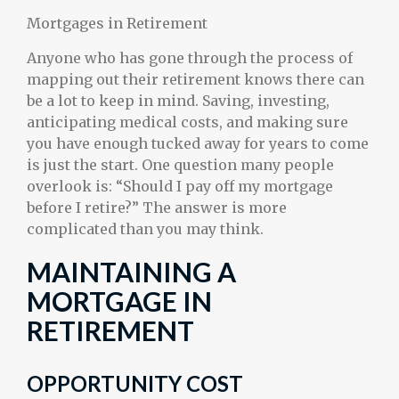
Mortgages in Retirement
Anyone who has gone through the process of
mapping out their retirement knows there can
be a lot to keep in mind. Saving, investing,
anticipating medical costs, and making sure
you have enough tucked away for years to come
is just the start. One question many people
overlook is: “Should I pay off my mortgage
before I retire?” The answer is more
complicated than you may think.
MAINTAINING A
MORTGAGE IN
RETIREMENT
OPPORTUNITY COST