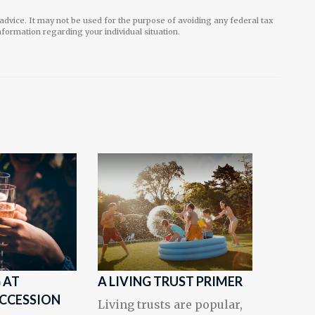
l advice. It may not be used for the purpose of avoiding any federal tax
information regarding your individual situation.
 AT
A LIVING TRUST PRIMER
UCCESSION
Living trusts are popular,