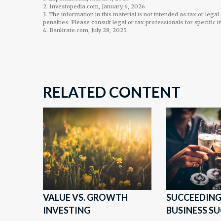
2. Investopedia.com, January 6, 2026
3. The information in this material is not intended as tax or lega
penalties. Please consult legal or tax professionals for specific 
4. Bankrate.com, July 28, 2025
RELATED CONTENT
VALUE VS. GROWTH
SUCCEEDING
INVESTING
BUSINESS S