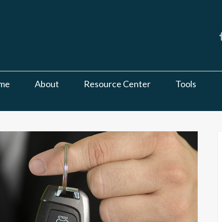
me
About
Resource Center
Tools