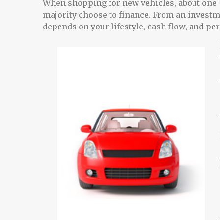
When shopping for new vehicles, about one-q
majority choose to finance. From an investm
depends on your lifestyle, cash flow, and pe