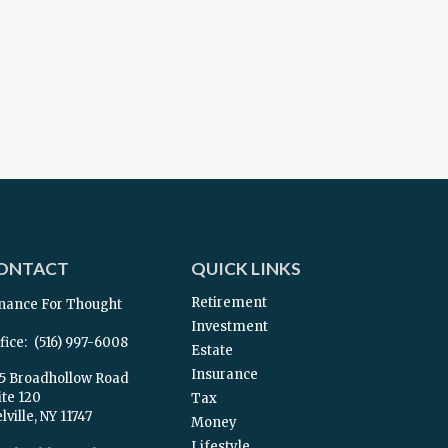
ONTACT
QUICK LINKS
Retirement
nance For Thought
Investment
fice:
(516) 997-6008
Estate
Insurance
5 Broadhollow Road
ite 120
Tax
ville,
NY
11747
Money
Lifestyle