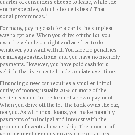
uarter of consumers choose to lease, while the
ent perspective, which choice is best? That
1
rsonal preferences.
For many, paying cash for a car is the simplest
way to get one. When you drive off the lot, you
own the vehicle outright and are free to do
whatever you want with it. You face no penalties
or mileage restrictions, and you have no monthly
payments. However, you have paid cash for a
vehicle that is expected to depreciate over time.
Financing a new car requires a smaller initial
outlay of money, usually 20% or more of the
vehicle's value, in the form of a down payment.
When you drive off the lot, the bank owns the car,
not you. As with most loans, you make monthly
payments of principal and interest with the
promise of eventual ownership. The amount of
your payment depends on a variety of factors,