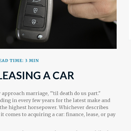
EAD TIME: 3 MIN
LEASING A CAR
approach marriage, "'til death do us part."
ding in every few years for the latest make and
r the highest horsepower. Whichever describes
it comes to acquiring a car: finance, lease, or pay