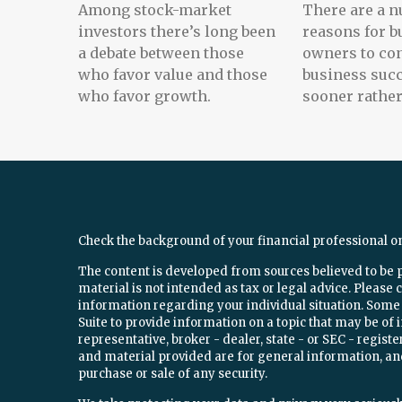
Among stock-market
There are a n
investors there’s long been
reasons for b
a debate between those
owners to con
who favor value and those
business suc
who favor growth.
sooner rather 
Check the background of your financial professional o
The content is developed from sources believed to be 
material is not intended as tax or legal advice. Please c
information regarding your individual situation. Som
Suite to provide information on a topic that may be of 
representative, broker - dealer, state - or SEC - regi
and material provided are for general information, and
purchase or sale of any security.