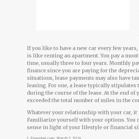
If you like to have a new car every few years
is like renting an apartment. You pay a month
time, usually three to four years. Monthly p
finance since you are paying for the deprecia
situations, lease payments may also have tax
leasing. For one, a lease typically stipulate
during the course of the lease. At the end of 
exceeded the total number of miles in the co
Whatever your relationship with your car, it
Familiarize yourself with your options. You
sense in light of your lifestyle or financial s
1. Experian.com, March 5, 2026