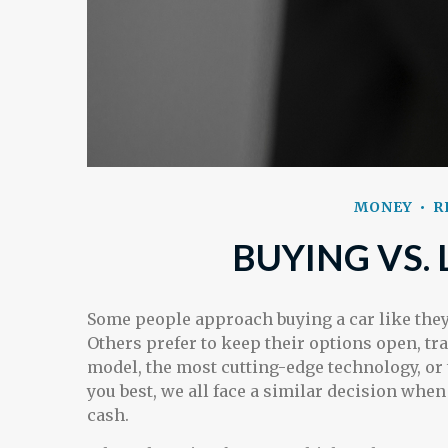
MONEY
R
BUYING VS. 
Some people approach buying a car like they 
Others prefer to keep their options open, tra
model, the most cutting-edge technology, o
you best, we all face a similar decision when 
cash.