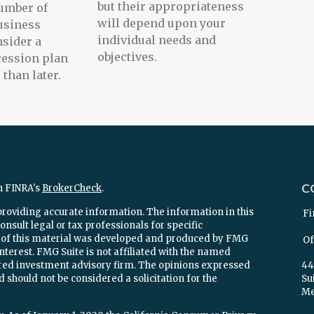
but their appropriateness
umber of
will depend upon your
usiness
individual needs and
sider a
objectives.
cession plan
than later.
C
n FINRA's
BrokerCheck
.
providing accurate information. The information in this
Fi
onsult legal or tax professionals for specific
e of this material was developed and produced by FMG
Of
interest. FMG Suite is not affiliated with the named
stered investment advisory firm. The opinions expressed
44
 should not be considered a solicitation for the
Su
Mel