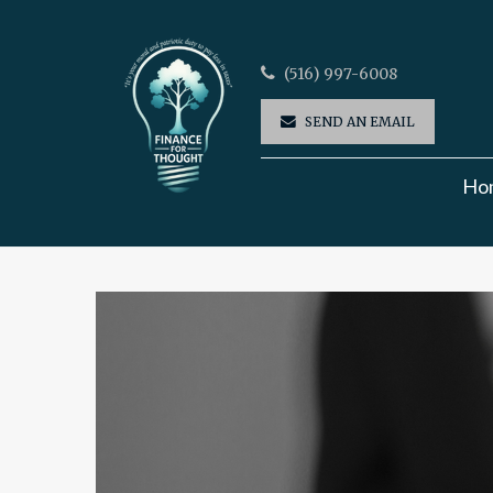
(516) 997-6008
SEND AN EMAIL
Ho