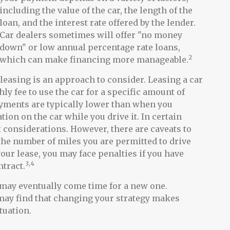
including the value of the car, the length of the
loan, and the interest rate offered by the lender.
Car dealers sometimes will offer "no money
down" or low annual percentage rate loans,
2
which can make financing more manageable.
, leasing is an approach to consider. Leasing a car
ly fee to use the car for a specific amount of
ayments are typically lower than when you
tion on the car while you drive it. In certain
 considerations. However, there are caveats to
s the number of miles you are permitted to drive
your lease, you may face penalties if you have
3,4
ntract.
 may eventually come time for a new one.
 may find that changing your strategy makes
ituation.