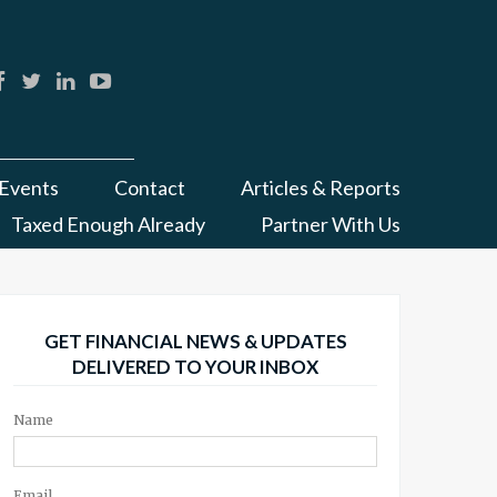
Events
Contact
Articles & Reports
Taxed Enough Already
Partner With Us
GET FINANCIAL NEWS & UPDATES
DELIVERED TO YOUR INBOX
Name
Email