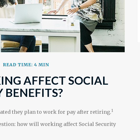
READ TIME: 4 MIN
NG AFFECT SOCIAL
 BENEFITS?
1
ated they plan to work for pay after retiring.
estion: how will working affect Social Security