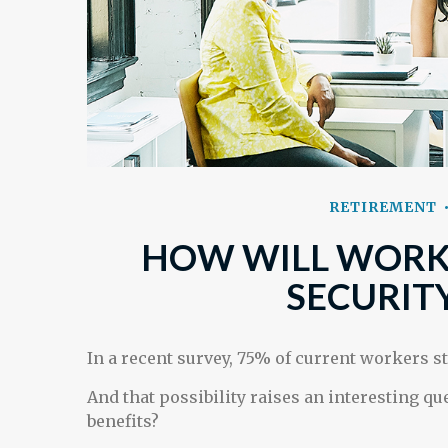
RETIREMENT
HOW WILL WORKI
SECURITY
In a recent survey, 75% of current workers st
And that possibility raises an interesting qu
benefits?