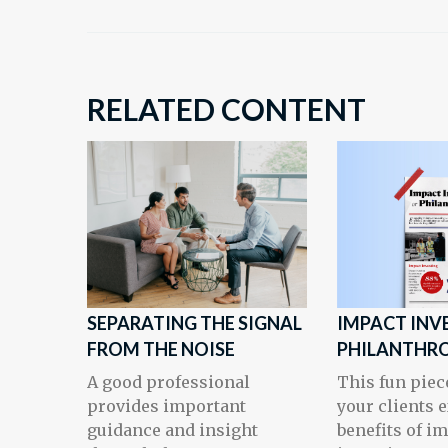
RELATED CONTENT
SEPARATING THE SIGNAL
IMPACT INV
FROM THE NOISE
PHILANTHR
A good professional
This fun piec
provides important
your clients 
guidance and insight
benefits of i