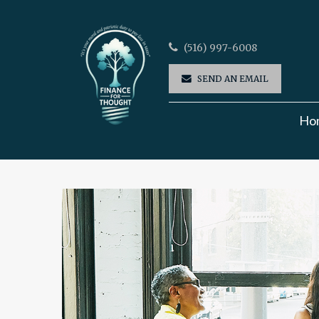
(516) 997-6008
SEND AN EMAIL
Ho