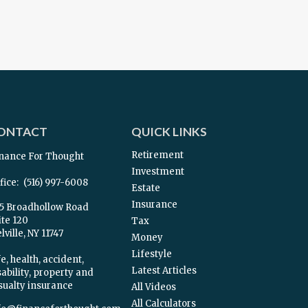
ONTACT
QUICK LINKS
Retirement
nance For Thought
Investment
fice:
(516) 997-6008
Estate
Insurance
5 Broadhollow Road
ite 120
Tax
ville,
NY
11747
Money
Lifestyle
e, health, accident,
Latest Articles
sability, property and
sualty insurance
All Videos
All Calculators