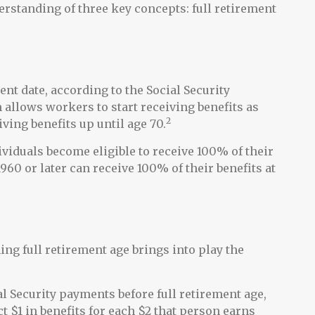
rstanding of three key concepts: full retirement
ent date, according to the Social Security
allows workers to start receiving benefits as
2
iving benefits up until age 70.
ividuals become eligible to receive 100% of their
1960 or later can receive 100% of their benefits at
hing full retirement age brings into play the
al Security payments before full retirement age,
t $1 in benefits for each $2 that person earns