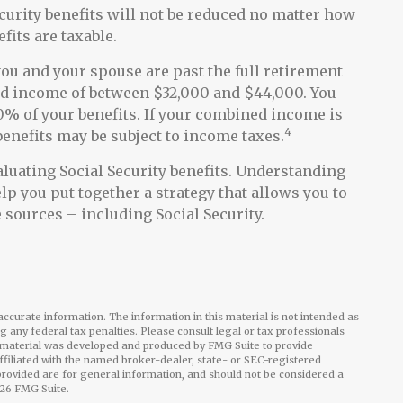
ecurity benefits will not be reduced no matter how
fits are taxable.
 you and your spouse are past the full retirement
ned income of between $32,000 and $44,000. You
% of your benefits. If your combined income is
4
enefits may be subject to income taxes.
luating Social Security benefits. Understanding
lp you put together a strategy that allows you to
sources – including Social Security.
ccurate information. The information in this material is not intended as
ng any federal tax penalties. Please consult legal or tax professionals
is material was developed and produced by FMG Suite to provide
affiliated with the named broker-dealer, state- or SEC-registered
rovided are for general information, and should not be considered a
26 FMG Suite.