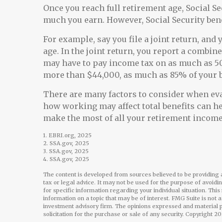
Once you reach full retirement age, Social S
much you earn. However, Social Security bene
For example, say you file a joint return, and
age. In the joint return, you report a combi
may have to pay income tax on as much as 50
more than $44,000, as much as 85% of your b
There are many factors to consider when eva
how working may affect total benefits can he
make the most of all your retirement income 
1. EBRI.org, 2025
2. SSA.gov, 2025
3. SSA.gov, 2025
4. SSA.gov, 2025
The content is developed from sources believed to be providing a
tax or legal advice. It may not be used for the purpose of avoidi
for specific information regarding your individual situation. Th
information on a topic that may be of interest. FMG Suite is not 
investment advisory firm. The opinions expressed and material p
solicitation for the purchase or sale of any security. Copyright
20