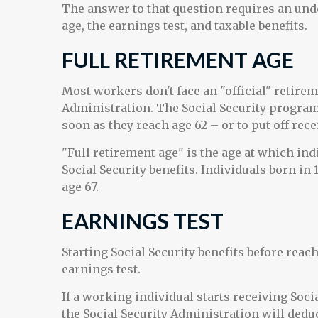
The answer to that question requires an unde
age, the earnings test, and taxable benefits.
FULL RETIREMENT AGE
Most workers don't face an "official" retirem
Administration. The Social Security program 
soon as they reach age 62 – or to put off rece
"Full retirement age" is the age at which ind
Social Security benefits. Individuals born in 
age 67.
EARNINGS TEST
Starting Social Security benefits before reac
earnings test.
If a working individual starts receiving Soci
the Social Security Administration will deduc