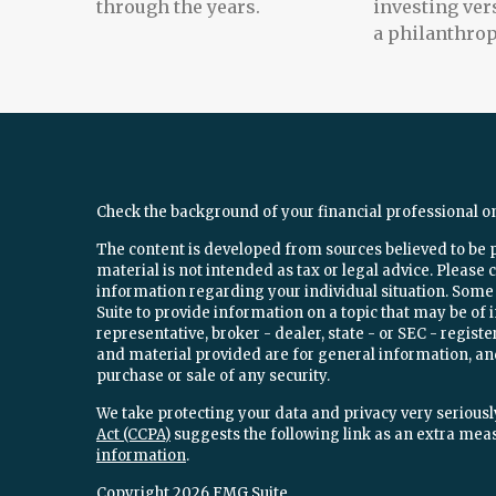
through the years.
investing ver
a philanthrop
Check the background of your financial professional o
The content is developed from sources believed to be 
material is not intended as tax or legal advice. Please c
information regarding your individual situation. Som
Suite to provide information on a topic that may be of 
representative, broker - dealer, state - or SEC - regi
and material provided are for general information, and
purchase or sale of any security.
We take protecting your data and privacy very seriously
Act (CCPA)
suggests the following link as an extra mea
information
.
Copyright 2026 FMG Suite.