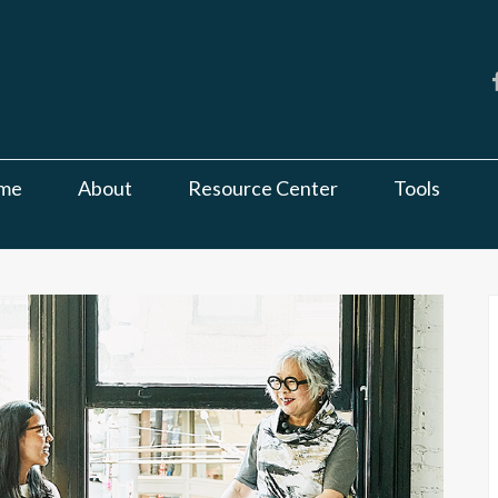
me
About
Resource Center
Tools