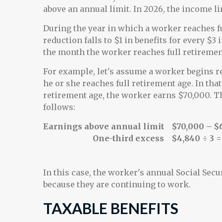
above an annual limit. In 2026, the income li
During the year in which a worker reaches fu
reduction falls to $1 in benefits for every $3 
the month the worker reaches full retiremen
For example, let's assume a worker begins re
he or she reaches full retirement age. In tha
retirement age, the worker earns $70,000. Th
follows:
Earnings above annual limit
$70,000 – $
One-third excess
$4,840 ÷ 3 =
In this case, the worker's annual Social Secu
because they are continuing to work.
TAXABLE BENEFITS