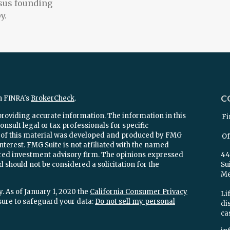
sus founding
y.
C
n FINRA's
BrokerCheck
.
providing accurate information. The information in this
Fi
onsult legal or tax professionals for specific
e of this material was developed and produced by FMG
Of
interest. FMG Suite is not affiliated with the named
stered investment advisory firm. The opinions expressed
44
 should not be considered a solicitation for the
Su
Mel
. As of January 1, 2020 the
California Consumer Privacy
Lif
sure to safeguard your data:
Do not sell my personal
di
ca