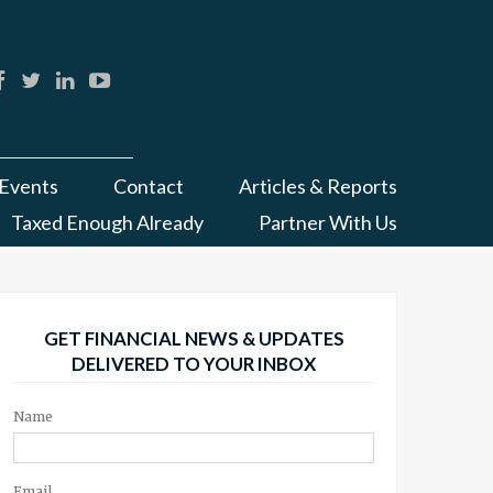
Events
Contact
Articles & Reports
Taxed Enough Already
Partner With Us
GET FINANCIAL NEWS & UPDATES
DELIVERED TO YOUR INBOX
Name
Email