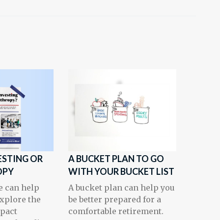
ESTING OR
A BUCKET PLAN TO GO
OPY
WITH YOUR BUCKET LIST
e can help
A bucket plan can help you
explore the
be better prepared for a
mpact
comfortable retirement.