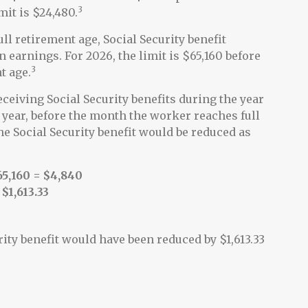
3
mit is $24,480.
ll retirement age, Social Security benefit
in earnings. For 2026, the limit is $65,160 before
3
t age.
ceiving Social Security benefits during the year
t year, before the month the worker reaches full
e Social Security benefit would be reduced as
65,160 = $4,840
 $1,613.33
rity benefit would have been reduced by $1,613.33