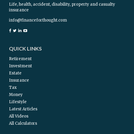
Life, health, accident, disability, property and casualty
insurance
info@financeforthought.com
QUICK LINKS
Retirement
Investment
Estate
Insurance
Tax
Money
Lifestyle
Latest Articles
All Videos
All Calculators