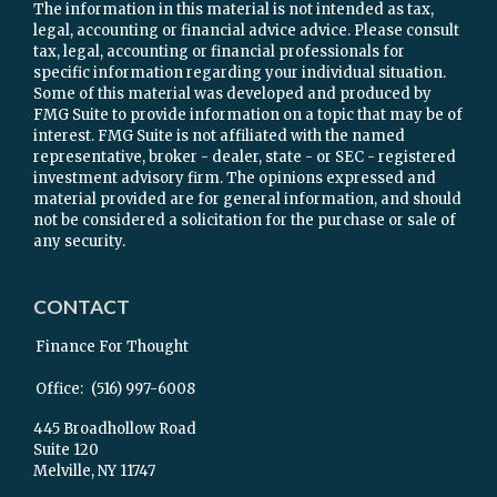
The information in this material is not intended as tax,
legal, accounting or financial advice advice. Please consult
tax, legal, accounting or financial professionals for
specific information regarding your individual situation.
Some of this material was developed and produced by
FMG Suite to provide information on a topic that may be of
interest. FMG Suite is not affiliated with the named
representative, broker - dealer, state - or SEC - registered
investment advisory firm. The opinions expressed and
material provided are for general information, and should
not be considered a solicitation for the purchase or sale of
any security.
CONTACT
Finance For Thought
Office:
(516) 997-6008
445 Broadhollow Road
Suite 120
Melville,
NY
11747