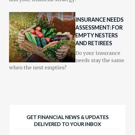
INSURANCE NEEDS
ASSESSMENT: FOR
EMPTY NESTERS
AND RETIREES
Do your insurance
needs stay the same
when the nest empties?
GET FINANCIAL NEWS & UPDATES
DELIVERED TO YOUR INBOX