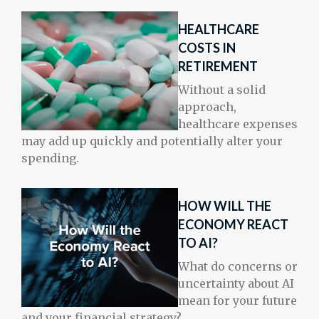
HEALTHCARE
COSTS IN
RETIREMENT
Without a solid
approach,
healthcare expenses
may add up quickly and potentially alter your
spending.
HOW WILL THE
ECONOMY REACT
TO AI?
What do concerns or
uncertainty about AI
mean for your future
and your financial strategy?