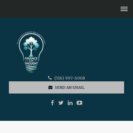
(516) 997-6008
SEND AN EMAIL