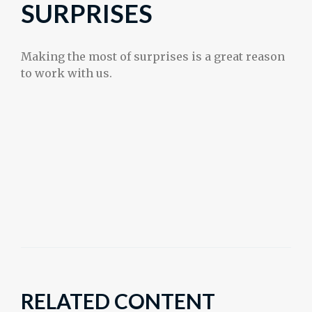
SURPRISES
Making the most of surprises is a great reason
to work with us.
RELATED CONTENT