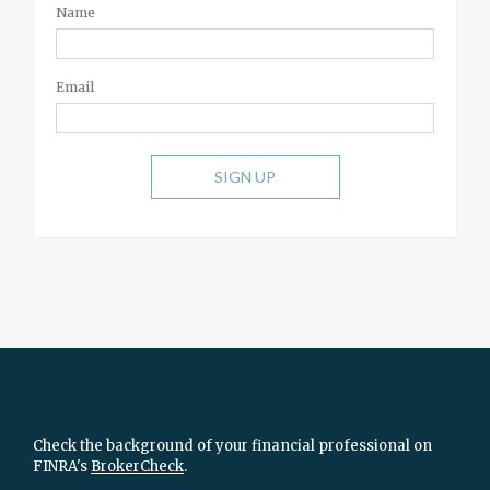
Name
Email
SIGN UP
Check the background of your financial professional on
FINRA's
BrokerCheck
.