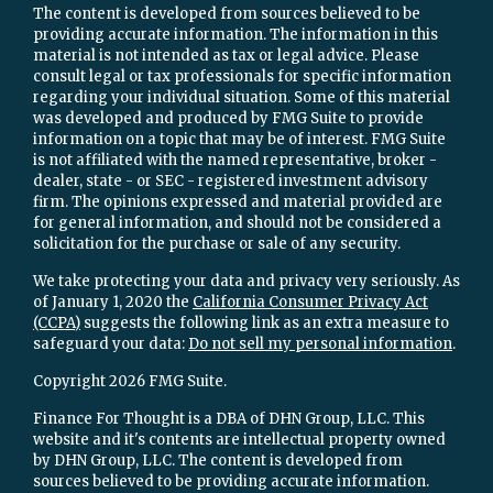
The content is developed from sources believed to be
providing accurate information. The information in this
material is not intended as tax or legal advice. Please
consult legal or tax professionals for specific information
regarding your individual situation. Some of this material
was developed and produced by FMG Suite to provide
information on a topic that may be of interest. FMG Suite
is not affiliated with the named representative, broker -
dealer, state - or SEC - registered investment advisory
firm. The opinions expressed and material provided are
for general information, and should not be considered a
solicitation for the purchase or sale of any security.
We take protecting your data and privacy very seriously. As
of January 1, 2020 the
California Consumer Privacy Act
(CCPA)
suggests the following link as an extra measure to
safeguard your data:
Do not sell my personal information
.
Copyright 2026 FMG Suite.
Finance For Thought is a DBA of DHN Group, LLC. This
website and it's contents are intellectual property owned
by DHN Group, LLC. The content is developed from
sources believed to be providing accurate information.