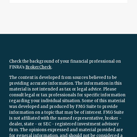
Check the background of your financial professional on
FINRA's
BrokerCheck
.
The content is developed from sources believed to be
providing accurate information. The information in this
material is not intended as tax or legal advice. Please
consult legal or tax professionals for specific information
regarding your individual situation. Some of this material
was developed and produced by FMG Suite to provide
information on a topic that may be of interest. FMG Suite
is not affiliated with the named representative, broker -
dealer, state - or SEC - registered investment advisory
firm. The opinions expressed and material provided are
for general information, and should not be considered a