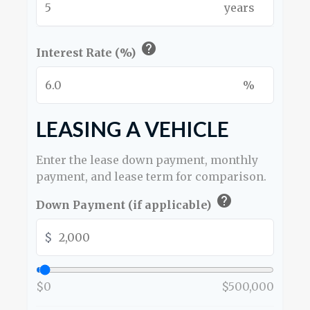
years
help
Interest Rate (%)
%
LEASING A VEHICLE
Enter the lease down payment, monthly
payment, and lease term for comparison.
help
Down Payment (if applicable)
$
$0
$500,000