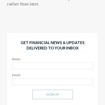
rather than later.
GET FINANCIAL NEWS & UPDATES
DELIVERED TO YOUR INBOX
Name
Email
SIGN UP