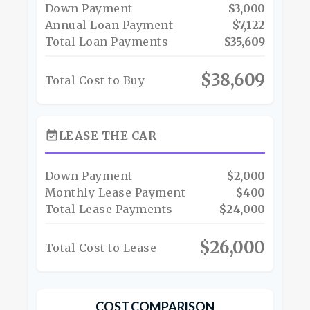
Down Payment
$3,000
Annual Loan Payment
$7,122
Total Loan Payments
$35,609
$38,609
Total Cost to Buy
event_available
LEASE THE CAR
Down Payment
$2,000
Monthly Lease Payment
$400
Total Lease Payments
$24,000
$26,000
Total Cost to Lease
COST COMPARISON