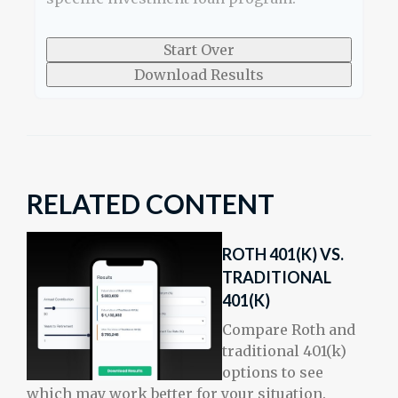
Start Over
Download Results
RELATED CONTENT
ROTH 401(K) VS.
TRADITIONAL
401(K)
Compare Roth and
traditional 401(k)
options to see
which may work better for your situation.