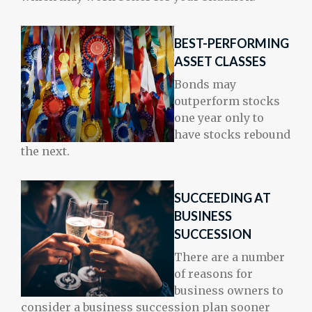
BEST-PERFORMING
ASSET CLASSES
Bonds may
outperform stocks
one year only to
have stocks rebound
the next.
SUCCEEDING AT
BUSINESS
SUCCESSION
There are a number
of reasons for
business owners to
consider a business succession plan sooner