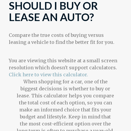
SHOULD I BUY OR
LEASE AN AUTO?
Compare the true costs of buying versus
leasing a vehicle to find the better fit for you.
You are viewing this website at a small screen
resolution which doesn't support calculators.
Click here to view this calculator.
When shopping for a car, one of the
biggest decisions is whether to buy or
lease. This calculator helps you compare
the total cost of each option, so you can
make an informed choice that fits your
budget and lifestyle. Keep in mind that
the most cost-efficient option over the
long term is often to purchase a year-old,