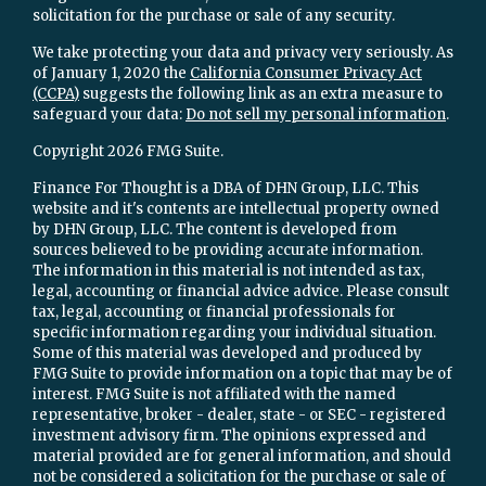
solicitation for the purchase or sale of any security.
We take protecting your data and privacy very seriously. As
of January 1, 2020 the
California Consumer Privacy Act
(CCPA)
suggests the following link as an extra measure to
safeguard your data:
Do not sell my personal information
.
Copyright 2026 FMG Suite.
Finance For Thought is a DBA of DHN Group, LLC. This
website and it's contents are intellectual property owned
by DHN Group, LLC. The content is developed from
sources believed to be providing accurate information.
The information in this material is not intended as tax,
legal, accounting or financial advice advice. Please consult
tax, legal, accounting or financial professionals for
specific information regarding your individual situation.
Some of this material was developed and produced by
FMG Suite to provide information on a topic that may be of
interest. FMG Suite is not affiliated with the named
representative, broker - dealer, state - or SEC - registered
investment advisory firm. The opinions expressed and
material provided are for general information, and should
not be considered a solicitation for the purchase or sale of