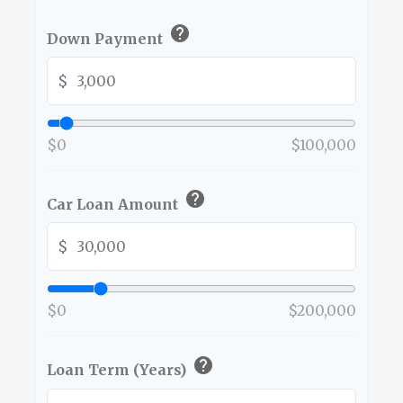
help
Down Payment
$
$0
$100,000
help
Car Loan Amount
$
$0
$200,000
help
Loan Term (Years)