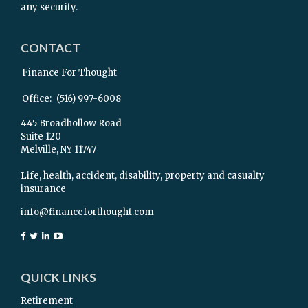
any security.
CONTACT
Finance For Thought
Office:
(516) 997-6008
445 Broadhollow Road
Suite 120
Melville,
NY
11747
Life, health, accident, disability, property and casualty
insurance
info@financeforthought.com
QUICK LINKS
Retirement