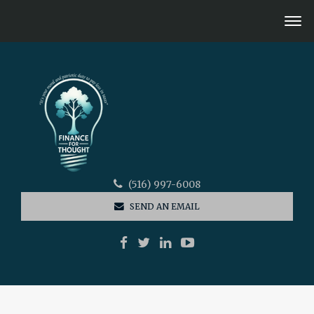
(516) 997-6008
SEND AN EMAIL