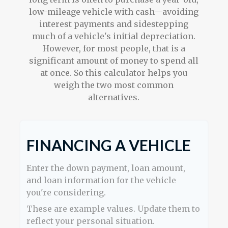
low-mileage vehicle with cash—avoiding
interest payments and sidestepping
much of a vehicle's initial depreciation.
However, for most people, that is a
significant amount of money to spend all
at once. So this calculator helps you
weigh the two most common
alternatives.
FINANCING A VEHICLE
Enter the down payment, loan amount,
and loan information for the vehicle
you're considering.
These are example values. Update them to
reflect your personal situation.