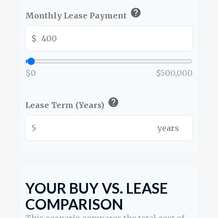
help
Monthly Lease Payment
$
$0
$500,000
help
Lease Term (Years)
years
YOUR BUY VS. LEASE
COMPARISON