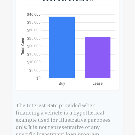
The Interest Rate provided when
financing a vehicle is a hypothetical
example used for illustrative purposes
only. It is not representative of any
specific investment loan program.