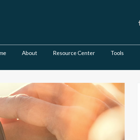
me
About
Resource Center
Tools