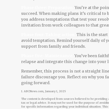
Phase three: Preparation.
You’re at the poi
succeed. When making plans it’s critical to 
you address temptations that test your resol
invitation from work colleagues to that gre
Phase four: Taking action.
This is the start
avoid temptation. Remind yourself daily of yo
support from family and friends.
Phase five: Maintenance.
You’ve been faithf
relapse and integrate this change into your l
Remember, this process is not a straight line.
failure discourage you. Reflect on why you f
going forward.
1. ABCNews.com, January 1, 2025
The content is developed from sources believed to be providing a
tax or legal advice. It may not be used for the purpose of avoidi
for specific information regarding your individual situation. Th