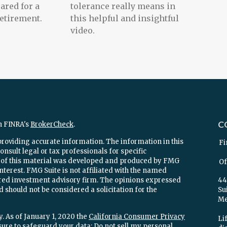
ared for a
tolerance really means in
etirement.
this helpful and insightful
video.
C
n FINRA's
BrokerCheck
.
providing accurate information. The information in this
Fi
onsult legal or tax professionals for specific
e of this material was developed and produced by FMG
Of
interest. FMG Suite is not affiliated with the named
stered investment advisory firm. The opinions expressed
44
 should not be considered a solicitation for the
Su
Mel
. As of January 1, 2020 the
California Consumer Privacy
Lif
sure to safeguard your data:
Do not sell my personal