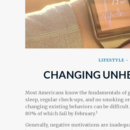
LIFESTYLE
CHANGING UNHE
Most Americans know the fundamentals of goo
sleep, regular check-ups, and no smoking or 
changing existing behaviors can be difficult
1
80% of which fail by February.
Generally, negative motivations are inadequa