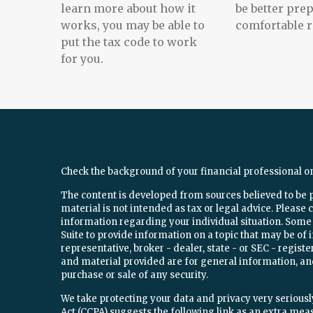
learn more about how it
be better prep
works, you may be able to
comfortable r
put the tax code to work
for you.
Check the background of your financial professional o
The content is developed from sources believed to be 
material is not intended as tax or legal advice. Please c
information regarding your individual situation. Som
Suite to provide information on a topic that may be of 
representative, broker - dealer, state - or SEC - regi
and material provided are for general information, and
purchase or sale of any security.
We take protecting your data and privacy very seriously
Act (CCPA)
suggests the following link as an extra mea