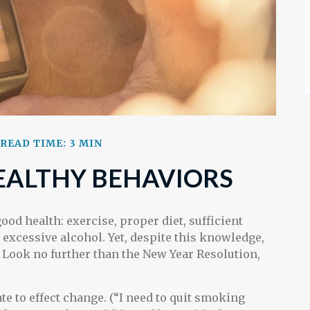
READ TIME: 3 MIN
ALTHY BEHAVIORS
d health: exercise, proper diet, sufficient
excessive alcohol. Yet, despite this knowledge,
. Look no further than the New Year Resolution,
te to effect change. (“I need to quit smoking