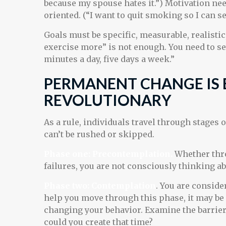
because my spouse hates it.”) Motivation ne
oriented. (“I want to quit smoking so I can 
Goals must be specific, measurable, realistic
exercise more” is not enough. You need to set
minutes a day, five days a week.”
PERMANENT CHANGE IS 
REVOLUTIONARY
As a rule, individuals travel through stages
can’t be rushed or skipped.
Phase one: Precontemplation.
Whether thro
failures, you are not consciously thinking a
Phase two: Contemplation
. You are conside
help you move through this phase, it may be 
changing your behavior. Examine the barrier
could you create that time?