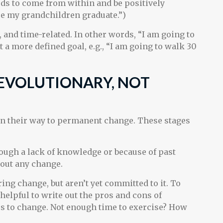
eds to come from within and be positively
see my grandchildren graduate.”)
, and time-related. In other words, “I am going to
 a more defined goal, e.g., “I am going to walk 30
EVOLUTIONARY, NOT
 on their way to permanent change. These stages
ugh a lack of knowledge or because of past
bout any change.
ring change, but aren’t yet committed to it. To
helpful to write out the pros and cons of
s to change. Not enough time to exercise? How