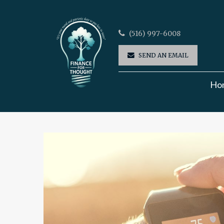
(516) 997-6008
SEND AN EMAIL
Ho