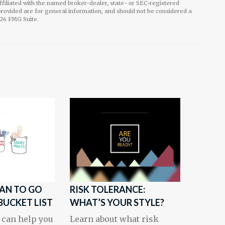
affiliated with the named broker-dealer, state- or SEC-registered
rovided are for general information, and should not be considered a
26 FMG Suite.
LAN TO GO
RISK TOLERANCE:
BUCKET LIST
WHAT’S YOUR STYLE?
 can help you
Learn about what risk