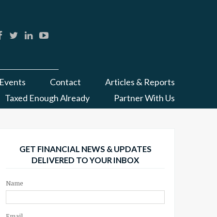
Events
Contact
Articles & Reports
Taxed Enough Already
Partner With Us
GET FINANCIAL NEWS & UPDATES
DELIVERED TO YOUR INBOX
Name
Email