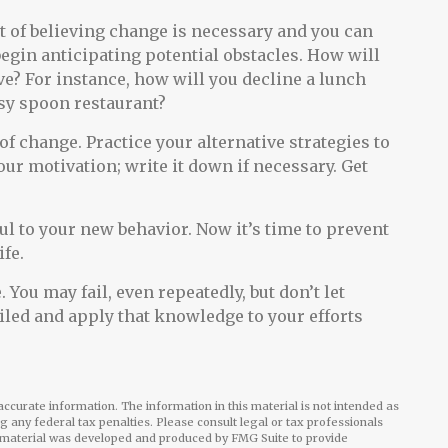
nt of believing change is necessary and you can
begin anticipating potential obstacles. How will
ve? For instance, how will you decline a lunch
asy spoon restaurant?
 of change. Practice your alternative strategies to
ur motivation; write it down if necessary. Get
ul to your new behavior. Now it’s time to prevent
ife.
 You may fail, even repeatedly, but don’t let
ailed and apply that knowledge to your efforts
ccurate information. The information in this material is not intended as
ng any federal tax penalties. Please consult legal or tax professionals
is material was developed and produced by FMG Suite to provide