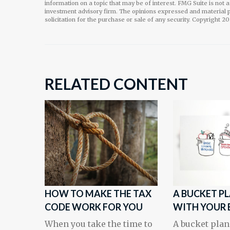
information on a topic that may be of interest. FMG Suite is not 
investment advisory firm. The opinions expressed and material p
solicitation for the purchase or sale of any security. Copyright
20
RELATED CONTENT
HOW TO MAKE THE TAX
A BUCKET P
CODE WORK FOR YOU
WITH YOUR 
When you take the time to
A bucket plan