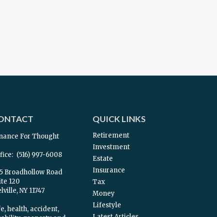
ONTACT
QUICK LINKS
Retirement
nance For Thought
Investment
fice:
(516) 997-6008
Estate
Insurance
5 Broadhollow Road
ite 120
Tax
ville,
NY
11747
Money
Lifestyle
e, health, accident,
Latest Articles