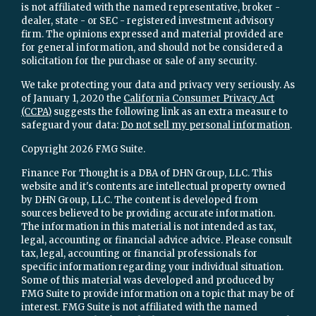
is not affiliated with the named representative, broker -
dealer, state - or SEC - registered investment advisory
firm. The opinions expressed and material provided are
for general information, and should not be considered a
solicitation for the purchase or sale of any security.
We take protecting your data and privacy very seriously. As
of January 1, 2020 the
California Consumer Privacy Act
(CCPA)
suggests the following link as an extra measure to
safeguard your data:
Do not sell my personal information
.
Copyright 2026 FMG Suite.
Finance For Thought is a DBA of DHN Group, LLC. This
website and it's contents are intellectual property owned
by DHN Group, LLC. The content is developed from
sources believed to be providing accurate information.
The information in this material is not intended as tax,
legal, accounting or financial advice advice. Please consult
tax, legal, accounting or financial professionals for
specific information regarding your individual situation.
Some of this material was developed and produced by
FMG Suite to provide information on a topic that may be of
interest. FMG Suite is not affiliated with the named