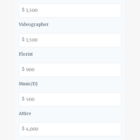
$
Videographer
$
Florist
$
Music/DJ
$
Attire
$