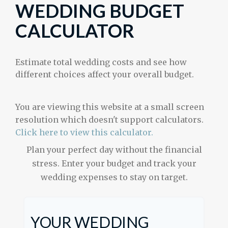
WEDDING BUDGET
CALCULATOR
Estimate total wedding costs and see how
different choices affect your overall budget.
You are viewing this website at a small screen
resolution which doesn't support calculators.
Click here to view this calculator.
Plan your perfect day without the financial
stress. Enter your budget and track your
wedding expenses to stay on target.
YOUR WEDDING