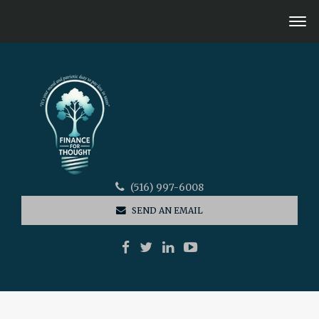
(516) 997-6008
SEND AN EMAIL