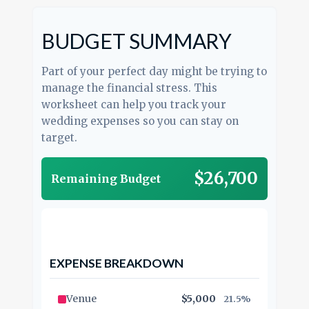
BUDGET SUMMARY
Part of your perfect day might be trying to
manage the financial stress. This
worksheet can help you track your
wedding expenses so you can stay on
target.
$26,700
Remaining Budget
EXPENSE BREAKDOWN
Venue
$5,000
21.5%