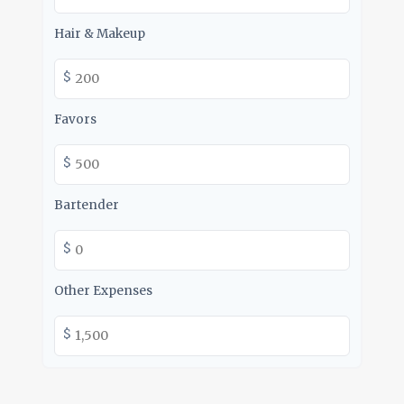
Hair & Makeup
$
Favors
$
Bartender
$
Other Expenses
$