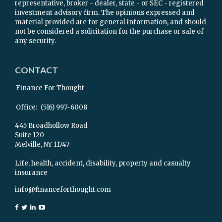
representative, broker - dealer, state - or SEC - registered
investment advisory firm. The opinions expressed and
material provided are for general information, and should
not be considered a solicitation for the purchase or sale of
any security.
CONTACT
Finance For Thought
Office:
(516) 997-6008
445 Broadhollow Road
Suite 120
Melville,
NY
11747
Life, health, accident, disability, property and casualty
insurance
info@financeforthought.com