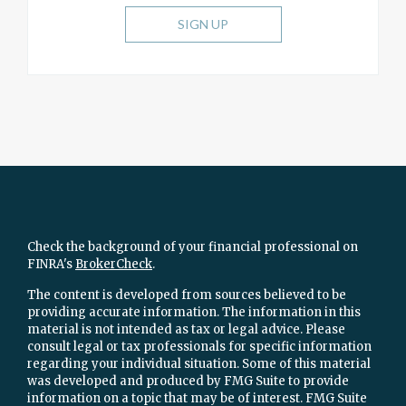
SIGN UP
Check the background of your financial professional on
FINRA's
BrokerCheck
.
The content is developed from sources believed to be
providing accurate information. The information in this
material is not intended as tax or legal advice. Please
consult legal or tax professionals for specific information
regarding your individual situation. Some of this material
was developed and produced by FMG Suite to provide
information on a topic that may be of interest. FMG Suite