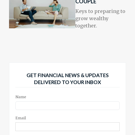
COUPLE
Keys to preparing to
grow wealthy
together.
GET FINANCIAL NEWS & UPDATES
DELIVERED TO YOUR INBOX
Name
Email