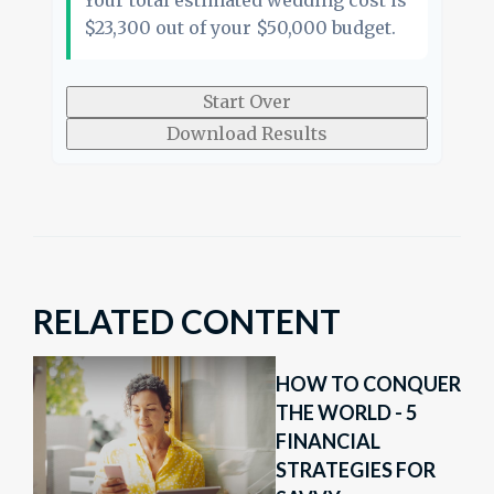
Your total estimated wedding cost is
$23,300
out of your
$50,000
budget.
Start Over
Download Results
RELATED CONTENT
HOW TO CONQUER
THE WORLD - 5
FINANCIAL
STRATEGIES FOR