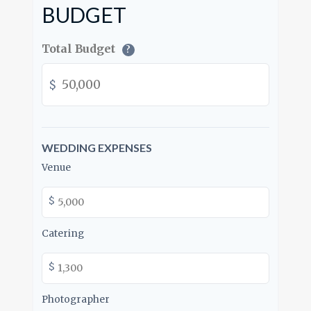
BUDGET
Total Budget
?
$
WEDDING EXPENSES
Venue
$
Catering
$
Photographer