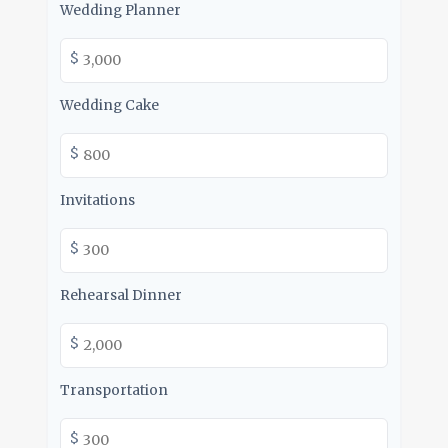
Wedding Planner
$
Wedding Cake
$
Invitations
$
Rehearsal Dinner
$
Transportation
$