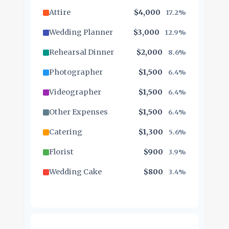
Attire
$4,000
17.2%
Wedding Planner
$3,000
12.9%
Rehearsal Dinner
$2,000
8.6%
Photographer
$1,500
6.4%
Videographer
$1,500
6.4%
Other Expenses
$1,500
6.4%
Catering
$1,300
5.6%
Florist
$900
3.9%
Wedding Cake
$800
3.4%
Music/DJ
$500
2.1%
Favors
$500
2.1%