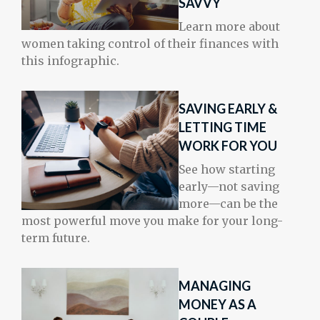
SAVVY
Learn more about
women taking control of their finances with
this infographic.
SAVING EARLY &
LETTING TIME
WORK FOR YOU
See how starting
early—not saving
more—can be the
most powerful move you make for your long-
term future.
MANAGING
MONEY AS A