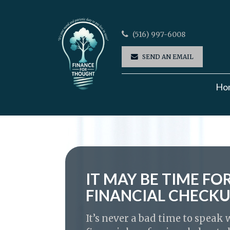
(516) 997-6008
SEND AN EMAIL
Ho
IT MAY BE TIME FO
FINANCIAL CHECK
It’s never a bad time to speak