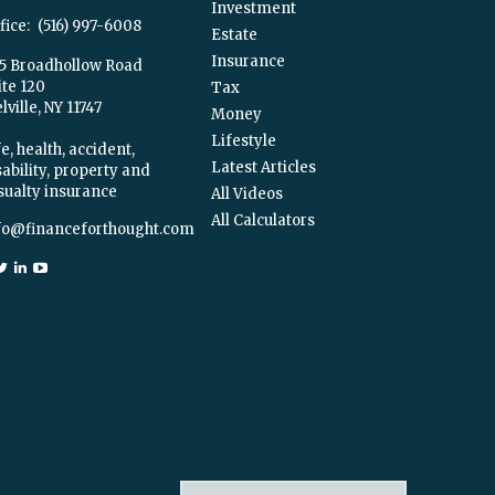
Investment
fice:
(516) 997-6008
Estate
Insurance
5 Broadhollow Road
ite 120
Tax
ville,
NY
11747
Money
Lifestyle
e, health, accident,
Latest Articles
sability, property and
sualty insurance
All Videos
All Calculators
fo@financeforthought.com