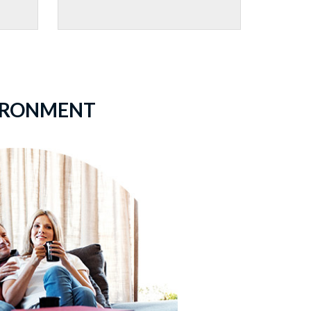
VIRONMENT