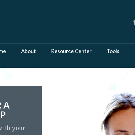
me
About
Resource Center
Tools
R A
UP
 with your