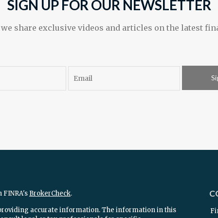
SIGN UP FOR OUR NEWSLETTER
e share exclusive videos and articles on the latest fin
Si
C
n FINRA's
BrokerCheck
.
providing accurate information. The information in this
Fi