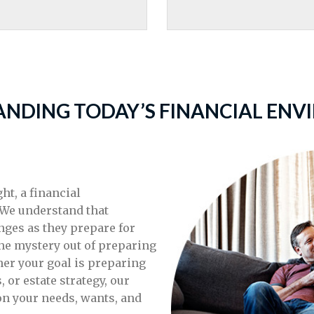
NDING TODAY’S FINANCIAL EN
t, a financial
 We understand that
nges as they prepare for
the mystery out of preparing
er your goal is preparing
, or estate strategy, our
on your needs, wants, and