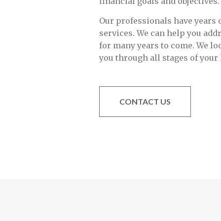
financial goals and objectives.
Our professionals have years o
services. We can help you add
for many years to come. We lo
you through all stages of your l
CONTACT US