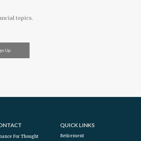
ancial topics.
gn Up
ONTACT
QUICK LINKS
Retirement
nance For Thought