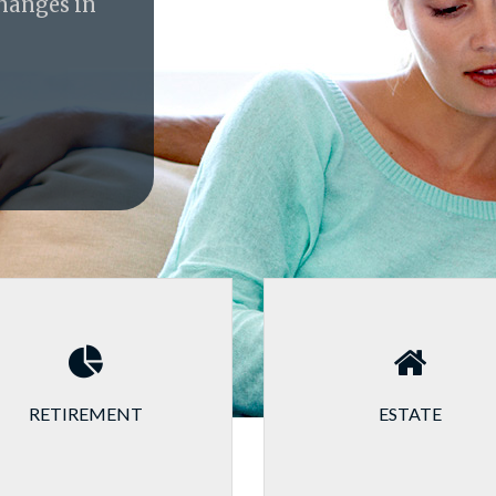
changes in
RETIREMENT
ESTATE