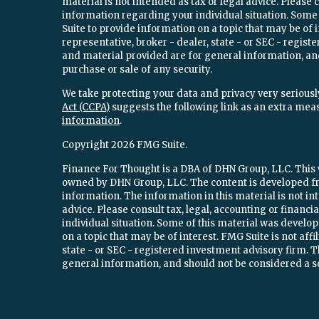
material is not intended as tax or legal advice. Please c
information regarding your individual situation. Som
Suite to provide information on a topic that may be of 
representative, broker - dealer, state - or SEC - regi
and material provided are for general information, and
purchase or sale of any security.
We take protecting your data and privacy very seriously
Act (CCPA)
suggests the following link as an extra mea
information
.
Copyright 2026 FMG Suite.
Finance For Thought is a DBA of DHN Group, LLC. This w
owned by DHN Group, LLC. The content is developed fr
information. The information in this material is not int
advice. Please consult tax, legal, accounting or financ
individual situation. Some of this material was devel
on a topic that may be of interest. FMG Suite is not aff
state - or SEC - registered investment advisory firm.
general information, and should not be considered a sol