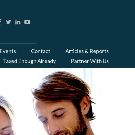
Events
Contact
Articles & Reports
Taxed Enough Already
Partner With Us