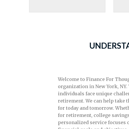
UNDERSTA
Welcome to Finance For Though
organization in New York, NY.
individuals face unique challe
retirement. We can help take 
for today and tomorrow. Wheth
for retirement, college savings
personalized service focuses 