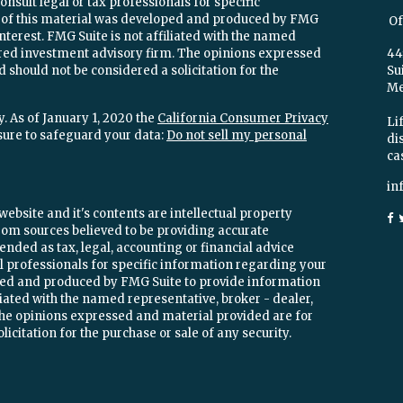
onsult legal or tax professionals for specific
e of this material was developed and produced by FMG
Of
interest. FMG Suite is not affiliated with the named
stered investment advisory firm. The opinions expressed
44
 should not be considered a solicitation for the
Su
Mel
. As of January 1, 2020 the
California Consumer Privacy
Lif
sure to safeguard your data:
Do not sell my personal
di
ca
in
ebsite and it's contents are intellectual property
om sources believed to be providing accurate
ended as tax, legal, accounting or financial advice
ial professionals for specific information regarding your
oped and produced by FMG Suite to provide information
iliated with the named representative, broker - dealer,
 The opinions expressed and material provided are for
icitation for the purchase or sale of any security.