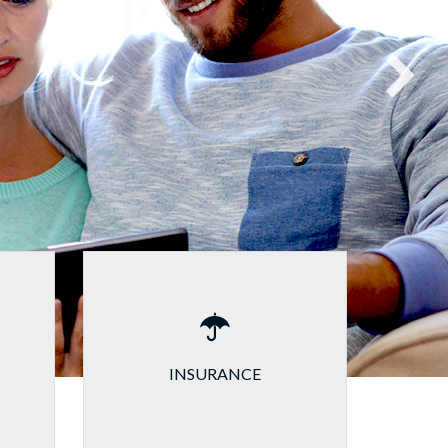
INSURANCE