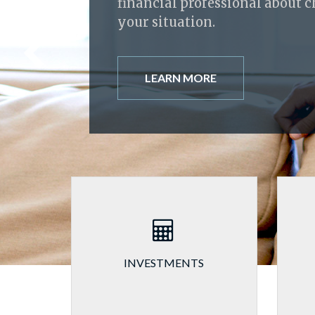
financial professional about 
your situation.
LEARN MORE
INVESTMENTS