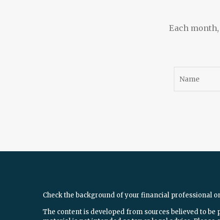
Each month, w
Check the background of your financial professional o
The content is developed from sources believed to be 