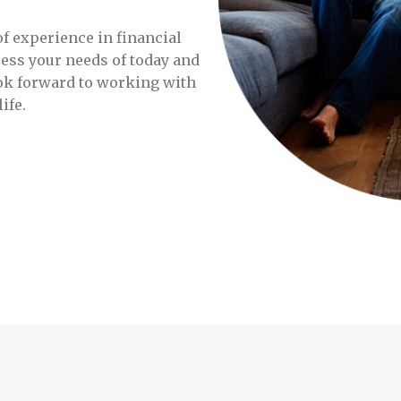
f experience in financial
ress your needs of today and
ok forward to working with
ife.