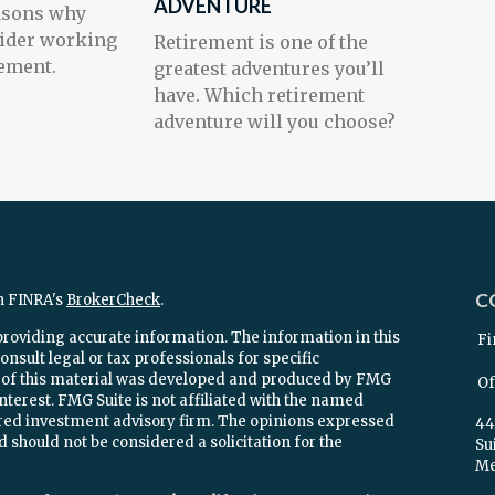
ADVENTURE
easons why
ider working
Retirement is one of the
ement.
greatest adventures you’ll
have. Which retirement
adventure will you choose?
C
n FINRA's
BrokerCheck
.
providing accurate information. The information in this
Fi
onsult legal or tax professionals for specific
e of this material was developed and produced by FMG
Of
interest. FMG Suite is not affiliated with the named
stered investment advisory firm. The opinions expressed
44
 should not be considered a solicitation for the
Su
Mel