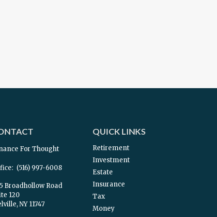
ONTACT
QUICK LINKS
Retirement
nance For Thought
Investment
fice:
(516) 997-6008
Estate
Insurance
5 Broadhollow Road
ite 120
Tax
ville,
NY
11747
Money