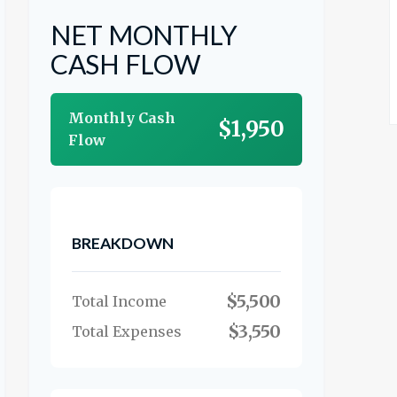
NET MONTHLY
CASH FLOW
Monthly Cash
$1,950
Flow
BREAKDOWN
$5,500
Total Income
$3,550
Total Expenses