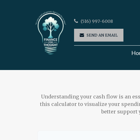
(516) 997-6008
SEND AN EMAIL
Ho
Understanding your cash flow is an esse
this calculator to visualize your spend
better support 