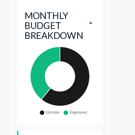
MONTHLY
BUDGET
BREAKDOWN