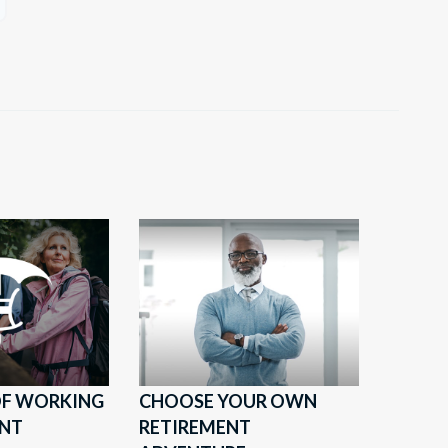
 OF WORKING
CHOOSE YOUR OWN
ENT
RETIREMENT