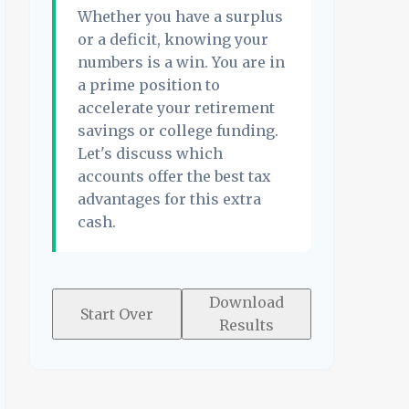
Whether you have a surplus
or a deficit, knowing your
numbers is a win. You are in
a prime position to
accelerate your retirement
savings or college funding.
Let's discuss which
accounts offer the best tax
advantages for this extra
cash.
Download
Start Over
Results