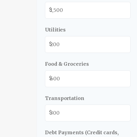
$
Utilities
$
Food & Groceries
$
Transportation
$
Debt Payments (Credit cards,