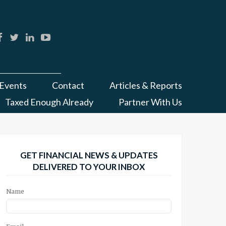
Events
Contact
Articles & Reports
Taxed Enough Already
Partner With Us
GET FINANCIAL NEWS & UPDATES
DELIVERED TO YOUR INBOX
Name