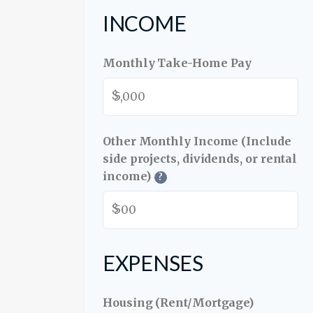
INCOME
Monthly Take-Home Pay
$
Other Monthly Income (Include
side projects, dividends, or rental
income)
?
$
EXPENSES
Housing (Rent/Mortgage)