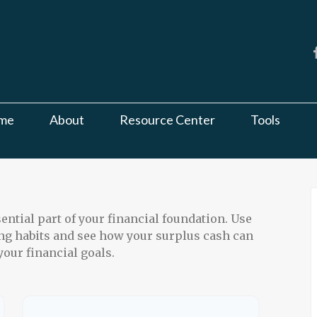
me
About
Resource Center
Tools
ntial part of your financial foundation. Use
ing habits and see how your surplus cash can
your financial goals.