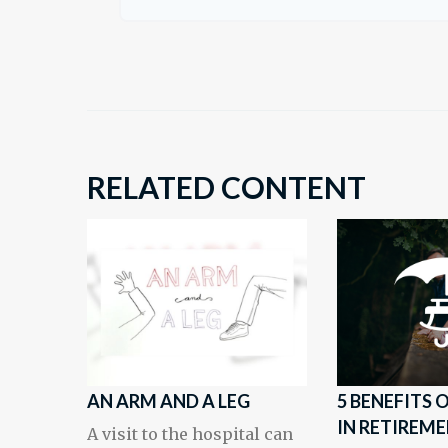
RELATED CONTENT
AN ARM AND A LEG
5 BENEFITS
IN RETIREM
A visit to the hospital can