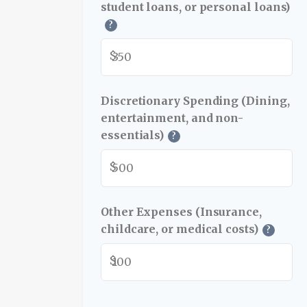
student loans, or personal loans)
?
$
Discretionary Spending (Dining,
entertainment, and non-
essentials)
?
$
Other Expenses (Insurance,
childcare, or medical costs)
?
$