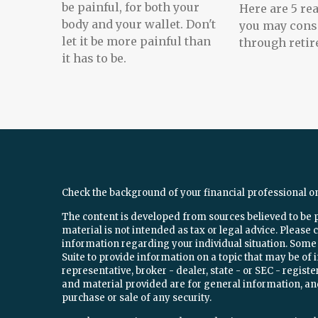
be painful, for both your
Here are 5 r
body and your wallet. Don't
you may cons
let it be more painful than
through retir
it has to be.
Check the background of your financial professional o
The content is developed from sources believed to be 
material is not intended as tax or legal advice. Please c
information regarding your individual situation. Som
Suite to provide information on a topic that may be of 
representative, broker - dealer, state - or SEC - regi
and material provided are for general information, and
purchase or sale of any security.