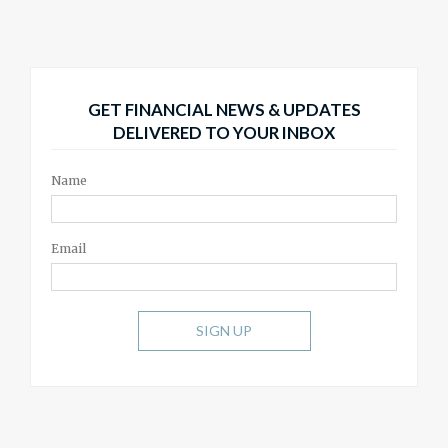
GET FINANCIAL NEWS & UPDATES
DELIVERED TO YOUR INBOX
Name
Email
SIGN UP