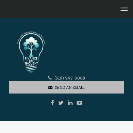
(516) 997-6008
SEND AN EMAIL