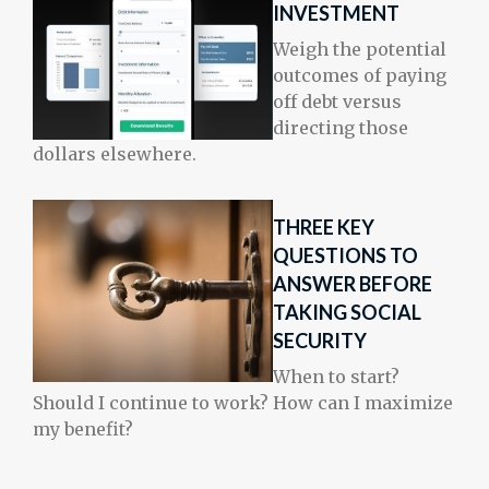
INVESTMENT
Weigh the potential
outcomes of paying
off debt versus
directing those
dollars elsewhere.
THREE KEY
QUESTIONS TO
ANSWER BEFORE
TAKING SOCIAL
SECURITY
When to start?
Should I continue to work? How can I maximize
my benefit?