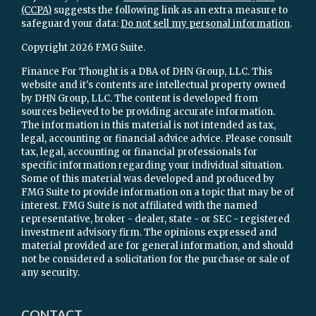
(CCPA)
suggests the following link as an extra measure to
safeguard your data:
Do not sell my personal information
.
Copyright 2026 FMG Suite.
Finance For Thought is a DBA of DHN Group, LLC. This
website and it's contents are intellectual property owned
by DHN Group, LLC. The content is developed from
sources believed to be providing accurate information.
The information in this material is not intended as tax,
legal, accounting or financial advice advice. Please consult
tax, legal, accounting or financial professionals for
specific information regarding your individual situation.
Some of this material was developed and produced by
FMG Suite to provide information on a topic that may be of
interest. FMG Suite is not affiliated with the named
representative, broker - dealer, state - or SEC - registered
investment advisory firm. The opinions expressed and
material provided are for general information, and should
not be considered a solicitation for the purchase or sale of
any security.
CONTACT