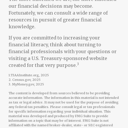
our financial decisions may become.
Fortunately, we can consult a wide range of
resources in pursuit of greater financial
knowledge.
If you are committed to increasing your
financial literacy, think about turning to
financial professionals with your questions or
visiting a U.S. Treasury-sponsored website
3
created for that very purpose.
1.TIAAInstitute.org, 2025
2. Census.gov, 2025
3. MyMoney.gov, 2025
The content is developed from sources believed to be providing
accurate information. The information in this material is not intended
as tax or legal advice. It may not be used for the purpose of avoiding
any federal tax penalties. Please consult legal or tax professionals
for specific information regarding your individual situation. This
material was developed and produced by FMG Suite to provide
information on a topic that may be of interest. FMG Suite is not
affiliated with the named broker-dealer, state- or SEC-registered