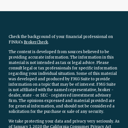
Check the background of your financial professional on
FINRA's
BrokerCheck
.
The content is developed from sources believed to be
providing accurate information. The information in this
material is not intended as tax or legal advice. Please
consult legal or tax professionals for specific information
regarding your individual situation. Some of this material
was developed and produced by FMG Suite to provide
information on a topic that may be of interest. FMG Suite
is not affiliated with the named representative, broker -
dealer, state - or SEC - registered investment advisory
firm. The opinions expressed and material provided are
for general information, and should not be considered a
solicitation for the purchase or sale of any security.
We take protecting your data and privacy very seriously. As
of January 1, 2020 the
California Consumer Privacy Act