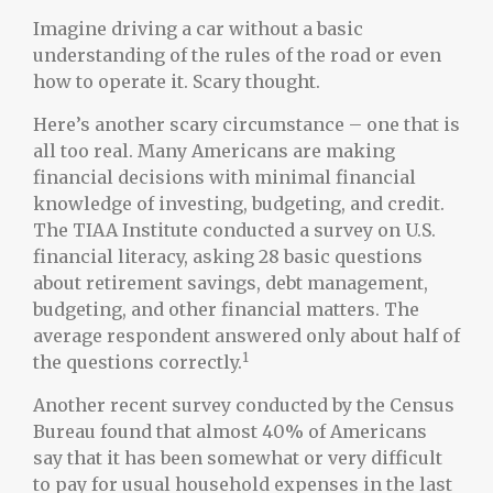
Imagine driving a car without a basic
understanding of the rules of the road or even
how to operate it. Scary thought.
Here’s another scary circumstance – one that is
all too real. Many Americans are making
financial decisions with minimal financial
knowledge of investing, budgeting, and credit.
The TIAA Institute conducted a survey on U.S.
financial literacy, asking 28 basic questions
about retirement savings, debt management,
budgeting, and other financial matters. The
average respondent answered only about half of
1
the questions correctly.
Another recent survey conducted by the Census
Bureau found that almost 40% of Americans
say that it has been somewhat or very difficult
to pay for usual household expenses in the last