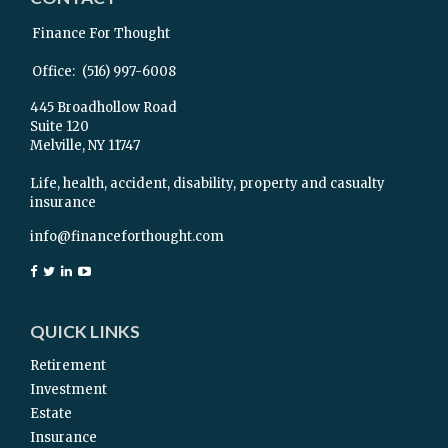
Finance For Thought
Office:
(516) 997-6008
445 Broadhollow Road
Suite 120
Melville,
NY
11747
Life, health, accident, disability, property and casualty
insurance
info@financeforthought.com
QUICK LINKS
Retirement
Investment
Estate
Insurance