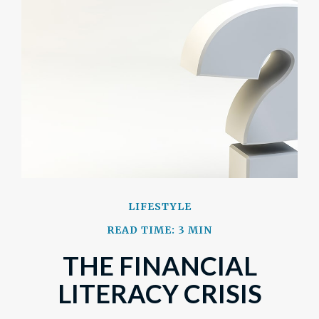
LIFESTYLE
READ TIME: 3 MIN
THE FINANCIAL
LITERACY CRISIS