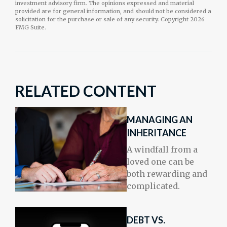
investment advisory firm. The opinions expressed and material
provided are for general information, and should not be considered a
solicitation for the purchase or sale of any security. Copyright
2026
FMG Suite.
RELATED CONTENT
MANAGING AN
INHERITANCE
A windfall from a
loved one can be
both rewarding and
complicated.
DEBT VS.