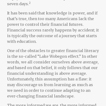
2
seven days.
It has been said that knowledge is power, and if
that’s true, then too many Americans lack the
power to control their financial futures.
Financial success rarely happens by accident; it
is typically the outcome of a journey that starts
with education.
One of the obstacles to greater financial literacy
is the so-called “Lake Wobegon effect.” In other
words, we all consider ourselves above average,
and based on that belief, it only follows that our
financial understanding is above average.
Unfortunately, this assumption has a flaw: it
may discourage us from learning as much as
we need in order to continue adapting to an
ever-changing financial landscape.
The more informed we are, the more informed