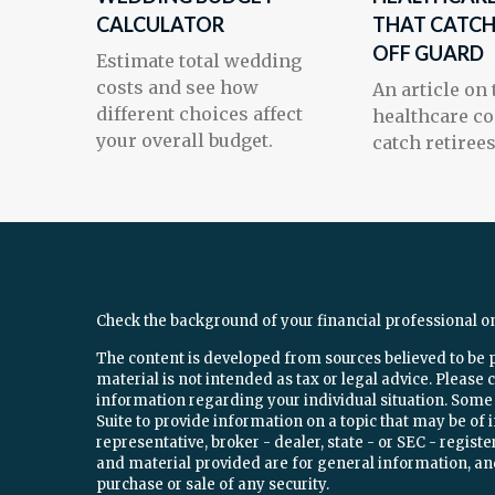
CALCULATOR
THAT CATCH
OFF GUARD
Estimate total wedding
costs and see how
An article on
different choices affect
healthcare co
your overall budget.
catch retirees
Check the background of your financial professional o
The content is developed from sources believed to be 
material is not intended as tax or legal advice. Please c
information regarding your individual situation. Som
Suite to provide information on a topic that may be of 
representative, broker - dealer, state - or SEC - regi
and material provided are for general information, and
purchase or sale of any security.