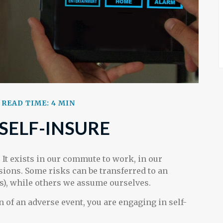
READ TIME: 4 MIN
SELF-INSURE
t. It exists in our commute to work, in our
isions. Some risks can be transferred to an
), while others we assume ourselves.
 of an adverse event, you are engaging in self-