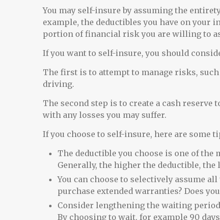
You may self-insure by assuming the entirety o
example, the deductibles you have on your i
portion of financial risk you are willing to 
If you want to self-insure, you should consid
The first is to attempt to manage risks, such
driving.
The second step is to create a cash reserve t
with any losses you may suffer.
If you choose to self-insure, here are some 
The deductible you choose is one of the m
Generally, the higher the deductible, the 
You can choose to selectively assume all 
purchase extended warranties? Does your
Consider lengthening the waiting period
By choosing to wait, for example 90 day