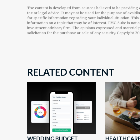
The content is developed from sources believed to be providing a
tax or legal advice. It may not be used for the purpose of avoidi
for specific information regarding your individual situation. Th
information on a topic that may be of interest. FMG Suite is not 
investment advisory firm. The opinions expressed and material p
solicitation for the purchase or sale of any security. Copyright
20
RELATED CONTENT
WEDDING BUDGET
HEALTHCARE