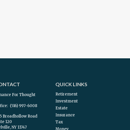
ONTACT
QUICK LINKS
Retirement
nance For Thought
Investment
fice:
(516) 997-6008
Estate
Insurance
5 Broadhollow Road
ite 120
Tax
ville,
NY
11747
Money