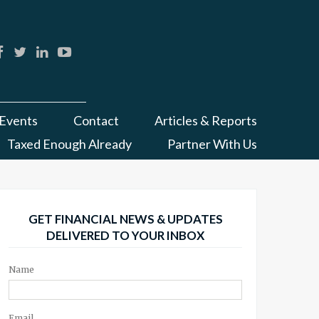
Events
Contact
Articles & Reports
Taxed Enough Already
Partner With Us
GET FINANCIAL NEWS & UPDATES
DELIVERED TO YOUR INBOX
Name
Email