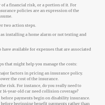
f a financial risk, or a portion of it. For
nsurance policies are an expression of the
assume.
er two action steps.
 as installing a home alarm or not texting and
o have available for expenses that are associated
tips that might help you manage the costs:
ajor factors in pricing an insurance policy.
lower the cost of the insurance.
the risk. For instance, do you really need to
 14-year-old car need collision coverage?
 before payments begin on disability insurance.
s before beginning benefit payments rather than