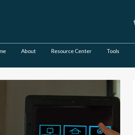
me
About
Resource Center
Tools