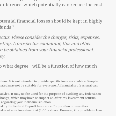
 difference, which potentially can reduce the cost
otential financial losses should be kept in highly
funds.³
tus. Please consider the charges, risks, expenses,
esting. A prospectus containing this and other
 be obtained from your financial professional.
ey.
 to what degree—will be a function of how much
ions. It is not intended to provide specific insurance advice. Keep in
ated may not be suitable for everyone. A financial professional can
l advice. It may not be used for the purpose of avoiding any federal tax
 change, which may have an impact on after-tax investment returns.
 regarding your individual situation.
ed by the Federal Deposit Insurance Corporation or any other
e of your investment at $1.00 a share. However, it is possible to lose