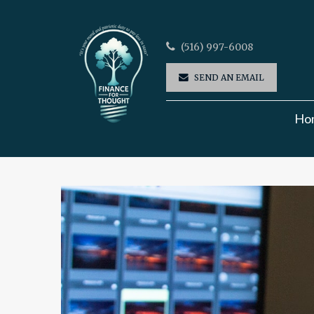
(516) 997-6008
SEND AN EMAIL
Ho