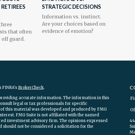
 RETIREES
STRATEGIC DECISIONS
Information vs. instinct.
Are your choices based on
 three
evidence of emotion?
sts that often
 off guard.
C
n FINRA's
BrokerCheck
.
providing accurate information. The information in this
Fi
onsult legal or tax professionals for specific
e of this material was developed and produced by FMG
Of
interest. FMG Suite is not affiliated with the named
stered investment advisory firm. The opinions expressed
44
 should not be considered a solicitation for the
Su
Mel