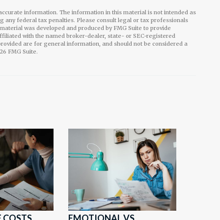
ccurate information. The information in this material is not intended as
ng any federal tax penalties. Please consult legal or tax professionals
is material was developed and produced by FMG Suite to provide
affiliated with the named broker-dealer, state- or SEC-registered
rovided are for general information, and should not be considered a
26 FMG Suite.
 COSTS
EMOTIONAL VS.