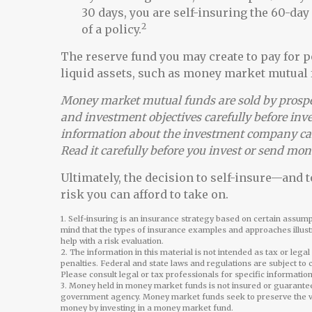
30 days, you are self-insuring the 60-day
2
of a policy.
The reserve fund you may create to pay for p
liquid assets, such as money market mutual 
Money market mutual funds are sold by prospec
and investment objectives carefully before inv
information about the investment company can
Read it carefully before you invest or send mon
Ultimately, the decision to self-insure—and
risk you can afford to take on.
1. Self-insuring is an insurance strategy based on certain assumpt
mind that the types of insurance examples and approaches illustr
help with a risk evaluation.
2. The information in this material is not intended as tax or lega
penalties. Federal and state laws and regulations are subject to
Please consult legal or tax professionals for specific information
3. Money held in money market funds is not insured or guarante
government agency. Money market funds seek to preserve the valu
money by investing in a money market fund.