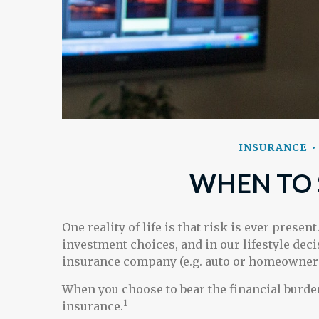
INSURANCE
WHEN TO 
One reality of life is that risk is ever presen
investment choices, and in our lifestyle dec
insurance company (e.g. auto or homeowners
When you choose to bear the financial burden
1
insurance.